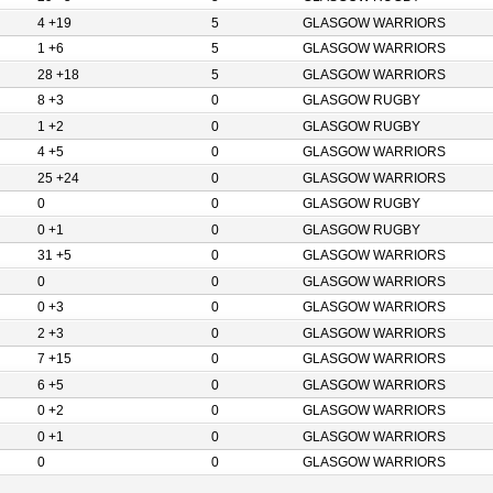
4 +19
5
GLASGOW WARRIORS
1 +6
5
GLASGOW WARRIORS
28 +18
5
GLASGOW WARRIORS
8 +3
0
GLASGOW RUGBY
1 +2
0
GLASGOW RUGBY
4 +5
0
GLASGOW WARRIORS
25 +24
0
GLASGOW WARRIORS
0
0
GLASGOW RUGBY
0 +1
0
GLASGOW RUGBY
31 +5
0
GLASGOW WARRIORS
0
0
GLASGOW WARRIORS
0 +3
0
GLASGOW WARRIORS
2 +3
0
GLASGOW WARRIORS
7 +15
0
GLASGOW WARRIORS
6 +5
0
GLASGOW WARRIORS
0 +2
0
GLASGOW WARRIORS
0 +1
0
GLASGOW WARRIORS
0
0
GLASGOW WARRIORS