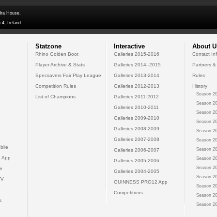
dra House,
 4, Ireland
Statzone
Interactive
About U
Rhino Golden Boot
Galleries 2015-2016
Contact In
Player Archive & Stats
Galleries 2014--2015
Partners &
Specsavers Fair Play League
Galleries 2013-2014
Rules
Competition Rules
Galleries 2012-2013
History
Season 20
List of Champions
Galleries 2011-2012
Season 20
Galleries 2010-2011
Season 20
Galleries 2009-2010
Season 20
Galleries 2008-2009
Season 20
Galleries 2007-2008
Season 20
bile
Season 20
Galleries 2006-2007
 App
Season 20
Galleries 2005-2006
Season 20
e
Galleries 2004-2005
Season 20
TV
GUINNESS PRO12 App
Season 20
Competitions
Season 20
s
Season 20