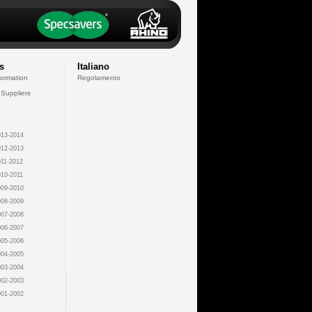
s
Italiano
formation
Regolamento
 Suppliers
13-2014
12-2013
11-2012
10-2011
09-2010
08-2009
07-2008
06-2007
05-2006
04-2005
03-2004
02-2003
01-2002