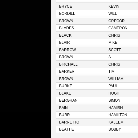
BRYCE
KEVIN
BORDILL
WILL
BROWN
GREGOR
BLADES
CAMERON
BLACK
CHRIS
BLAIR
MIKE
BARROW
SCOTT
BROWN
A.
BIRCHALL
CHRIS
BARKER
TIM
BROWN
WILLIAM
BURKE
PAUL
BLAKE
HUGH
BERGHAN
SIMON
BAIN
HAMISH
BURR
HAMILTON
BARRETTO
KALEEM
BEATTIE
BOBBY