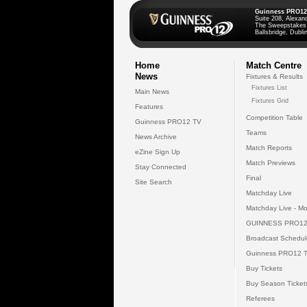
Guinness PRO12
Suite 208, Alexan
The Sweepstakes
Ballsbridge, Dublin
Home
Match Centre
News
Fixtures & Results
Fixtures List
Main News
Fixtures Grid
Features
Competition Table
Guinness PRO12 TV
Teams
News Archive
Match Reports
eZine Sign Up
Match Previews
Stay Connected
Final
Site Search
Matchday Live
Matchday Live - Mo
GUINNESS PRO12
Broadcast Schedul
Guinness PRO12 
Buy Tickets
Buy Season Ticket
Referees