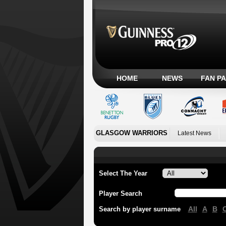
HOME
NEWS
FAN P
GLASGOW WARRIORS
Latest News
Select The Year
Player Search
All
A
B
Search by player surname