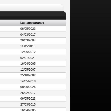
Last appearance
06/05/2023
04/03/2017
26/03/2004
11/05/2013
12/05/2012
02/01/2021
16/04/2005
12/05/2007
25/10/2002
14/05/2010
08/05/2026
26/02/2017
06/05/2023
27/03/2015
16/04/2005