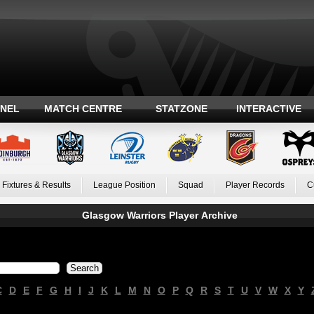
ANEL
MATCH CENTRE
STATZONE
INTERACTIVE
Fixtures & Results
League Position
Squad
Player Records
C
Glasgow Warriors Player Archive
C
D
E
F
G
H
I
J
K
L
M
N
O
P
Q
R
S
T
U
V
W
X
Y