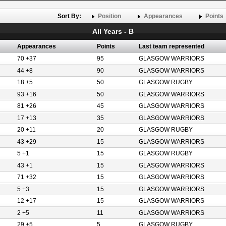
Sort By:
Position
Appearances
Points
All Years - B
Appearances
Points
Last team represented
70 +37
95
GLASGOW WARRIORS
44 +8
90
GLASGOW WARRIORS
18 +5
50
GLASGOW RUGBY
93 +16
50
GLASGOW WARRIORS
81 +26
45
GLASGOW WARRIORS
17 +13
35
GLASGOW WARRIORS
20 +11
20
GLASGOW RUGBY
43 +29
15
GLASGOW WARRIORS
5 +1
15
GLASGOW RUGBY
43 +1
15
GLASGOW WARRIORS
71 +32
15
GLASGOW WARRIORS
5 +3
15
GLASGOW WARRIORS
12 +17
15
GLASGOW WARRIORS
2 +5
11
GLASGOW WARRIORS
29 +5
5
GLASGOW RUGBY