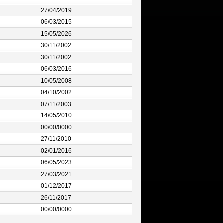
27/04/2019
06/03/2015
15/05/2026
30/11/2002
30/11/2002
06/03/2016
10/05/2008
04/10/2002
07/11/2003
14/05/2010
00/00/0000
27/11/2010
02/01/2016
06/05/2023
27/03/2021
01/12/2017
26/11/2017
00/00/0000