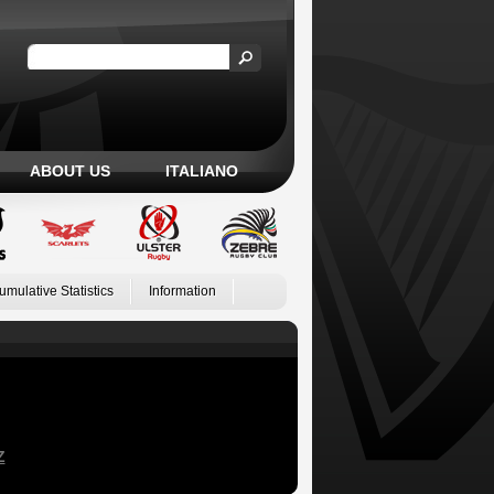
ABOUT US
ITALIANO
umulative Statistics
Information
Z