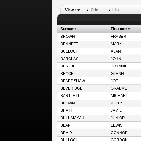
View as:
Grid
List
Surname
First name
BROWN
FRASER
BENNETT
MARK
BULLOCH
ALAN
BARCLAY
JOHN
BEATTIE
JOHNNIE
BRYCE
GLENN
BEARDSHAW
JOE
BEVERIDGE
GRAEME
BARTLETT
MICHAEL
BROWN
KELLY
BHATTI
JAMIE
BULUMAKAU
JUNIOR
BEAN
LEWIS
BRAID
CONNOR
BULLOCH
GORDON