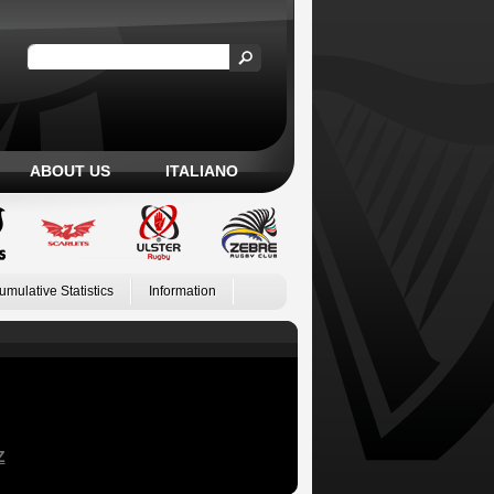
ABOUT US
ITALIANO
umulative Statistics
Information
Z