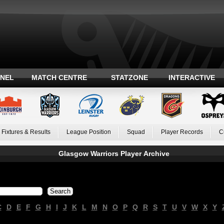
ANEL
MATCH CENTRE
STATZONE
INTERACTIVE
Fixtures & Results
League Position
Squad
Player Records
C
Glasgow Warriors Player Archive
C
D
E
F
G
H
I
J
K
L
M
N
O
P
Q
R
S
T
U
V
W
X
Y