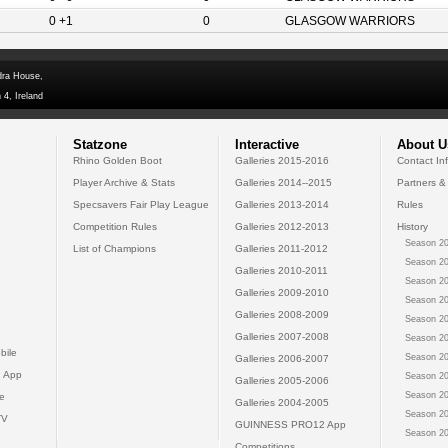
0 +1
0
GLASGOW WARRIORS
dra House,
 4, Ireland
Statzone
Interactive
About U
Rhino Golden Boot
Galleries 2015-2016
Contact In
Player Archive & Stats
Galleries 2014--2015
Partners &
Specsavers Fair Play League
Galleries 2013-2014
Rules
Competition Rules
Galleries 2012-2013
History
Season 20
List of Champions
Galleries 2011-2012
Season 20
Galleries 2010-2011
Season 20
Galleries 2009-2010
Season 20
Galleries 2008-2009
Season 20
Galleries 2007-2008
Season 20
bile
Season 20
Galleries 2006-2007
 App
Season 20
Galleries 2005-2006
Season 20
e
Galleries 2004-2005
Season 20
TV
GUINNESS PRO12 App
Season 20
Competitions