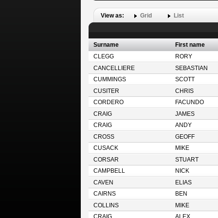
View as:
Grid
List
Surname
First name
CLEGG
RORY
CANCELLIERE
SEBASTIAN
CUMMINGS
SCOTT
CUSITER
CHRIS
CORDERO
FACUNDO
CRAIG
JAMES
CRAIG
ANDY
CROSS
GEOFF
CUSACK
MIKE
CORSAR
STUART
CAMPBELL
NICK
CAVEN
ELIAS
CAIRNS
BEN
COLLINS
MIKE
CRAIG
ALEX