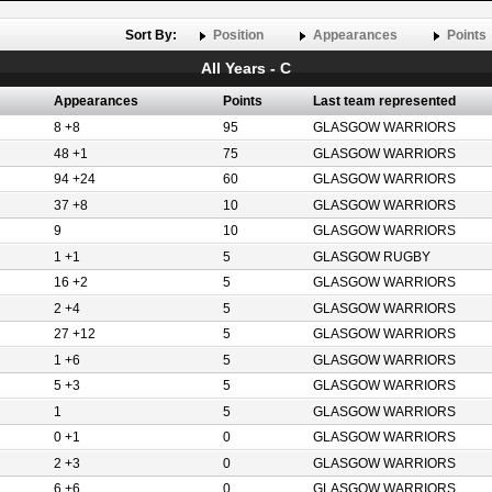
Sort By:
Position
Appearances
Points
All Years - C
Appearances
Points
Last team represented
8 +8
95
GLASGOW WARRIORS
48 +1
75
GLASGOW WARRIORS
94 +24
60
GLASGOW WARRIORS
37 +8
10
GLASGOW WARRIORS
9
10
GLASGOW WARRIORS
1 +1
5
GLASGOW RUGBY
16 +2
5
GLASGOW WARRIORS
2 +4
5
GLASGOW WARRIORS
27 +12
5
GLASGOW WARRIORS
1 +6
5
GLASGOW WARRIORS
5 +3
5
GLASGOW WARRIORS
1
5
GLASGOW WARRIORS
0 +1
0
GLASGOW WARRIORS
2 +3
0
GLASGOW WARRIORS
6 +6
0
GLASGOW WARRIORS