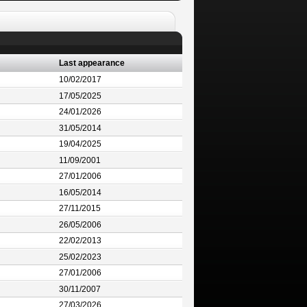
Last appearance
10/02/2017
17/05/2025
24/01/2026
31/05/2014
19/04/2025
11/09/2001
27/01/2006
16/05/2014
27/11/2015
26/05/2006
22/02/2013
25/02/2023
27/01/2006
30/11/2007
27/03/2026