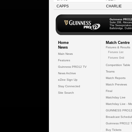
CAPPS
CHARLIE
Guinness PRO12
Suite 208, Alexan
The Sweepstakes
Ballsbridge, Dublin
Home
Match Centre
News
Fixtures & Results
Fixtures List
Main News
Fixtures Grid
Features
Competition Table
Guinness PRO12 TV
Teams
News Archive
Match Reports
eZine Sign Up
Match Previews
Stay Connected
Final
Site Search
Matchday Live
Matchday Live - Mo
GUINNESS PRO12
Broadcast Schedul
Guinness PRO12 
Buy Tickets