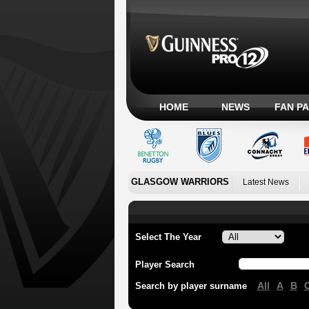
HOME
NEWS
FAN P
GLASGOW WARRIORS
Latest News
Select The Year
Player Search
All
A
B
Search by player surname