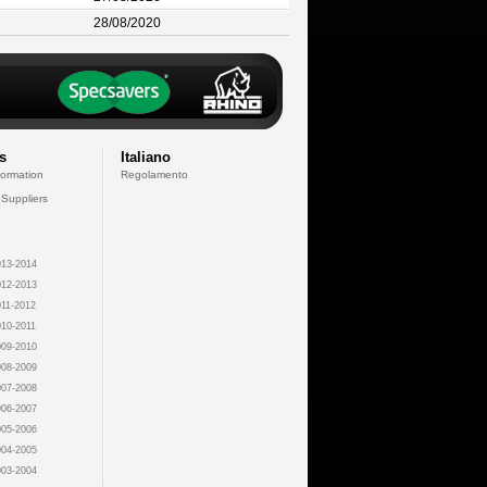
28/08/2020
s
Italiano
formation
Regolamento
 Suppliers
13-2014
12-2013
11-2012
10-2011
09-2010
08-2009
07-2008
06-2007
05-2006
04-2005
03-2004