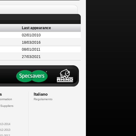
Last appearance
02/01/2010
18/03/2016
08/01/2011
27/03/2021
s
Italiano
formation
Regolamento
 Suppliers
13-2014
12-2013
11-2012