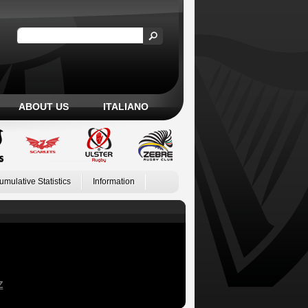
ABOUT US
ITALIANO
umulative Statistics
Information
Z