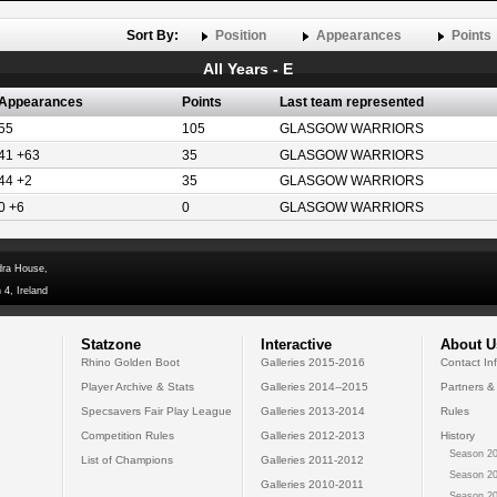
Sort By:
Position
Appearances
Points
All Years - E
Appearances
Points
Last team represented
55
105
GLASGOW WARRIORS
41 +63
35
GLASGOW WARRIORS
44 +2
35
GLASGOW WARRIORS
0 +6
0
GLASGOW WARRIORS
dra House,
 4, Ireland
Statzone
Interactive
About U
Rhino Golden Boot
Galleries 2015-2016
Contact In
Player Archive & Stats
Galleries 2014--2015
Partners &
Specsavers Fair Play League
Galleries 2013-2014
Rules
Competition Rules
Galleries 2012-2013
History
Season 20
List of Champions
Galleries 2011-2012
Season 20
Galleries 2010-2011
Season 20