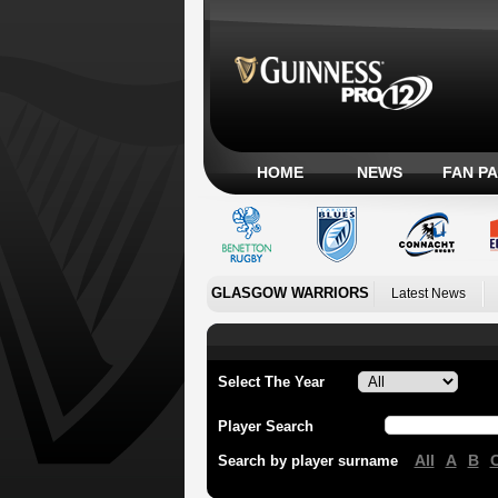
HOME
NEWS
FAN P
GLASGOW WARRIORS
Latest News
Select The Year
Player Search
All
A
B
Search by player surname