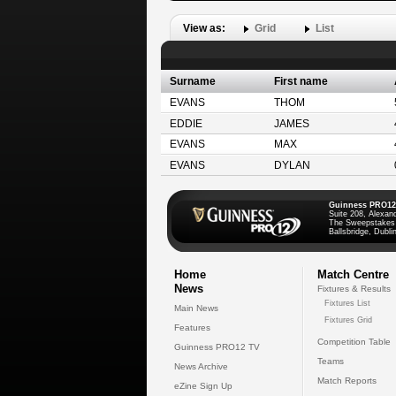
View as:
Grid
List
Surname
First name
EVANS
THOM
EDDIE
JAMES
EVANS
MAX
EVANS
DYLAN
Guinness PRO12
Suite 208, Alexan
The Sweepstakes
Ballsbridge, Dublin
Home
Match Centre
News
Fixtures & Results
Fixtures List
Main News
Fixtures Grid
Features
Competition Table
Guinness PRO12 TV
Teams
News Archive
Match Reports
eZine Sign Up