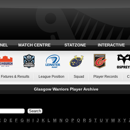
ANEL
MATCH CENTRE
STATZONE
INTERACTIVE
Fixtures & Results
League Position
Squad
Player Records
C
Glasgow Warriors Player Archive
C
D
E
F
G
H
I
J
K
L
M
N
O
P
Q
R
S
T
U
V
W
X
Y