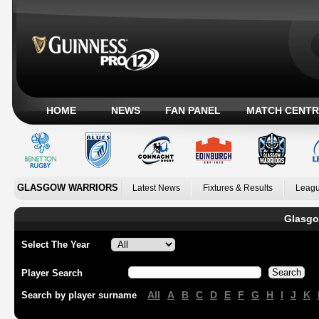
HOME
NEWS
FAN PANEL
MATCH CENTR
GLASGOW WARRIORS
Latest News
Fixtures & Results
Leagu
Glasgo
Select The Year
Player Search
All
A
B
C
D
E
F
G
H
I
J
K
Search by player surname