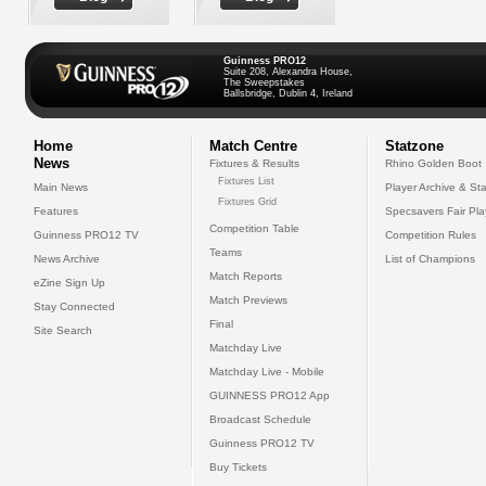
Guinness PRO12
Suite 208, Alexandra House,
The Sweepstakes
Ballsbridge, Dublin 4, Ireland
Home
Match Centre
Statzone
News
Fixtures & Results
Rhino Golden Boot
Fixtures List
Main News
Player Archive & Sta
Fixtures Grid
Features
Specsavers Fair Pl
Competition Table
Guinness PRO12 TV
Competition Rules
Teams
News Archive
List of Champions
Match Reports
eZine Sign Up
Match Previews
Stay Connected
Final
Site Search
Matchday Live
Matchday Live - Mobile
GUINNESS PRO12 App
Broadcast Schedule
Guinness PRO12 TV
Buy Tickets