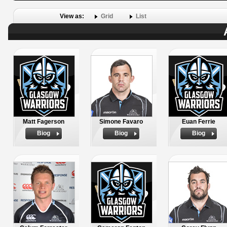
View as:
Grid
List
Matt Fagerson
Simone Favaro
Euan Ferrie
Biog
Biog
Biog