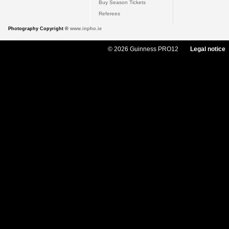
Buy Season Tickets
Referees
Photography Copyright ©
www.inpho.ie
© 2026 Guinness PRO12
Legal notice