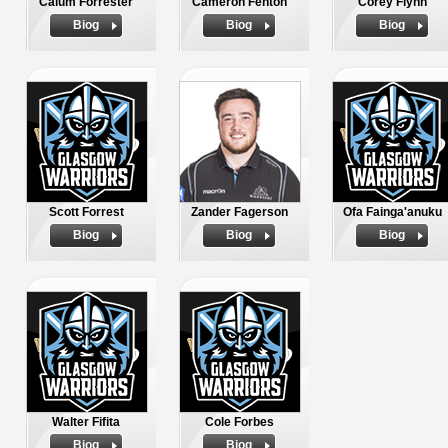
Calum Forrester
Cameron Fenton
Corey Flynn
Biog
Biog
Biog
Scott Forrest
Zander Fagerson
Ofa Fainga'anuku
Biog
Biog
Biog
Walter Fifita
Cole Forbes
Biog
Biog