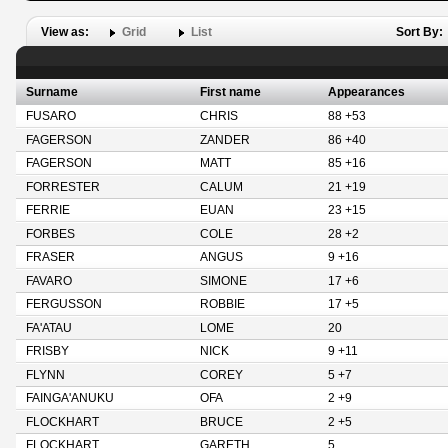
View as:
Grid
List
Sort By:
Surname
First name
Appearances
FUSARO
CHRIS
88 +53
FAGERSON
ZANDER
86 +40
FAGERSON
MATT
85 +16
FORRESTER
CALUM
21 +19
FERRIE
EUAN
23 +15
FORBES
COLE
28 +2
FRASER
ANGUS
9 +16
FAVARO
SIMONE
17 +6
FERGUSSON
ROBBIE
17 +5
FA'ATAU
LOME
20
FRISBY
NICK
9 +11
FLYNN
COREY
5 +7
FAINGA'ANUKU
OFA
2 +9
FLOCKHART
BRUCE
2 +5
FLOCKHART
GARETH
5