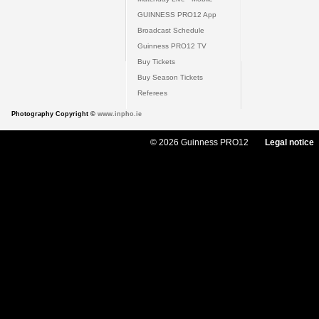
GUINNESS PRO12 App
Broadcast Schedule
Guinness PRO12 TV
Buy Tickets
Buy Season Tickets
Referees
Photography Copyright ©
www.inpho.ie
© 2026 Guinness PRO12
Legal notice