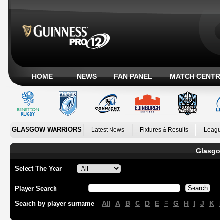
HOME
NEWS
FAN PANEL
MATCH CENTR
GLASGOW WARRIORS
Latest News
Fixtures & Results
Leagu
Glasgo
Select The Year
Player Search
All
A
B
C
D
E
F
G
H
I
J
K
Search by player surname