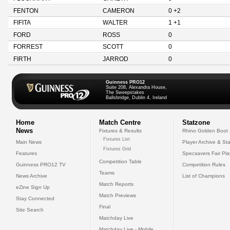
FENTON
CAMERON
0 +2
FIFITA
WALTER
1 +1
FORD
ROSS
0
FORREST
SCOTT
0
FIRTH
JARROD
0
Guinness PRO12
Suite 208, Alexandra House,
The Sweepstakes
Ballsbridge, Dublin 4, Ireland
Home
Match Centre
Statzone
News
Fixtures & Results
Rhino Golden Boot
Fixtures List
Main News
Player Archive & Sta
Fixtures Grid
Features
Specsavers Fair Pl
Competition Table
Guinness PRO12 TV
Competition Rules
Teams
News Archive
List of Champions
Match Reports
eZine Sign Up
Match Previews
Stay Connected
Final
Site Search
Matchday Live
Matchday Live - Mobile