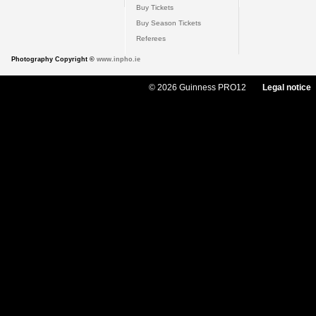
Buy Tickets
Buy Season Tickets
Referees
Photography Copyright ©
www.inpho.ie
© 2026 Guinness PRO12
Legal notice