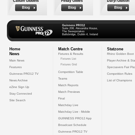
Callum Gibbins
Finlay Gillies
Daryl Gibson
Biog
Biog
Biog
Guinness PRO12
Suite 208, Alexandra House,
The Sweepstakes
Ballsbridge, Dublin 4, Ireland
Home
Match Centre
Statzone
News
Fixtures & Results
Rhino Golden Boot
Fixtures List
Main News
Player Archive & Sta
Fixtures Grid
Features
Specsavers Fair Pl
Competition Table
Guinness PRO12 TV
Competition Rules
Teams
News Archive
List of Champions
Match Reports
eZine Sign Up
Match Previews
Stay Connected
Final
Site Search
Matchday Live
Matchday Live - Mobile
GUINNESS PRO12 App
Broadcast Schedule
Guinness PRO12 TV