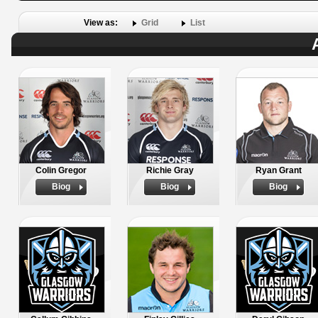
View as:
Grid
List
Colin Gregor
Richie Gray
Ryan Grant
Biog
Biog
Biog