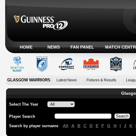
HOME
NEWS
FAN PANEL
MATCH CENTR
GLASGOW WARRIORS
Latest News
Fixtures & Results
Leagu
Glasgo
Select The Year
Player Search
All
A
B
C
D
E
F
G
H
I
J
K
Search by player surname