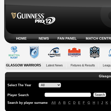
HOME
NEWS
FAN PANEL
MATCH CENTR
GLASGOW WARRIORS
Latest News
Fixtures & Results
Leagu
Glasgo
Select The Year
Player Search
All
A
B
C
D
E
F
G
H
I
J
K
Search by player surname