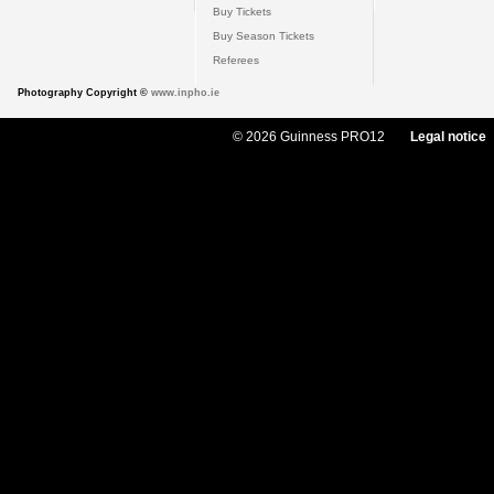
Buy Tickets
Buy Season Tickets
Referees
Photography Copyright ©
www.inpho.ie
© 2026 Guinness PRO12
Legal notice