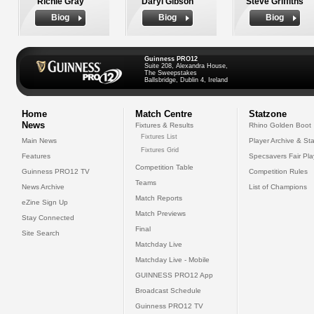
Richie Gray
Daryl Gibson
Steve Griffiths
Biog
Biog
Biog
Guinness PRO12
Suite 208, Alexandra House,
The Sweepstakes
Ballsbridge, Dublin 4, Ireland
Home
Match Centre
Statzone
News
Fixtures & Results
Rhino Golden Boot
Fixtures List
Main News
Player Archive & Sta
Fixtures Grid
Features
Specsavers Fair Pl
Competition Table
Guinness PRO12 TV
Competition Rules
Teams
News Archive
List of Champions
Match Reports
eZine Sign Up
Match Previews
Stay Connected
Final
Site Search
Matchday Live
Matchday Live - Mobile
GUINNESS PRO12 App
Broadcast Schedule
Guinness PRO12 TV