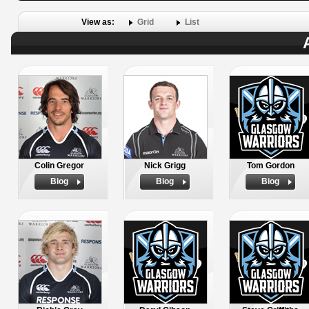
View as:
Grid
List
Colin Gregor
Nick Grigg
Tom Gordon
Biog
Biog
Biog