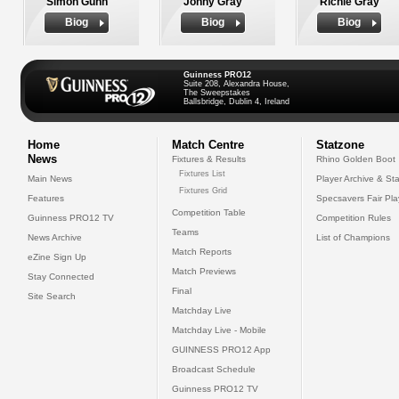
Simon Gunn
Jonny Gray
Richie Gray
Biog
Biog
Biog
Guinness PRO12
Suite 208, Alexandra House,
The Sweepstakes
Ballsbridge, Dublin 4, Ireland
Home
Match Centre
Statzone
News
Fixtures & Results
Rhino Golden Boot
Fixtures List
Main News
Player Archive & Sta
Fixtures Grid
Features
Specsavers Fair Pl
Competition Table
Guinness PRO12 TV
Competition Rules
Teams
News Archive
List of Champions
Match Reports
eZine Sign Up
Match Previews
Stay Connected
Final
Site Search
Matchday Live
Matchday Live - Mobile
GUINNESS PRO12 App
Broadcast Schedule
Guinness PRO12 TV