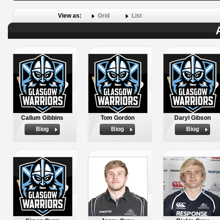
View as:
Grid
List
Callum Gibbins
Tom Gordon
Daryl Gibson
Biog
Biog
Biog