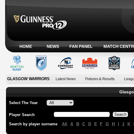
HOME
NEWS
FAN PANEL
MATCH CENTR
GLASGOW WARRIORS
Latest News
Fixtures & Results
Leagu
Glasgo
Select The Year
Player Search
All
A
B
C
D
E
F
G
H
I
J
K
Search by player surname