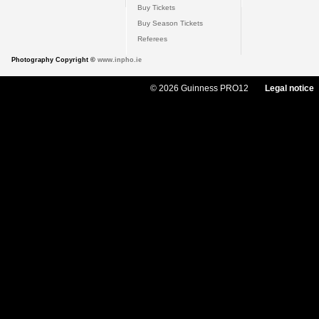
Buy Tickets
Buy Season Tickets
Referees
Photography Copyright ©
www.inpho.ie
© 2026 Guinness PRO12
Legal notice