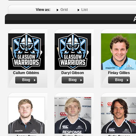
View as:
Grid
List
Callum Gibbins
Daryl Gibson
Finlay Gillies
Biog
Biog
Biog