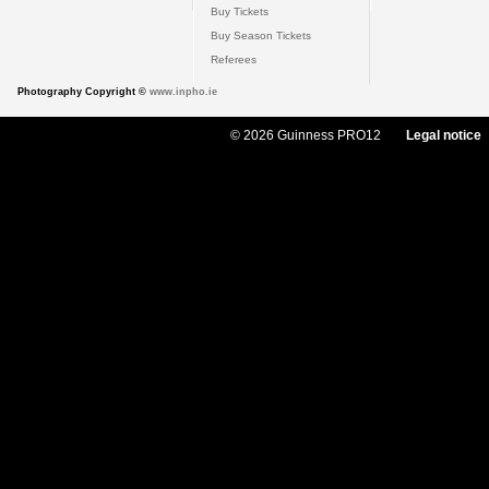
Buy Tickets
Buy Season Tickets
Referees
Photography Copyright ©
www.inpho.ie
© 2026 Guinness PRO12
Legal notice