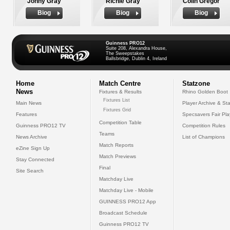
Jonny Gray
Richie Gray
Colin Gregor
Biog
Biog
Biog
Guinness PRO12
Suite 208, Alexandra House,
The Sweepstakes
Ballsbridge, Dublin 4, Ireland
Home
Match Centre
Statzone
News
Fixtures & Results
Rhino Golden Boot
Fixtures List
Main News
Player Archive & Sta
Fixtures Grid
Features
Specsavers Fair Pl
Competition Table
Guinness PRO12 TV
Competition Rules
Teams
News Archive
List of Champions
Match Reports
eZine Sign Up
Match Previews
Stay Connected
Final
Site Search
Matchday Live
Matchday Live - Mobile
GUINNESS PRO12 App
Broadcast Schedule
Guinness PRO12 TV