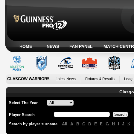
HOME
NEWS
FAN PANEL
MATCH CENTR
GLASGOW WARRIORS
Latest News
Fixtures & Results
Leagu
Glasgo
Select The Year
Player Search
All
A
B
C
D
E
F
G
H
I
J
K
Search by player surname