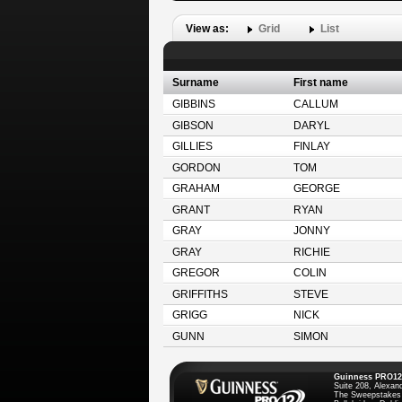
View as:
Grid
List
Surname
First name
GIBBINS
CALLUM
GIBSON
DARYL
GILLIES
FINLAY
GORDON
TOM
GRAHAM
GEORGE
GRANT
RYAN
GRAY
JONNY
GRAY
RICHIE
GREGOR
COLIN
GRIFFITHS
STEVE
GRIGG
NICK
GUNN
SIMON
Guinness PRO12
Suite 208, Alexan
The Sweepstakes