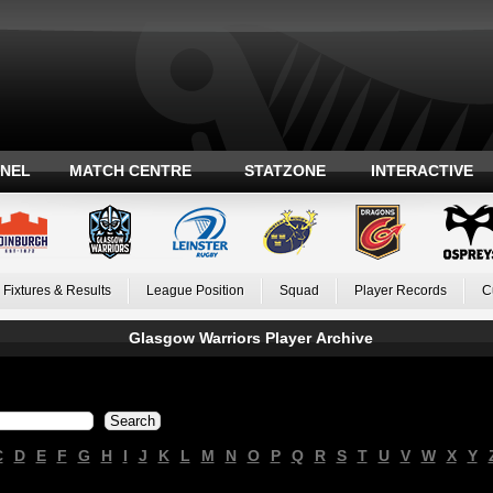
ANEL
MATCH CENTRE
STATZONE
INTERACTIVE
Fixtures & Results
League Position
Squad
Player Records
C
Glasgow Warriors Player Archive
C
D
E
F
G
H
I
J
K
L
M
N
O
P
Q
R
S
T
U
V
W
X
Y