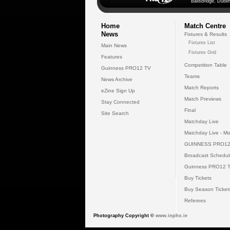
Ballsbridge, Dublin
Home
Match Centre
News
Fixtures & Results
Fixtures List
Main News
Fixtures Grid
Features
Competition Table
Guinness PRO12 TV
Teams
News Archive
Match Reports
eZine Sign Up
Match Previews
Stay Connected
Final
Site Search
Matchday Live
Matchday Live - Mo
GUINNESS PRO12
Broadcast Schedul
Guinness PRO12 
Buy Tickets
Buy Season Ticket
Referees
Photography Copyright ©
www.inpho.ie