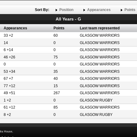
Sort By:
Position
Appearances
Points
All Years - G
Appearances
Points
Last team represented
33 +2
60
GLASGOW WARRIORS
14
0
GLASGOW WARRIORS
6 +14
0
GLASGOW WARRIORS
46 +26
75
GLASGOW WARRIORS
0
0
GLASGOW WARRIORS
53 +34
35
GLASGOW WARRIORS
67 +7
40
GLASGOW WARRIORS
77 +12
15
GLASGOW WARRIORS
49 +51
267
GLASGOW WARRIORS
1 +2
0
GLASGOW RUGBY
61 +12
85
GLASGOW WARRIORS
8 +2
0
GLASGOW RUGBY
dra House,