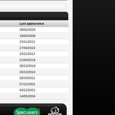
Last appearance
28/02/2020
18/04/2008
23/11/2012
27/04/2024
23/11/2012
21/04/2018
28/12/2019
26/10/2024
28/10/2011
07/12/2001
04/12/2021
14/05/2004