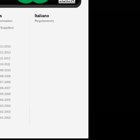
s
Italiano
formation
Regolamento
 Suppliers
13-2014
12-2013
11-2012
10-2011
09-2010
08-2009
07-2008
06-2007
05-2006
04-2005
03-2004
02-2003
01-2002