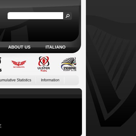
ABOUT US
ITALIANO
umulative Statistics
Information
Z