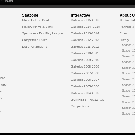
 4, Ireland
Statzone
Interactive
About U
Rhino Golden Boot
Galleries 2015-2016
Contact In
Player Archive & Stats
Galleries 2014--2015
Partners &
Specsavers Fair Play League
Galleries 2013-2014
Rules
Competition Rules
Galleries 2012-2013
History
Season 20
List of Champions
Galleries 2011-2012
Season 20
Galleries 2010-2011
Season 20
Galleries 2009-2010
Season 20
Galleries 2008-2009
Season 20
Galleries 2007-2008
Season 20
bile
Season 20
Galleries 2006-2007
 App
Season 20
Galleries 2005-2006
Season 20
e
Galleries 2004-2005
Season 20
TV
GUINNESS PRO12 App
Season 20
Competitions
Season 20
s
Season 20