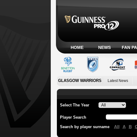
HOME
NEWS
FAN P
GLASGOW WARRIORS
Latest News
Select The Year
Player Search
All
A
B
Search by player surname