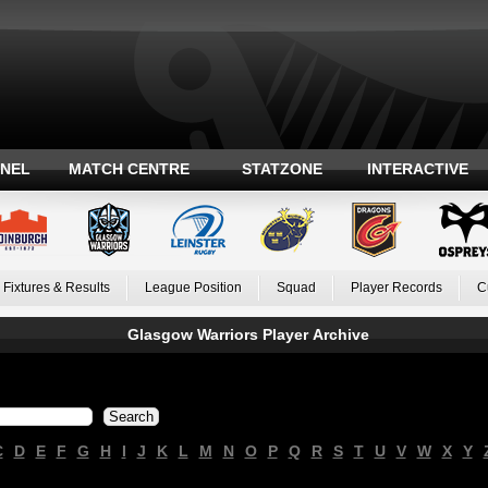
ANEL
MATCH CENTRE
STATZONE
INTERACTIVE
Fixtures & Results
League Position
Squad
Player Records
C
Glasgow Warriors Player Archive
C
D
E
F
G
H
I
J
K
L
M
N
O
P
Q
R
S
T
U
V
W
X
Y