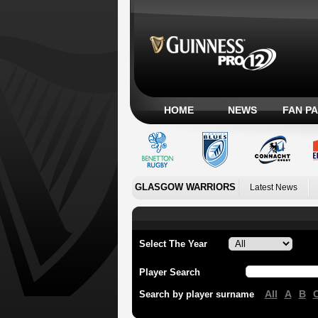
HOME
NEWS
FAN P
GLASGOW WARRIORS
Latest News
Select The Year
Player Search
All
A
B
Search by player surname