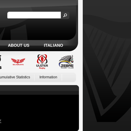
ABOUT US
ITALIANO
umulative Statistics
Information
Z