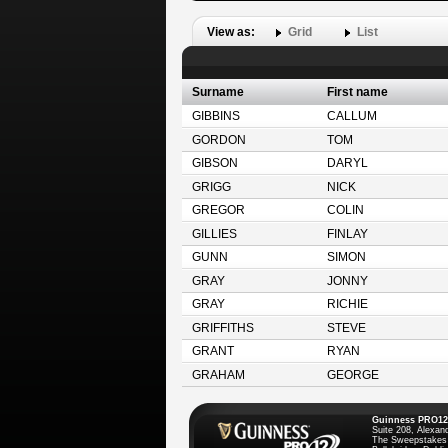
View as:
Grid
List
Surname
First name
GIBBINS
CALLUM
GORDON
TOM
GIBSON
DARYL
GRIGG
NICK
GREGOR
COLIN
GILLIES
FINLAY
GUNN
SIMON
GRAY
JONNY
GRAY
RICHIE
GRIFFITHS
STEVE
GRANT
RYAN
GRAHAM
GEORGE
Guinness PRO12
Suite 208, Alexan
The Sweepstakes