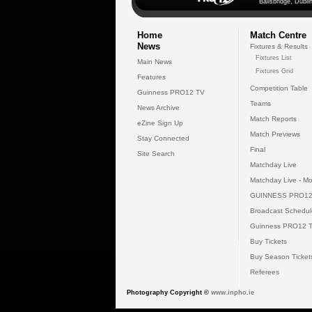
Ballsbridge, Dublin
Home
Match Centre
News
Fixtures & Results
Fixtures List
Main News
Fixtures Grid
Features
Competition Table
Guinness PRO12 TV
Teams
News Archive
Match Reports
eZine Sign Up
Match Previews
Stay Connected
Final
Site Search
Matchday Live
Matchday Live - Mo
GUINNESS PRO12
Broadcast Schedul
Guinness PRO12 
Buy Tickets
Buy Season Ticket
Referees
Photography Copyright ©
www.inpho.ie