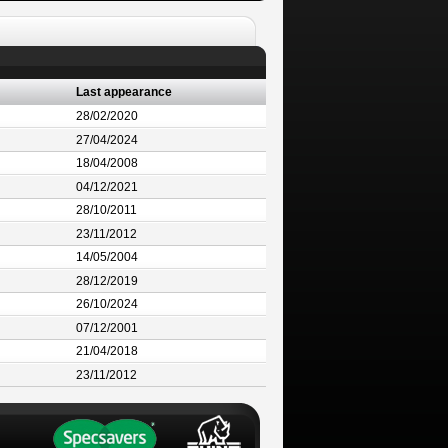
Last appearance
28/02/2020
27/04/2024
18/04/2008
04/12/2021
28/10/2011
23/11/2012
14/05/2004
28/12/2019
26/10/2024
07/12/2001
21/04/2018
23/11/2012