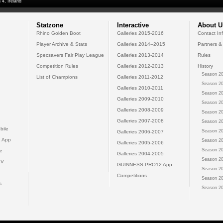
 4, Ireland
Statzone
Interactive
About U
Rhino Golden Boot
Galleries 2015-2016
Contact In
Player Archive & Stats
Galleries 2014--2015
Partners &
Specsavers Fair Play League
Galleries 2013-2014
Rules
Competition Rules
Galleries 2012-2013
History
Season 20
List of Champions
Galleries 2011-2012
Season 20
Galleries 2010-2011
Season 20
Galleries 2009-2010
Season 20
Galleries 2008-2009
Season 20
Galleries 2007-2008
Season 20
bile
Season 20
Galleries 2006-2007
 App
Season 20
Galleries 2005-2006
Season 20
e
Galleries 2004-2005
Season 20
TV
GUINNESS PRO12 App
Season 20
Competitions
Season 20
s
Season 20