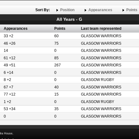
Sort By:
Position
Appearances
Points
All Years - G
Appearances
Points
Last team represented
33 +2
60
GLASGOW WARRIORS
46 +26
75
GLASGOW WARRIORS
14
0
GLASGOW WARRIORS
61 +12
85
GLASGOW WARRIORS
49 +51
267
GLASGOW WARRIORS
6 +14
0
GLASGOW WARRIORS
8 +2
0
GLASGOW RUGBY
67 +7
40
GLASGOW WARRIORS
77 +12
15
GLASGOW WARRIORS
1 +2
0
GLASGOW RUGBY
53 +34
35
GLASGOW WARRIORS
0
0
GLASGOW WARRIORS
dra House,