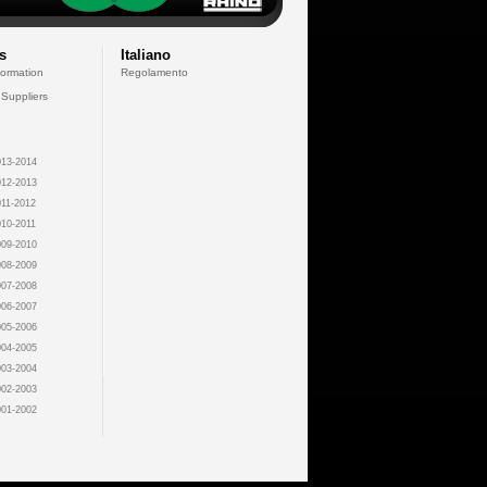
s
Italiano
formation
Regolamento
 Suppliers
13-2014
12-2013
11-2012
10-2011
09-2010
08-2009
07-2008
06-2007
05-2006
04-2005
03-2004
02-2003
01-2002