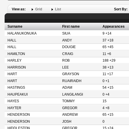
View as:
Grid
List
Sort By:
Surname
First name
Appearances
HALANUKONUKA
SIUA
9 +14
HALL
ANDY
37 +18
HALL
DOUGIE
65 +45
HAMILTON
CRAIG
11 +6
HARLEY
ROB
188 +29
HARRISON
LEE
38 +13
HART
GRAYSON
11 +17
HART
RUAIRAIDH
0 +1
HASTINGS
ADAM
54 +15
HAUPEAKUI
LANGILANGI
0 +4
HAYES
TOMMY
15
HAYTER
GREGOR
4 +8
HENDERSON
ANDREW
65 +15
HENDERSON
JOSH
0
HIDDLESTON
GREGOR
15 +24