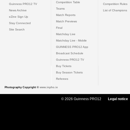
Competition Table
Guinness PRO12 TV
Competition Rules
Teams
News Archive
List of Champions
Match Reports
eZine Sign Up
Match Previews
Stay Connected
Final
Site Search
Matchday Live
Matchday Live - Mobile
GUINNESS PRO12 App
Broadcast Schedule
Guinness PRO12 TV
Buy Tickets
Buy Season Tickets
Referees
Photography Copyright ©
www.inpho.ie
© 2026 Guinness PRO12
Legal notice