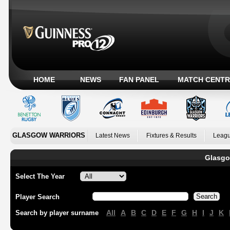
HOME
NEWS
FAN PANEL
MATCH CENTR
GLASGOW WARRIORS
Latest News
Fixtures & Results
Leagu
Glasgo
Select The Year
Player Search
All
A
B
C
D
E
F
G
H
I
J
K
Search by player surname