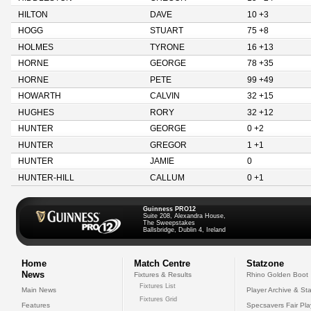
HILTON
DAVE
10 +3
HOGG
STUART
75 +8
HOLMES
TYRONE
16 +13
HORNE
GEORGE
78 +35
HORNE
PETE
99 +49
HOWARTH
CALVIN
32 +15
HUGHES
RORY
32 +12
HUNTER
GEORGE
0 +2
HUNTER
GREGOR
1 +1
HUNTER
JAMIE
0
HUNTER-HILL
CALLUM
0 +1
Guinness PRO12
Suite 208, Alexandra House,
The Sweepstakes
Ballsbridge, Dublin 4, Ireland
Home
Match Centre
Statzone
News
Fixtures & Results
Rhino Golden Boot
Fixtures List
Main News
Player Archive & Sta
Fixtures Grid
Features
Specsavers Fair Pl