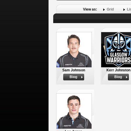
View as:
Grid
Li
Sam Johnson
Kerr Johnston
Biog
Biog