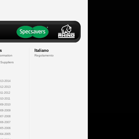
s
Italiano
formation
Regolamento
 Suppliers
13-2014
12-2013
11-2012
10-2011
09-2010
08-2009
07-2008
06-2007
05-2006
04-2005