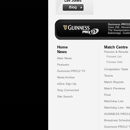
Lee Jones
Biog
Guinness PRO12
Suite 208, Alexan
The Sweepstakes
Ballsbridge, Dublin
Home
Match Centre
News
Fixtures & Results
Fixtures List
Main News
Fixtures Grid
Features
Competition Table
Guinness PRO12 TV
Teams
News Archive
Match Reports
eZine Sign Up
Match Previews
Stay Connected
Final
Site Search
Matchday Live
Matchday Live - Mo
GUINNESS PRO12
Broadcast Schedul
Guinness PRO12 