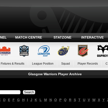
ANEL
MATCH CENTRE
STATZONE
INTERACTIVE
Fixtures & Results
League Position
Squad
Player Records
C
Glasgow Warriors Player Archive
C
D
E
F
G
H
I
J
K
L
M
N
O
P
Q
R
S
T
U
V
W
X
Y