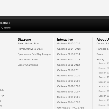
dra House,
 4, Ireland
Statzone
Interactive
About U
Rhino Golden Boot
Galleries 2015-2016
Contact In
Player Archive & Stats
Galleries 2014--2015
Partners &
Specsavers Fair Play League
Galleries 2013-2014
Rules
Competition Rules
Galleries 2012-2013
History
Season 20
List of Champions
Galleries 2011-2012
Season 20
Galleries 2010-2011
Season 20
Galleries 2009-2010
Season 20
Galleries 2008-2009
Season 20
Galleries 2007-2008
Season 20
bile
Season 20
Galleries 2006-2007
 App
Season 20
Galleries 2005-2006
Season 20
e
Galleries 2004-2005
Season 20
TV
GUINNESS PRO12 App