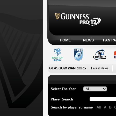
HOME
NEWS
FAN P
GLASGOW WARRIORS
Latest News
Select The Year
Player Search
All
A
B
Search by player surname