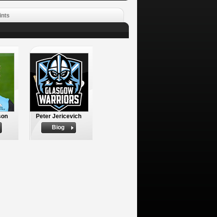
ints
son
Peter Jericevich
Biog