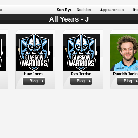
st
Sort By:
Position
Appearances
Po
All Years - J
Huw Jones
Tom Jordan
Ruaridh Jack
Biog
Biog
Biog