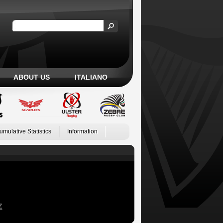
ABOUT US
ITALIANO
umulative Statistics
Information
Z