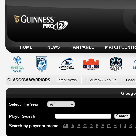
HOME
NEWS
FAN PANEL
MATCH CENTR
GLASGOW WARRIORS
Latest News
Fixtures & Results
Leagu
Glasgo
Select The Year
Player Search
All
A
B
C
D
E
F
G
H
I
J
K
Search by player surname