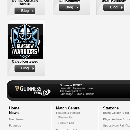
Nemia Kenatale
Iain Kennedy
Sean Kennedy
Ranuku
Biog
Biog
Biog
Caleb Korteweg
Biog
Guinness PRO12
Suite 208, Alexandra House,
The Sweepstakes
Ballsbridge, Dublin 4, Ireland
Home
Match Centre
Statzone
News
Fixtures & Results
Rhino Golden Boot
Fixtures List
Main News
Player Archive & Sta
Fixtures Grid
Features
Specsavers Fair Pl