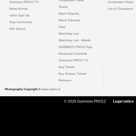
Competition Table
Guinness PRO12 TV
Competition Rules
Teams
News Archive
List of Champions
Match Reports
eZine Sign Up
Match Previews
Stay Connected
Final
Site Search
Matchday Live
Matchday Live - Mobile
GUINNESS PRO12 App
Broadcast Schedule
Guinness PRO12 TV
Buy Tickets
Buy Season Tickets
Referees
Photography Copyright ©
www.inpho.ie
© 2026 Guinness PRO12
Legal notice