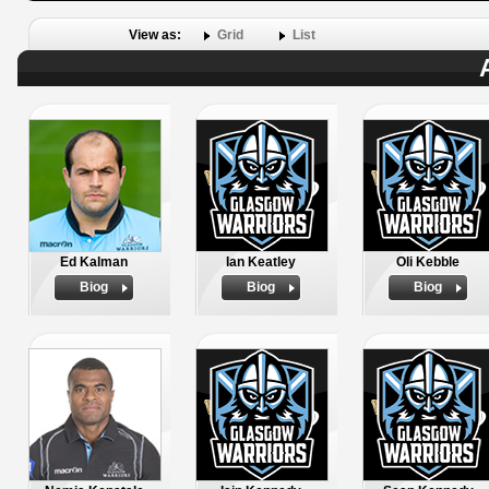
View as:
Grid
List
Ed Kalman
Ian Keatley
Oli Kebble
Biog
Biog
Biog