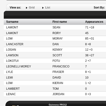
View as:
Grid
List
Sort By:
Surname
First name
Appearances
LAMONT
SEAN
71 +18
LAMONT
RORY
45
LOW
MORAY
85 +31
LANCASTER
DAN
8 +8
LOGAN
KENNY
12 +3
LAWSON
SCOTT
38 +27
LOKOTUI
FOTU
2 +7
LEONELLI MOREY
FRANCISCO
7
LYLE
FRASER
8 +1
LEMI
DAVID
10
LOW
KIERAN
1 +2
LAMBERT
TOM
0
LENAC
JORDAN
0 +3
Guinness PRO12