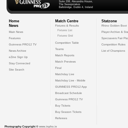
Suite 208, Alexandra House,
The Sweepstakes
Ballsbridge, Dublin 4, Ireland
Home
Match Centre
Statzone
News
Fixtures & Results
Rhino Golden Boot
Fixtures List
Main News
Player Archive & Sta
Fixtures Grid
Features
Specsavers Fair Pl
Competition Table
Guinness PRO12 TV
Competition Rules
Teams
News Archive
List of Champions
Match Reports
eZine Sign Up
Match Previews
Stay Connected
Final
Site Search
Matchday Live
Matchday Live - Mobile
GUINNESS PRO12 App
Broadcast Schedule
Guinness PRO12 TV
Buy Tickets
Buy Season Tickets
Referees
Photography Copyright ©
www.inpho.ie