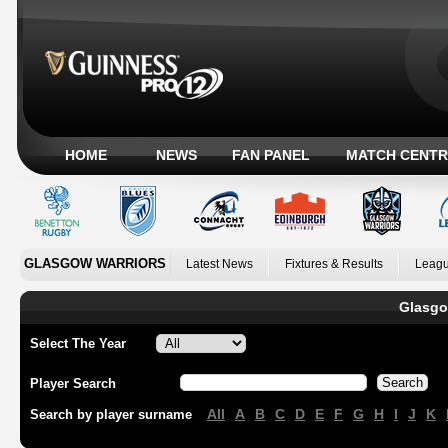
HOME
NEWS
FAN PANEL
MATCH CENTR
GLASGOW WARRIORS
Latest News
Fixtures & Results
Leagu
Glasgo
Select The Year
Player Search
All
A
B
C
D
E
F
G
H
I
J
K
Search by player surname