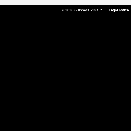
© 2026 Guinness PRO12
Legal notice