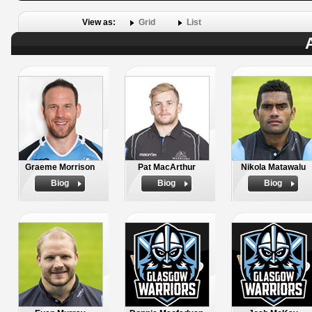
View as:
Grid
List
Graeme Morrison
Pat MacArthur
Nikola Matawalu
Biog
Biog
Biog