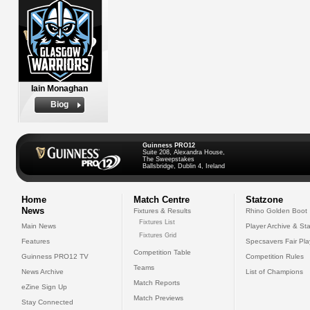
Iain Monaghan
Biog
Guinness PRO12
Suite 208, Alexandra House,
The Sweepstakes
Ballsbridge, Dublin 4, Ireland
Home
Match Centre
Statzone
News
Fixtures & Results
Rhino Golden Boot
Fixtures List
Main News
Player Archive & Sta
Fixtures Grid
Features
Specsavers Fair Pl
Competition Table
Guinness PRO12 TV
Competition Rules
Teams
News Archive
List of Champions
Match Reports
eZine Sign Up
Match Previews
Stay Connected