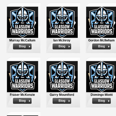
Murray McCallum
Ian McInroy
Gordon McIlwham
Biog
Biog
Biog
Fraser McKenzie
Garry Mountford
Domingo Miotti
Biog
Biog
Biog