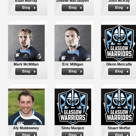
Euan Murray
Donnie Macfadyen
Josh McKay
Biog
Biog
Biog
Mark McMillan
Eric Milligan
Glenn Metcalfe
Biog
Biog
Biog
Aly Muldowney
Sintu Manjezi
Stuart Moffat
Biog
Biog
Biog