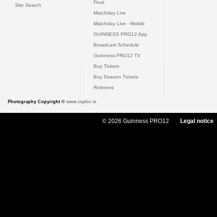
Final
Site Search
Matchday Live
Matchday Live - Mobile
GUINNESS PRO12 App
Broadcast Schedule
Guinness PRO12 TV
Buy Tickets
Buy Season Tickets
Referees
Photography Copyright ©
www.inpho.ie
© 2026 Guinness PRO12
Legal notice