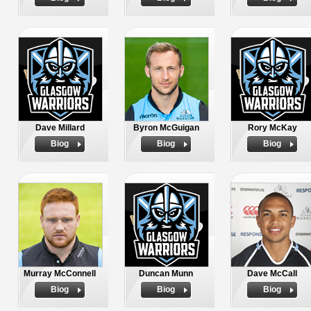
Dave Millard
Byron McGuigan
Rory McKay
Biog
Biog
Biog
Murray McConnell
Duncan Munn
Dave McCall
Biog
Biog
Biog