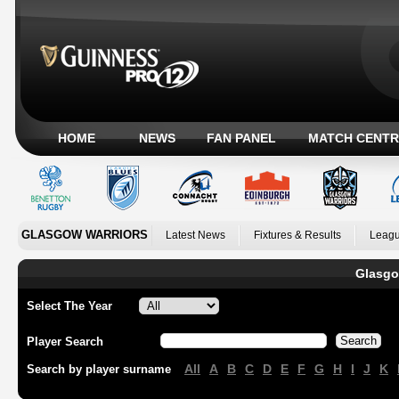
HOME
NEWS
FAN PANEL
MATCH CENTR
GLASGOW WARRIORS
Latest News
Fixtures & Results
Leagu
Glasgo
Select The Year
Player Search
All
A
B
C
D
E
F
G
H
I
J
K
Search by player surname