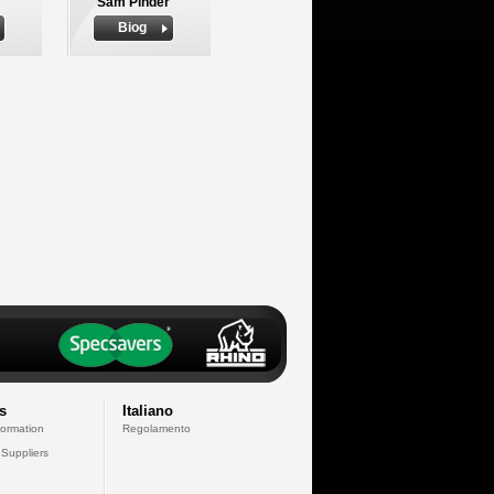
Sam Pinder
Biog
s
Italiano
formation
Regolamento
 Suppliers