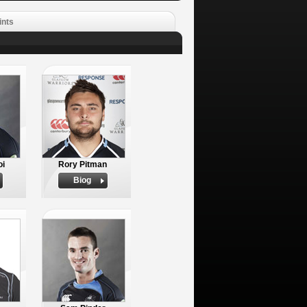
ints
oi
Rory Pitman
Biog