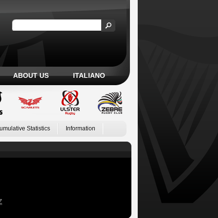
ABOUT US
ITALIANO
umulative Statistics
Information
Z