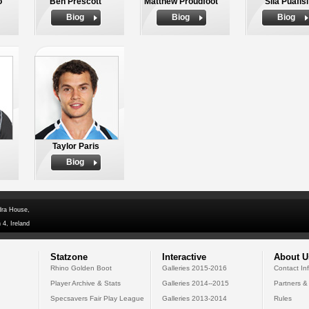
o
Ben Prescott
Matthew Proudfoot
Sila Puafisi
Biog
Biog
Biog
Taylor Paris
Biog
dra House,
 4, Ireland
Statzone
Interactive
About U
Rhino Golden Boot
Galleries 2015-2016
Contact In
Player Archive & Stats
Galleries 2014--2015
Partners &
Specsavers Fair Play League
Galleries 2013-2014
Rules