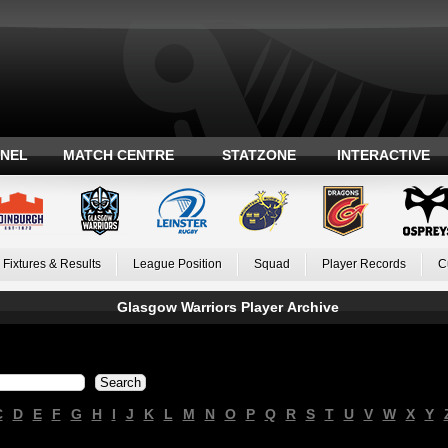
ANEL
MATCH CENTRE
STATZONE
INTERACTIVE
Fixtures & Results
League Position
Squad
Player Records
C
Glasgow Warriors Player Archive
C
D
E
F
G
H
I
J
K
L
M
N
O
P
Q
R
S
T
U
V
W
X
Y