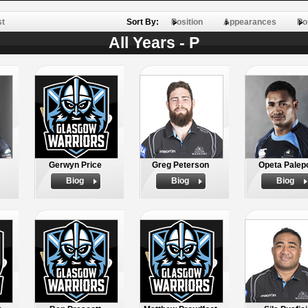
st
Sort By:
Position
Appearances
Po
All Years - P
Gerwyn Price
Greg Peterson
Opeta Palep
Biog
Biog
Biog