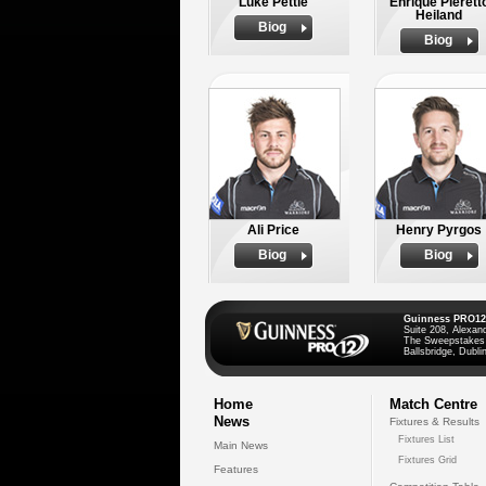
Luke Pettie
Enrique Pierett
Heiland
Biog
Biog
Ali Price
Henry Pyrgos
Biog
Biog
Guinness PRO12
Suite 208, Alexan
The Sweepstakes
Ballsbridge, Dublin
Home
Match Centre
News
Fixtures & Results
Fixtures List
Main News
Fixtures Grid
Features