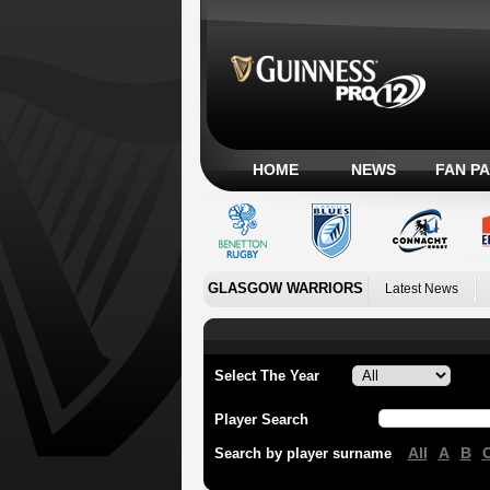
HOME
NEWS
FAN P
GLASGOW WARRIORS
Latest News
Select The Year
Player Search
All
A
B
Search by player surname