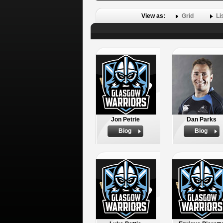
View as:
Grid
Li
Jon Petrie
Dan Parks
Biog
Biog