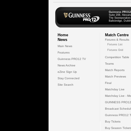
Guinness PRO12
Suite 208, Alexan
The Sweepstakes
Ballsbridge, Dublin
Home
Match Centre
News
Fixtures & Results
Fixtures List
Main News
Fixtures Grid
Features
Competition Table
Guinness PRO12 TV
Teams
News Archive
Match Reports
eZine Sign Up
Match Previews
Stay Connected
Final
Site Search
Matchday Live
Matchday Live - Mo
GUINNESS PRO12
Broadcast Schedul
Guinness PRO12 
Buy Tickets
Buy Season Ticket