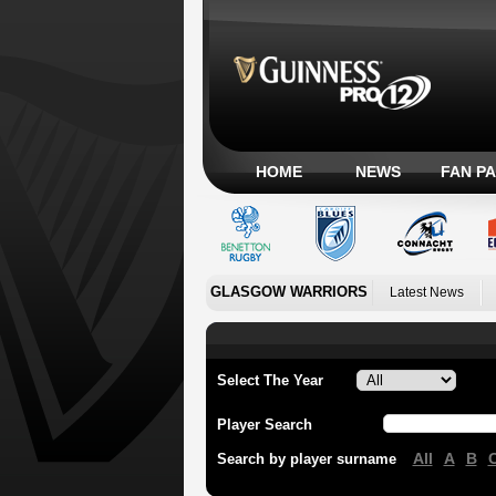
HOME
NEWS
FAN P
GLASGOW WARRIORS
Latest News
Select The Year
Player Search
All
A
B
Search by player surname