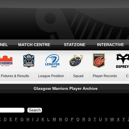
ANEL
MATCH CENTRE
STATZONE
INTERACTIVE
Fixtures & Results
League Position
Squad
Player Records
C
Glasgow Warriors Player Archive
C
D
E
F
G
H
I
J
K
L
M
N
O
P
Q
R
S
T
U
V
W
X
Y