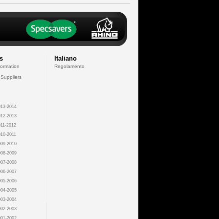
s
Italiano
formation
Regolamento
 Suppliers
13-2014
12-2013
11-2012
10-2011
09-2010
08-2009
07-2008
06-2007
05-2006
04-2005
03-2004
02-2003
01-2002