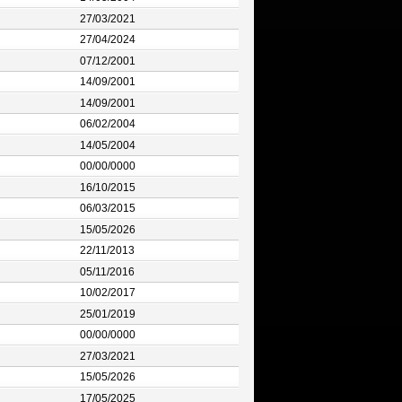
27/03/2021
27/04/2024
07/12/2001
14/09/2001
14/09/2001
06/02/2004
14/05/2004
00/00/0000
16/10/2015
06/03/2015
15/05/2026
22/11/2013
05/11/2016
10/02/2017
25/01/2019
00/00/0000
27/03/2021
15/05/2026
17/05/2025