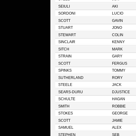
SEIULI
AKI
SORDONI
LUCIO
SCOTT
GAVIN
STUART
JONO
STEWART
COLIN
SINCLAIR
KENNY
SITCH
MARK
STRAIN
GARY
SCOTT
FERGUS
SPINKS
TOMMY
SUTHERLAND
RORY
STEELE
JACK
SEARS-DURU
DJUSTICE
SCHULTE
HAGAN
SMITH
ROBBIE
STOKES
GEORGE
SCOTT
JAMIE
SAMUEL
ALEX
STEPHEN
SEB