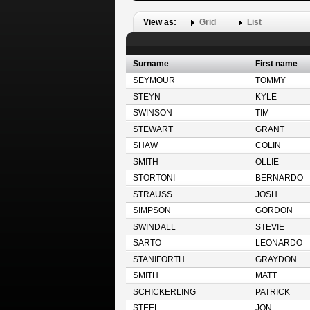
View as:
Grid
List
Surname
First name
SEYMOUR
TOMMY
STEYN
KYLE
SWINSON
TIM
STEWART
GRANT
SHAW
COLIN
SMITH
OLLIE
STORTONI
BERNARDO
STRAUSS
JOSH
SIMPSON
GORDON
SWINDALL
STEVIE
SARTO
LEONARDO
STANIFORTH
GRAYDON
SMITH
MATT
SCHICKERLING
PATRICK
STEEL
JON