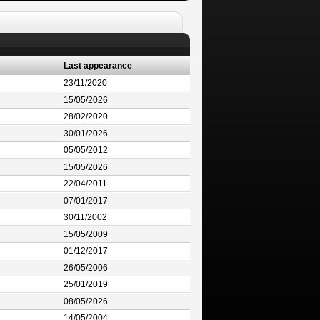
Last appearance
23/11/2020
15/05/2026
28/02/2020
30/01/2026
05/05/2012
15/05/2026
22/04/2011
07/01/2017
30/11/2002
15/05/2009
01/12/2017
26/05/2006
25/01/2019
08/05/2026
14/05/2004