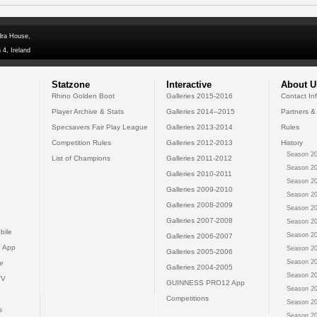
dra House,
 4, Ireland
Statzone
Interactive
About U
Rhino Golden Boot
Galleries 2015-2016
Contact In
Player Archive & Stats
Galleries 2014--2015
Partners &
Specsavers Fair Play League
Galleries 2013-2014
Rules
Competition Rules
Galleries 2012-2013
History
Season 20
List of Champions
Galleries 2011-2012
Season 20
Galleries 2010-2011
Season 20
Galleries 2009-2010
Season 20
Galleries 2008-2009
Season 20
Galleries 2007-2008
Season 20
bile
Season 20
Galleries 2006-2007
 App
Season 20
Galleries 2005-2006
Season 20
e
Galleries 2004-2005
Season 20
TV
GUINNESS PRO12 App
Season 20
Competitions
Season 20
s
Season 20