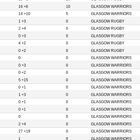
16 +6
10
GLASGOW WARRIORS
14 +10
5
GLASGOW WARRIORS
1 +3
0
GLASGOW RUGBY
2 +4
0
GLASGOW RUGBY
0 +3
0
GLASGOW RUGBY
4 +2
0
GLASGOW RUGBY
0 +2
0
GLASGOW RUGBY
0
0
GLASGOW WARRIORS
0 +3
0
GLASGOW WARRIORS
0 +2
0
GLASGOW WARRIORS
5 +15
0
GLASGOW WARRIORS
0 +1
0
GLASGOW WARRIORS
1 +3
0
GLASGOW WARRIORS
0 +1
0
GLASGOW WARRIORS
0 +1
0
GLASGOW WARRIORS
0
0
GLASGOW WARRIORS
2 +4
0
GLASGOW WARRIORS
27 +19
0
GLASGOW WARRIORS
1
0
GLASGOW WARRIORS