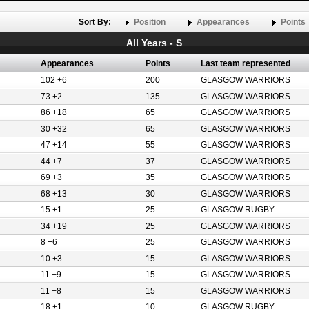
Sort By:
Position
Appearances
Points
All Years - S
Appearances
Points
Last team represented
102 +6
200
GLASGOW WARRIORS
73 +2
135
GLASGOW WARRIORS
86 +18
65
GLASGOW WARRIORS
30 +32
65
GLASGOW WARRIORS
47 +14
55
GLASGOW WARRIORS
44 +7
37
GLASGOW WARRIORS
69 +3
35
GLASGOW WARRIORS
68 +13
30
GLASGOW WARRIORS
15 +1
25
GLASGOW RUGBY
34 +19
25
GLASGOW WARRIORS
8 +6
25
GLASGOW WARRIORS
10 +3
15
GLASGOW WARRIORS
11 +9
15
GLASGOW WARRIORS
11 +8
15
GLASGOW WARRIORS
18 +1
10
GLASGOW RUGBY