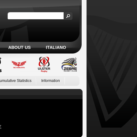
ABOUT US
ITALIANO
umulative Statistics
Information
Z