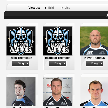
View as:
Grid
List
Ross Thompson
Brandon Thomson
Kevin Tkachuk
Biog
Biog
Biog