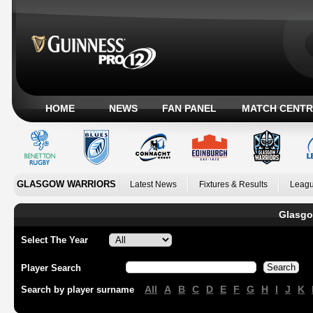
HOME
NEWS
FAN PANEL
MATCH CENTR
GLASGOW WARRIORS
Latest News
Fixtures & Results
Leagu
Glasgo
Select The Year
Player Search
All
A
B
C
D
E
F
G
H
I
J
K
Search by player surname