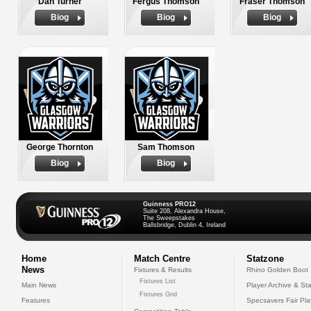
Dan Turner
Fergus Thomson
Fraser Thomson
Biog
Biog
Biog
George Thornton
Sam Thomson
Biog
Biog
Guinness PRO12
Suite 208, Alexandra House,
The Sweepstakes
Ballsbridge, Dublin 4, Ireland
Home
Match Centre
Statzone
News
Fixtures & Results
Rhino Golden Boot
Fixtures List
Main News
Player Archive & Sta
Fixtures Grid
Features
Specsavers Fair Pl