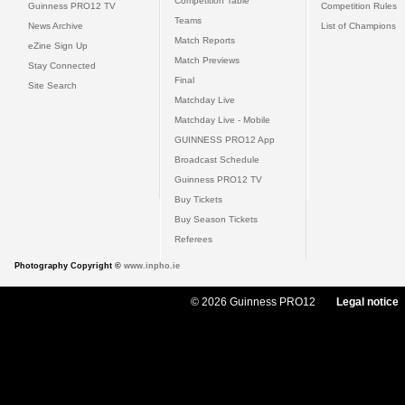
Competition Table
Guinness PRO12 TV
Competition Rules
Teams
News Archive
List of Champions
Match Reports
eZine Sign Up
Match Previews
Stay Connected
Final
Site Search
Matchday Live
Matchday Live - Mobile
GUINNESS PRO12 App
Broadcast Schedule
Guinness PRO12 TV
Buy Tickets
Buy Season Tickets
Referees
Photography Copyright ©
www.inpho.ie
© 2026 Guinness PRO12
Legal notice