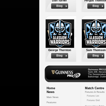
Dan Turner
Fergus Thomso
Biog
Biog
George Thornton
Sam Thomson
Biog
Biog
Guinness PRO12
Suite 208, Alexan
The Sweepstakes
Ballsbridge, Dublin
Home
Match Centre
News
Fixtures & Results
Fixtures List
Main News
Fixtures Grid
Features