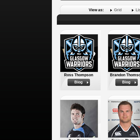
View as:
Grid
Li
Ross Thompson
Brandon Thoms
Biog
Biog