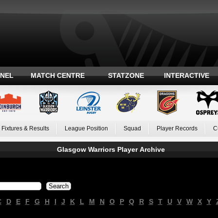
ANEL
MATCH CENTRE
STATZONE
INTERACTIVE
Fixtures & Results
League Position
Squad
Player Records
C
Glasgow Warriors Player Archive
C
D
E
F
G
H
I
J
K
L
M
N
O
P
Q
R
S
T
U
V
W
X
Y