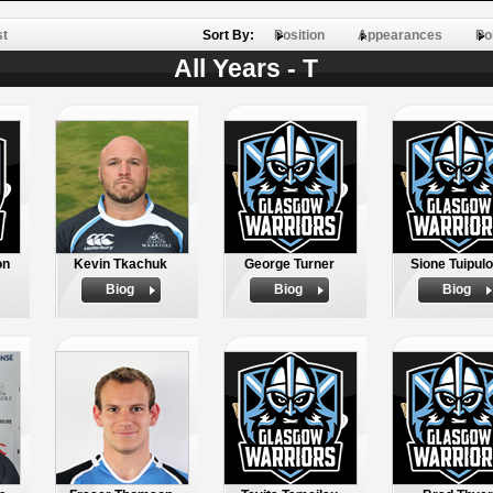
st
Sort By:
Position
Appearances
Po
All Years - T
on
Kevin Tkachuk
George Turner
Sione Tuipulo
Biog
Biog
Biog