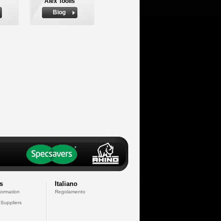
Alex Toolis
Biog
s
Italiano
formation
Regolamento
 Suppliers