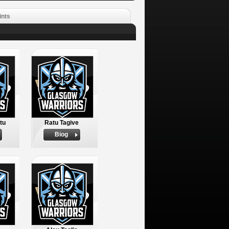
ints
tu
Ratu Tagive
Biog