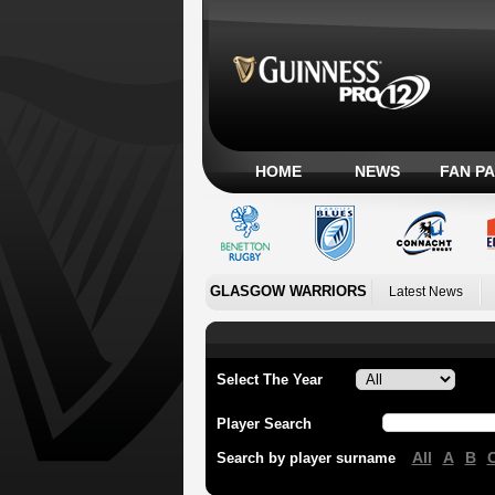
HOME
NEWS
FAN P
GLASGOW WARRIORS
Latest News
Select The Year
Player Search
All
A
B
Search by player surname