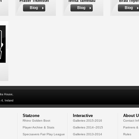
n
Fraser Thomson
Tevita Tameilau
Brad Thyer
Biog
Biog
Biog
dra House,
 4, Ireland
Statzone
Interactive
About U
Rhino Golden Boot
Galleries 2015-2016
Contact In
Player Archive & Stats
Galleries 2014--2015
Partners &
Specsavers Fair Play League
Galleries 2013-2014
Rules