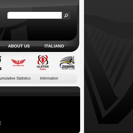
ABOUT US
ITALIANO
umulative Statistics
Information
Z