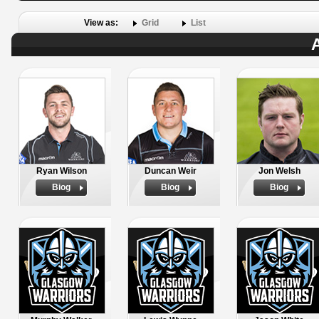
View as:
Grid
List
A
Ryan Wilson
Duncan Weir
Jon Welsh
Biog
Biog
Biog