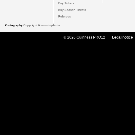
Buy Tickets
Buy Season Tickets
Referees
Photography Copyright ©
www.inpho.ie
© 2026 Guinness PRO12
Legal notice