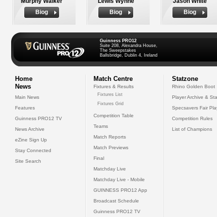
Murphy Walker
Lewis Wynne
Jason White
Biog
Biog
Biog
Guinness PRO12
Suite 208, Alexandra House,
The Sweepstakes
Ballsbridge, Dublin 4, Ireland
Home
Match Centre
Statzone
News
Fixtures & Results
Rhino Golden Boot
Fixtures List
Main News
Player Archive & Sta
Fixtures Grid
Features
Specsavers Fair Pl
Competition Table
Guinness PRO12 TV
Competition Rules
Teams
News Archive
List of Champions
Match Reports
eZine Sign Up
Match Previews
Stay Connected
Final
Site Search
Matchday Live
Matchday Live - Mobile
GUINNESS PRO12 App
Broadcast Schedule
Guinness PRO12 TV