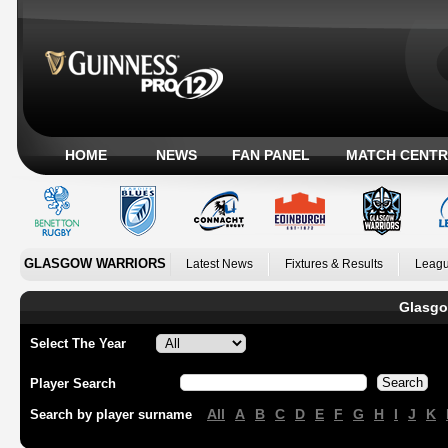
HOME
NEWS
FAN PANEL
MATCH CENTR
GLASGOW WARRIORS
Latest News
Fixtures & Results
Leagu
Glasgo
Select The Year
Player Search
All
A
B
C
D
E
F
G
H
I
J
K
Search by player surname