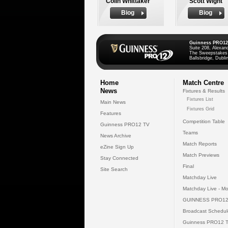
Colin Whittaker
Scott Wight
Biog
Biog
Guinness PRO12
Suite 208, Alexan
The Sweepstakes
Ballsbridge, Dublin
Home
Match Centre
News
Fixtures & Results
Fixtures List
Main News
Fixtures Grid
Features
Competition Table
Guinness PRO12 TV
Teams
News Archive
Match Reports
eZine Sign Up
Match Previews
Stay Connected
Final
Site Search
Matchday Live
Matchday Live - Mo
GUINNESS PRO12
Broadcast Schedul
Guinness PRO12 