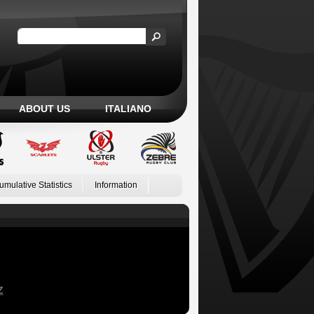
ABOUT US
ITALIANO
umulative Statistics
Information
Z