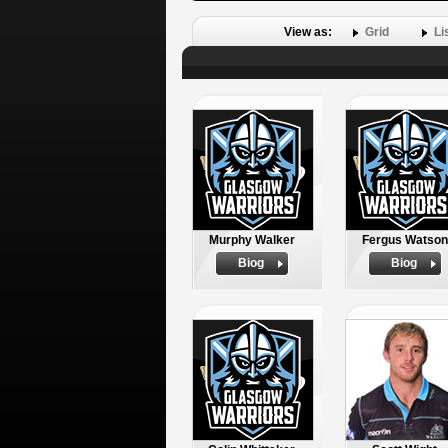
View as:
Grid
Li
Murphy Walker
Fergus Watson
Biog
Biog