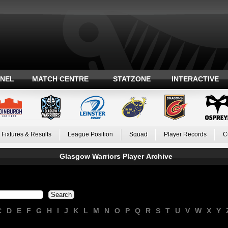
ANEL
MATCH CENTRE
STATZONE
INTERACTIVE
Fixtures & Results
League Position
Squad
Player Records
C
Glasgow Warriors Player Archive
C
D
E
F
G
H
I
J
K
L
M
N
O
P
Q
R
S
T
U
V
W
X
Y