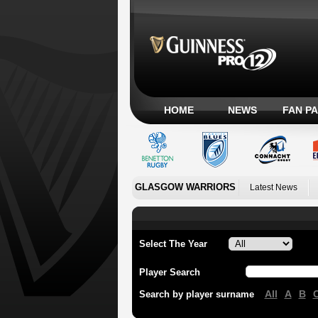
HOME
NEWS
FAN P
GLASGOW WARRIORS
Latest News
Select The Year
Player Search
All
A
B
Search by player surname