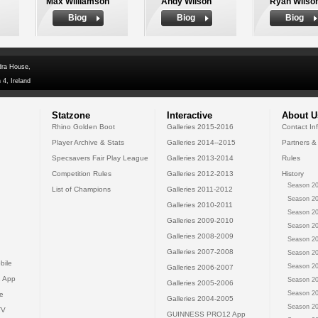
Max Williamson
Andy Wilson
Ryan Wilso
Biog
Biog
Biog
dra House,
 4, Ireland
Statzone
Interactive
About U
Rhino Golden Boot
Galleries 2015-2016
Contact In
Player Archive & Stats
Galleries 2014--2015
Partners &
Specsavers Fair Play League
Galleries 2013-2014
Rules
Competition Rules
Galleries 2012-2013
History
Season 20
List of Champions
Galleries 2011-2012
Season 20
Galleries 2010-2011
Season 20
Galleries 2009-2010
Season 20
Galleries 2008-2009
Season 20
Galleries 2007-2008
Season 20
bile
Season 20
Galleries 2006-2007
 App
Season 20
Galleries 2005-2006
Season 20
e
Galleries 2004-2005
Season 20
TV
GUINNESS PRO12 App