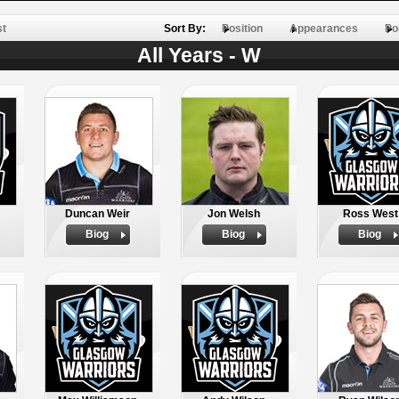
st
Sort By:
Position
Appearances
Po
All Years - W
Duncan Weir
Jon Welsh
Ross West
Biog
Biog
Biog