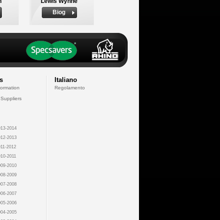
n
Lewis Wynne
Biog
s
Italiano
formation
Regolamento
 Suppliers
13-2014
12-2013
11-2012
10-2011
09-2010
08-2009
07-2008
06-2007
05-2006
04-2005