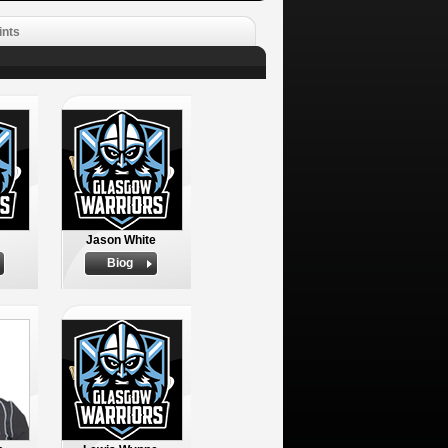
ints
Jason White
Biog