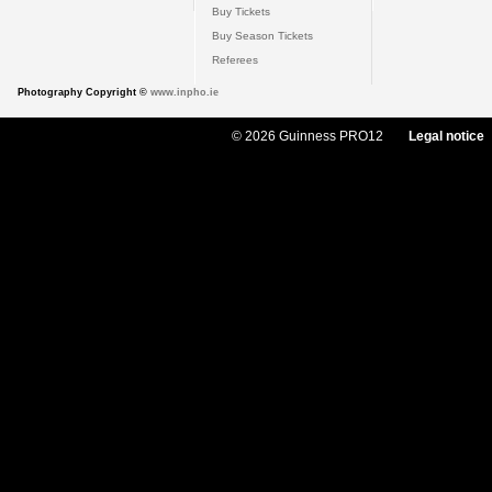
Buy Tickets
Buy Season Tickets
Referees
Photography Copyright ©
www.inpho.ie
© 2026 Guinness PRO12
Legal notice