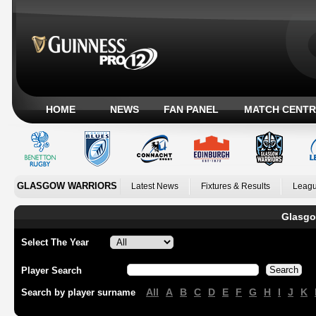
HOME
NEWS
FAN PANEL
MATCH CENTR
GLASGOW WARRIORS
Latest News
Fixtures & Results
Leagu
Glasgo
Select The Year
Player Search
All
A
B
C
D
E
F
G
H
I
J
K
Search by player surname