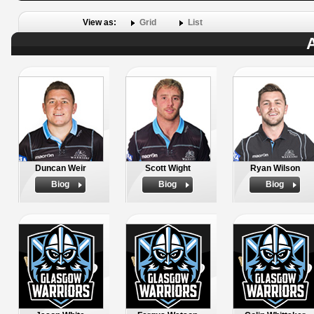
View as:
Grid
List
A
Duncan Weir
Scott Wight
Ryan Wilson
Biog
Biog
Biog