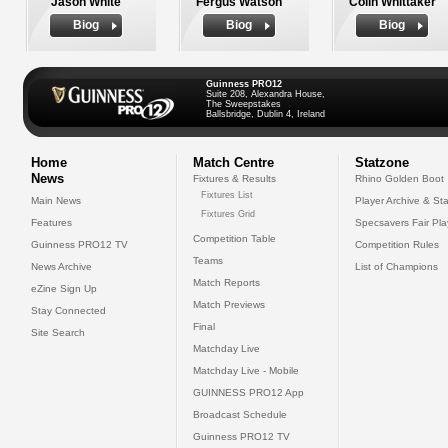
Jason White
Fergus Watson
Colin Whittaker
Biog
Biog
Biog
Guinness PRO12
Suite 208, Alexandra House,
The Sweepstakes
Ballsbridge, Dublin 4, Ireland
Home
Match Centre
Statzone
News
Fixtures & Results
Rhino Golden Boot
Fixtures List
Main News
Player Archive & Sta
Fixtures Grid
Features
Specsavers Fair Pl
Competition Table
Guinness PRO12 TV
Competition Rules
Teams
News Archive
List of Champions
Match Reports
eZine Sign Up
Match Previews
Stay Connected
Final
Site Search
Matchday Live
Matchday Live - Mobile
GUINNESS PRO12 App
Broadcast Schedule
Guinness PRO12 TV