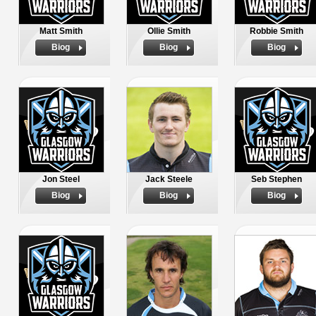
Matt Smith
Ollie Smith
Robbie Smith
Biog
Biog
Biog
Jon Steel
Jack Steele
Seb Stephen
Biog
Biog
Biog