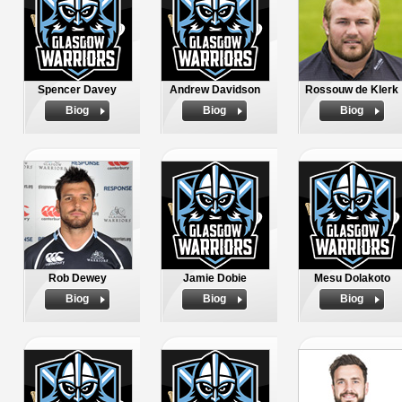
Spencer Davey
Andrew Davidson
Rossouw de Klerk
Biog
Biog
Biog
Rob Dewey
Jamie Dobie
Mesu Dolakoto
Biog
Biog
Biog