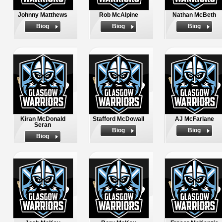
Johnny Matthews
Rob McAlpine
Nathan McBeth
Biog
Biog
Biog
Kiran McDonald
Stafford McDowall
AJ McFarlane
Seran
Biog
Biog
Biog