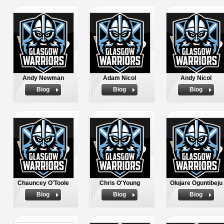
Andy Newman
Adam Nicol
Andy Nicol
Biog
Biog
Biog
Chauncey O'Toole
Chris O'Young
Olujare Oguntibeju
Biog
Biog
Biog