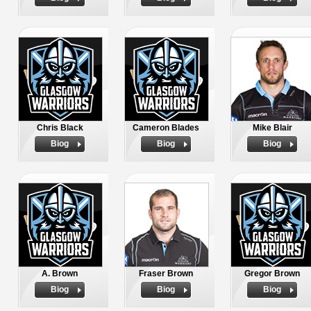
Chris Black
Cameron Blades
Mike Blair
Biog
Biog
Biog
A. Brown
Fraser Brown
Gregor Brown
Biog
Biog
Biog