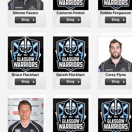
Simone Favaro
Cameron Fenton
Robbie Fergusson
Biog
Biog
Biog
Bruce Flockhart
Gareth Flockhart
Corey Flynn
Biog
Biog
Biog