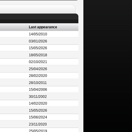
Last appearance
14/05/2010
03/01/2026
15/05/2026
18/05/2018
02/10/2021
25/04/2026
28/02/2020
28/10/2011
15/04/2006
30/11/2002
14/02/2020
15/05/2026
15/06/2024
23/11/2020
25/05/2019