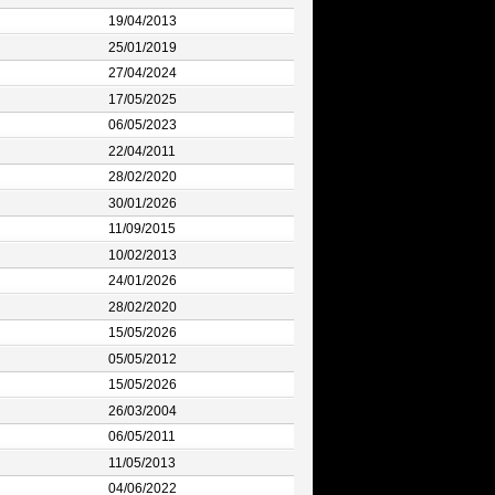
19/04/2013
25/01/2019
27/04/2024
17/05/2025
06/05/2023
22/04/2011
28/02/2020
30/01/2026
11/09/2015
10/02/2013
24/01/2026
28/02/2020
15/05/2026
05/05/2012
15/05/2026
26/03/2004
06/05/2011
11/05/2013
04/06/2022