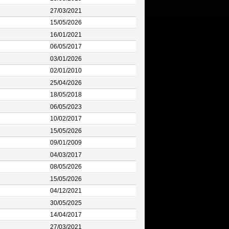
27/03/2021
15/05/2026
16/01/2021
06/05/2017
03/01/2026
02/01/2010
25/04/2026
18/05/2018
06/05/2023
10/02/2017
15/05/2026
09/01/2009
04/03/2017
08/05/2026
15/05/2026
04/12/2021
30/05/2025
14/04/2017
27/03/2021