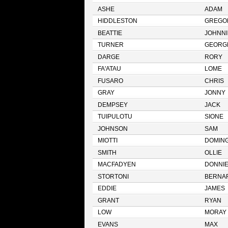
ASHE
ADAM
HIDDLESTON
GREGO
BEATTIE
JOHNNI
TURNER
GEORG
DARGE
RORY
FA'ATAU
LOME
FUSARO
CHRIS
GRAY
JONNY
DEMPSEY
JACK
TUIPULOTU
SIONE
JOHNSON
SAM
MIOTTI
DOMIN
SMITH
OLLIE
MACFADYEN
DONNI
STORTONI
BERNA
EDDIE
JAMES
GRANT
RYAN
LOW
MORAY
EVANS
MAX