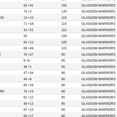
63 +41
165
GLASGOW WARRIORS
73 +2
135
GLASGOW WARRIORS
ON
13 +15
119
GLASGOW WARRIORS
71 +18
110
GLASGOW WARRIORS
43 +51
110
GLASGOW WARRIORS
55
105
GLASGOW WARRIORS
50 +12
105
GLASGOW WARRIORS
68 +49
101
GLASGOW WARRIORS
R
70 +37
95
GLASGOW WARRIORS
8 +8
95
GLASGOW WARRIORS
46 +1
95
GLASGOW WARRIORS
47 +34
90
GLASGOW WARRIORS
44 +8
90
GLASGOW WARRIORS
85 +16
90
GLASGOW WARRIORS
ORD
76 +14
90
GLASGOW WARRIORS
61 +12
85
GLASGOW WARRIORS
48 +12
85
GLASGOW WARRIORS
87 +12
80
GLASGOW WARRIORS
56 +17
80
GLASGOW WARRIORS