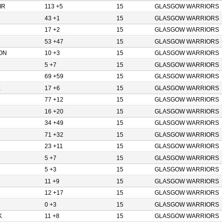
IR
113 +5
15
GLASGOW WARRIORS
43 +1
15
GLASGOW WARRIORS
17 +2
15
GLASGOW WARRIORS
53 +47
15
GLASGOW WARRIORS
ON
10 +3
15
GLASGOW WARRIORS
5 +7
15
GLASGOW WARRIORS
69 +59
15
GLASGOW WARRIORS
E
17 +6
15
GLASGOW WARRIORS
77 +12
15
GLASGOW WARRIORS
16 +20
15
GLASGOW WARRIORS
34 +49
15
GLASGOW WARRIORS
71 +32
15
GLASGOW WARRIORS
23 +11
15
GLASGOW WARRIORS
5 +7
15
GLASGOW WARRIORS
5 +3
15
GLASGOW WARRIORS
11 +9
15
GLASGOW WARRIORS
12 +17
15
GLASGOW WARRIORS
0 +3
15
GLASGOW WARRIORS
K
11 +8
15
GLASGOW WARRIORS