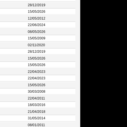
28/12/2019
15/05/2026
12/05/2012
22/06/2024
08/05/2026
15/05/2009
02/11/2020
28/12/2019
15/05/2026
15/05/2026
22/04/2023
22/04/2023
15/05/2026
30/03/2008
22/04/2011
18/03/2016
21/04/2018
31/05/2014
08/01/2011