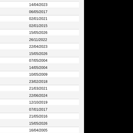
14/04/2023
06/05/2017
02/01/2021
02/01/2015
15/05/2026
26/11/2022
22/04/2023
15/05/2026
07/05/2004
14/05/2004
10/05/2009
23/02/2018
21/03/2021
22/06/2024
12/10/2019
07/01/2017
21/05/2016
15/05/2026
16/04/2005