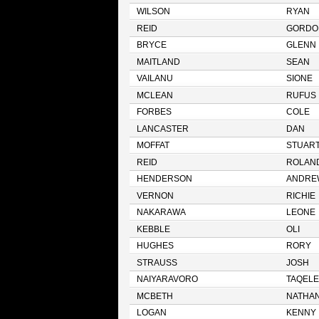
WILSON
RYAN
REID
GORDO
BRYCE
GLENN
MAITLAND
SEAN
VAILANU
SIONE
MCLEAN
RUFUS
FORBES
COLE
LANCASTER
DAN
MOFFAT
STUAR
REID
ROLAN
HENDERSON
ANDRE
VERNON
RICHIE
NAKARAWA
LEONE
KEBBLE
OLI
HUGHES
RORY
STRAUSS
JOSH
NAIYARAVORO
TAQELE
MCBETH
NATHA
LOGAN
KENNY