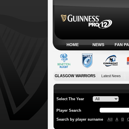
HOME
NEWS
FAN P
GLASGOW WARRIORS
Latest News
Select The Year
Player Search
All
A
B
Search by player surname