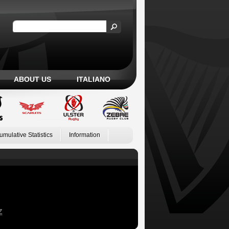
ABOUT US
ITALIANO
umulative Statistics
Information
Z