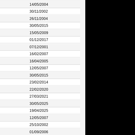
14/05/2004
30/11/2002
26/11/2004
30/05/2015
15/05/2009
01/12/2017
07/12/2001
16/02/2007
16/04/2005
12/05/2007
30/05/2015
23/02/2014
22/02/2020
27/03/2021
30/05/2025
19/04/2025
12/05/2007
25/10/2002
01/09/2006