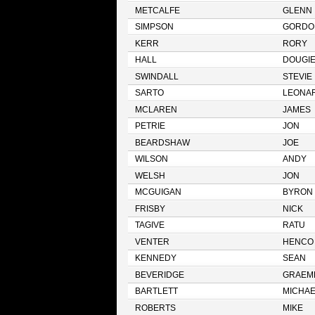
METCALFE
GLENN
SIMPSON
GORDO
KERR
RORY
HALL
DOUGI
SWINDALL
STEVIE
SARTO
LEONA
MCLAREN
JAMES
PETRIE
JON
BEARDSHAW
JOE
WILSON
ANDY
WELSH
JON
MCGUIGAN
BYRON
FRISBY
NICK
TAGIVE
RATU
VENTER
HENCO
KENNEDY
SEAN
BEVERIDGE
GRAEM
BARTLETT
MICHAE
ROBERTS
MIKE