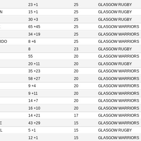
23 +1
25
GLASGOW RUGBY
N
15 +1
25
GLASGOW RUGBY
30 +3
25
GLASGOW RUGBY
E
65 +45
25
GLASGOW WARRIORS
34 +19
25
GLASGOW WARRIORS
RDO
8 +6
25
GLASGOW WARRIORS
8
23
GLASGOW RUGBY
55
20
GLASGOW WARRIORS
20 +11
20
GLASGOW RUGBY
35 +23
20
GLASGOW WARRIORS
58 +27
20
GLASGOW WARRIORS
9 +4
20
GLASGOW WARRIORS
9 +11
20
GLASGOW WARRIORS
14 +7
20
GLASGOW WARRIORS
16 +10
20
GLASGOW WARRIORS
14 +21
17
GLASGOW WARRIORS
E
43 +29
15
GLASGOW WARRIORS
L
5 +1
15
GLASGOW RUGBY
12 +1
15
GLASGOW WARRIORS