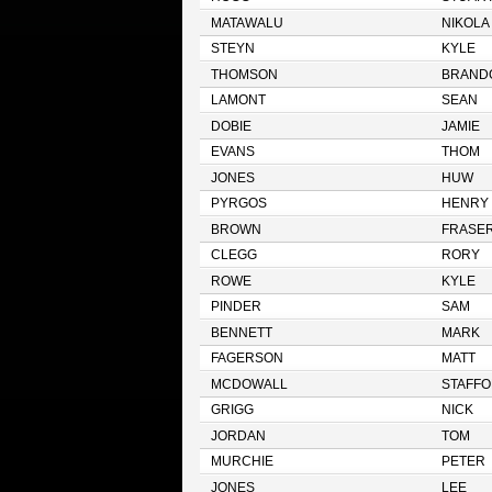
MATAWALU
NIKOLA
STEYN
KYLE
THOMSON
BRAND
LAMONT
SEAN
DOBIE
JAMIE
EVANS
THOM
JONES
HUW
PYRGOS
HENRY
BROWN
FRASE
CLEGG
RORY
ROWE
KYLE
PINDER
SAM
BENNETT
MARK
FAGERSON
MATT
MCDOWALL
STAFF
GRIGG
NICK
JORDAN
TOM
MURCHIE
PETER
JONES
LEE