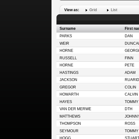
View as:
Grid
List
Surname
First n
PARKS
DAN
WEIR
DUNCA
HORNE
GEORG
RUSSELL
FINN
HORNE
PETE
HASTINGS
ADAM
JACKSON
RUARI
GREGOR
COLIN
HOWARTH
CALVIN
HAYES
TOMMY
VAN DER MERWE
DTH
MATTHEWS
JOHNN
THOMPSON
ROSS
SEYMOUR
TOMMY
HOGG
STUAR