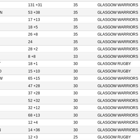
131 +31
35
GLASGOW WARRIORS
N
53 +38
35
GLASGOW WARRIORS
17 +13
35
GLASGOW WARRIORS
18 +5
35
GLASGOW WARRIORS
26 +8
35
GLASGOW WARRIORS
24
35
GLASGOW WARRIORS
28 +2
35
GLASGOW WARRIORS
8 +8
33
GLASGOW WARRIORS
T
18 +1
30
GLASGOW RUGBY
D
15 +10
30
GLASGOW RUGBY
W
65 +15
30
GLASGOW WARRIORS
47 +28
30
GLASGOW WARRIORS
37 +28
30
GLASGOW WARRIORS
52 +32
30
GLASGOW WARRIORS
32 +12
30
GLASGOW WARRIORS
68 +13
30
GLASGOW WARRIORS
12 +4
30
GLASGOW WARRIORS
N
14 +36
30
GLASGOW WARRIORS
12 +3
25
GLASGOW RUGBY