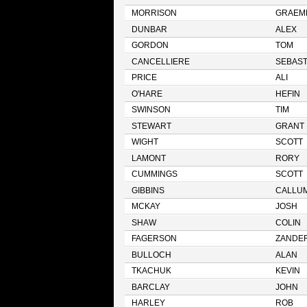
MORRISON
GRAEM
DUNBAR
ALEX
GORDON
TOM
CANCELLIERE
SEBAST
PRICE
ALI
O'HARE
HEFIN
SWINSON
TIM
STEWART
GRANT
WIGHT
SCOTT
LAMONT
RORY
CUMMINGS
SCOTT
GIBBINS
CALLU
MCKAY
JOSH
SHAW
COLIN
FAGERSON
ZANDE
BULLOCH
ALAN
TKACHUK
KEVIN
BARCLAY
JOHN
HARLEY
ROB