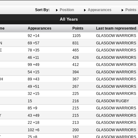
Sort By:
Position
Appearances
Points
All Years
ame
Appearances
Points
Last team represented
92 +14
1105
GLASGOW WARRIORS
N
69 +57
831
GLASGOW WARRIORS
E
78 +35
465
GLASGOW WARRIORS
46 +11
426
GLASGOW WARRIORS
99 +49
412
GLASGOW WARRIORS
54 +15
394
GLASGOW WARRIORS
DH
89 +43
367
GLASGOW WARRIORS
49 +51
267
GLASGOW WARRIORS
32 +15
225
GLASGOW WARRIORS
15
216
GLASGOW RUGBY
85 +9
215
GLASGOW WARRIORS
Y
43 +49
215
GLASGOW WARRIORS
22 +18
213
GLASGOW WARRIORS
102 +6
200
GLASGOW WARRIORS
T
75 +8
187
GLASGOW WARRIORS