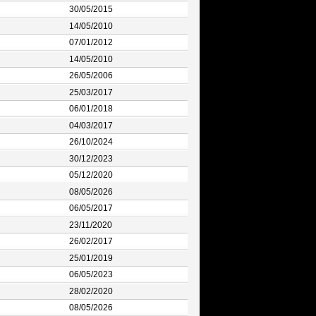
30/05/2015
14/05/2010
07/01/2012
14/05/2010
26/05/2006
25/03/2017
06/01/2018
04/03/2017
26/10/2024
30/12/2023
05/12/2020
08/05/2026
06/05/2017
23/11/2020
26/02/2017
25/01/2019
06/05/2023
28/02/2020
08/05/2026