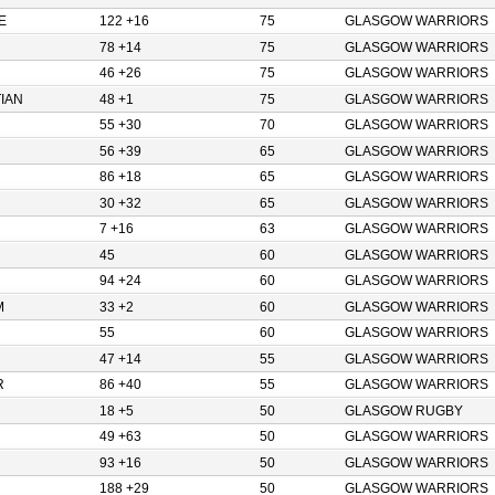
E
122 +16
75
GLASGOW WARRIORS
78 +14
75
GLASGOW WARRIORS
46 +26
75
GLASGOW WARRIORS
IAN
48 +1
75
GLASGOW WARRIORS
55 +30
70
GLASGOW WARRIORS
56 +39
65
GLASGOW WARRIORS
86 +18
65
GLASGOW WARRIORS
30 +32
65
GLASGOW WARRIORS
7 +16
63
GLASGOW WARRIORS
45
60
GLASGOW WARRIORS
94 +24
60
GLASGOW WARRIORS
M
33 +2
60
GLASGOW WARRIORS
55
60
GLASGOW WARRIORS
47 +14
55
GLASGOW WARRIORS
R
86 +40
55
GLASGOW WARRIORS
18 +5
50
GLASGOW RUGBY
49 +63
50
GLASGOW WARRIORS
93 +16
50
GLASGOW WARRIORS
188 +29
50
GLASGOW WARRIORS