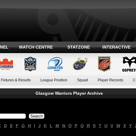
ANEL
MATCH CENTRE
STATZONE
INTERACTIVE
Fixtures & Results
League Position
Squad
Player Records
C
Glasgow Warriors Player Archive
C
D
E
F
G
H
I
J
K
L
M
N
O
P
Q
R
S
T
U
V
W
X
Y