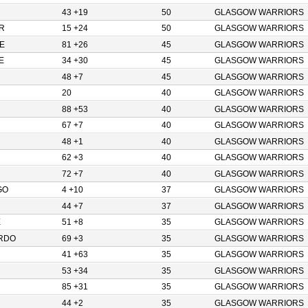
43 +19
50
GLASGOW WARRIORS
R
15 +24
50
GLASGOW WARRIORS
E
81 +26
45
GLASGOW WARRIORS
E
34 +30
45
GLASGOW WARRIORS
48 +7
45
GLASGOW WARRIORS
20
40
GLASGOW WARRIORS
88 +53
40
GLASGOW WARRIORS
67 +7
40
GLASGOW WARRIORS
48 +1
40
GLASGOW WARRIORS
62 +3
40
GLASGOW WARRIORS
72 +7
40
GLASGOW WARRIORS
GO
4 +10
37
GLASGOW WARRIORS
44 +7
37
GLASGOW WARRIORS
E
51 +8
35
GLASGOW WARRIORS
RDO
69 +3
35
GLASGOW WARRIORS
41 +63
35
GLASGOW WARRIORS
53 +34
35
GLASGOW WARRIORS
85 +31
35
GLASGOW WARRIORS
44 +2
35
GLASGOW WARRIORS