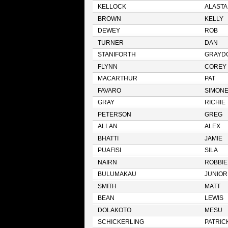
KELLOCK
ALASTA
BROWN
KELLY
DEWEY
ROB
TURNER
DAN
STANIFORTH
GRAYD
FLYNN
COREY
MACARTHUR
PAT
FAVARO
SIMON
GRAY
RICHIE
PETERSON
GREG
ALLAN
ALEX
BHATTI
JAMIE
PUAFISI
SILA
NAIRN
ROBBIE
BULUMAKAU
JUNIOR
SMITH
MATT
BEAN
LEWIS
DOLAKOTO
MESU
SCHICKERLING
PATRIC