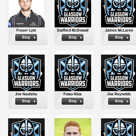
Fraser Lyle
Stafford McDowall
James McLaren
Biog
Biog
Biog
Joe Naufahu
Folau Niua
Joe Reynolds
Biog
Biog
Biog