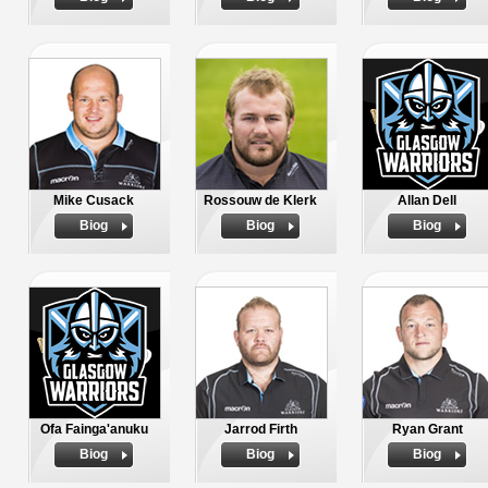
Mike Cusack
Rossouw de Klerk
Allan Dell
Biog
Biog
Biog
Ofa Fainga'anuku
Jarrod Firth
Ryan Grant
Biog
Biog
Biog