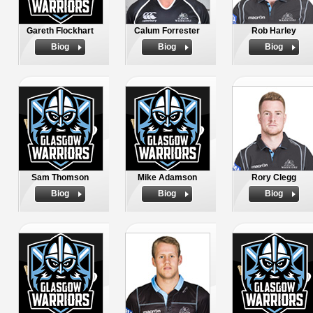
Gareth Flockhart
Calum Forrester
Rob Harley
Biog
Biog
Biog
Sam Thomson
Mike Adamson
Rory Clegg
Biog
Biog
Biog