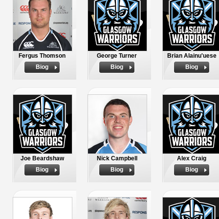
Fergus Thomson
George Turner
Brian Alainu'uese
Biog
Biog
Biog
Joe Beardshaw
Nick Campbell
Alex Craig
Biog
Biog
Biog