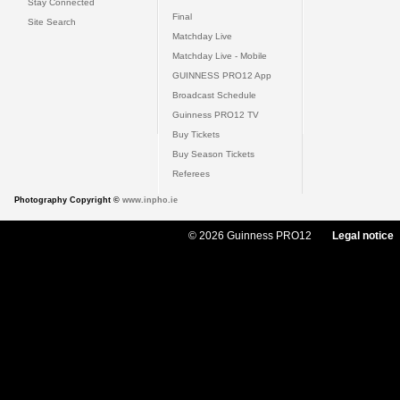
Stay Connected
Final
Site Search
Matchday Live
Matchday Live - Mobile
GUINNESS PRO12 App
Broadcast Schedule
Guinness PRO12 TV
Buy Tickets
Buy Season Tickets
Referees
Photography Copyright ©
www.inpho.ie
© 2026 Guinness PRO12
Legal notice