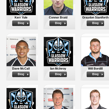
Kerr Yule
Connor Braid
Graydon Staniforth
Biog
Biog
Biog
Dave McCall
Ian McInroy
Will Bordill
Biog
Biog
Biog