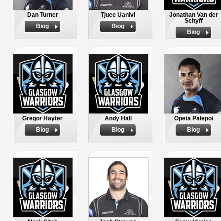
Dan Turner
Tjuee Uanivi
Jonathan Van der
Schyff
Biog
Biog
Biog
Gregor Hayter
Andy Hall
Opeta Palepoi
Biog
Biog
Biog