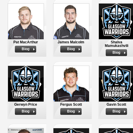
Pat MacArthur
James Malcolm
Shalva
Mamukashvili
Biog
Biog
Biog
Gerwyn Price
Fergus Scott
Gavin Scott
Biog
Biog
Biog