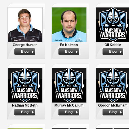
George Hunter
Ed Kalman
Oli Kebble
Biog
Biog
Biog
Nathan McBeth
Murray McCallum
Gordon McIlwham
Biog
Biog
Biog