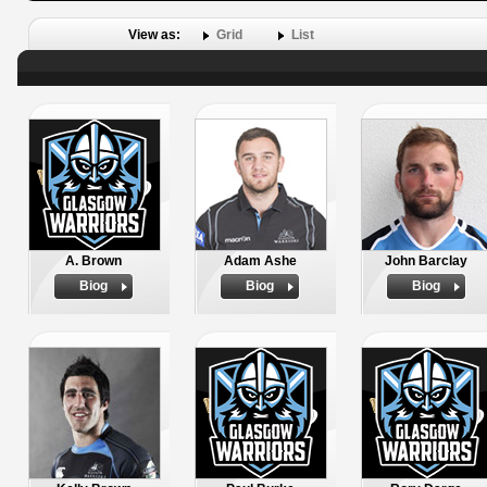
View as:
Grid
List
A. Brown
Adam Ashe
John Barclay
Biog
Biog
Biog