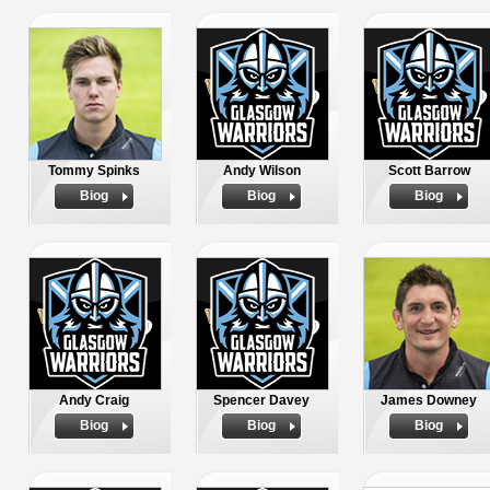
Tommy Spinks
Andy Wilson
Scott Barrow
Biog
Biog
Biog
Andy Craig
Spencer Davey
James Downey
Biog
Biog
Biog