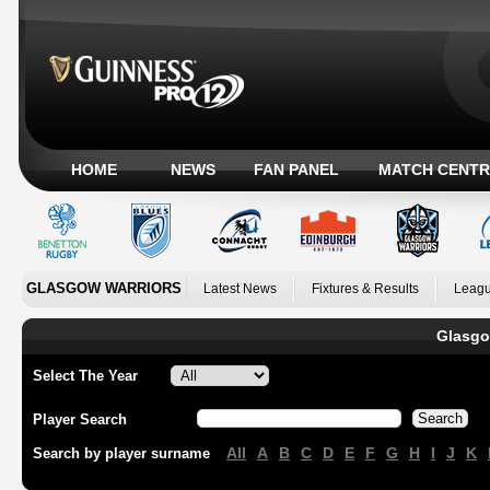
HOME
NEWS
FAN PANEL
MATCH CENTR
GLASGOW WARRIORS
Latest News
Fixtures & Results
Leagu
Glasgo
Select The Year
Player Search
All
A
B
C
D
E
F
G
H
I
J
K
Search by player surname