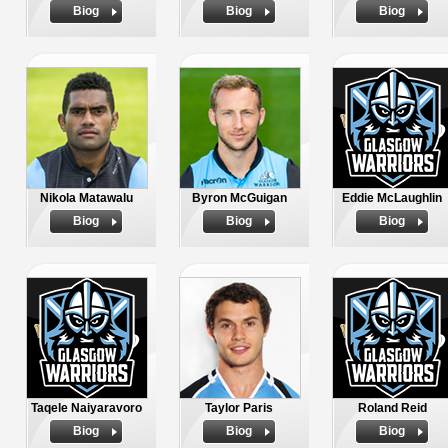
Biog
Biog
Biog
Nikola Matawalu
Byron McGuigan
Eddie McLaughlin
Biog
Biog
Biog
Taqele Naiyaravoro
Taylor Paris
Roland Reid
Biog
Biog
Biog