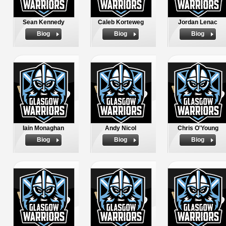
Sean Kennedy
Caleb Korteweg
Jordan Lenac
Biog
Biog
Biog
Iain Monaghan
Andy Nicol
Chris O'Young
Biog
Biog
Biog