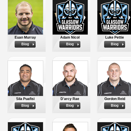
Euan Murray
Adam Nicol
Luke Pettie
Biog
Biog
Biog
Sila Puafisi
D'arcy Rae
Gordon Reid
Biog
Biog
Biog