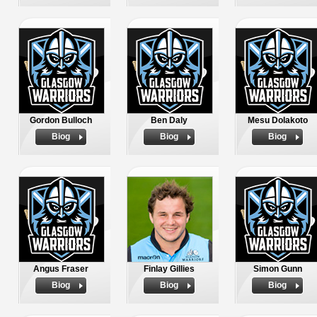
Gordon Bulloch
Ben Daly
Mesu Dolakoto
Biog
Biog
Biog
Angus Fraser
Finlay Gillies
Simon Gunn
Biog
Biog
Biog