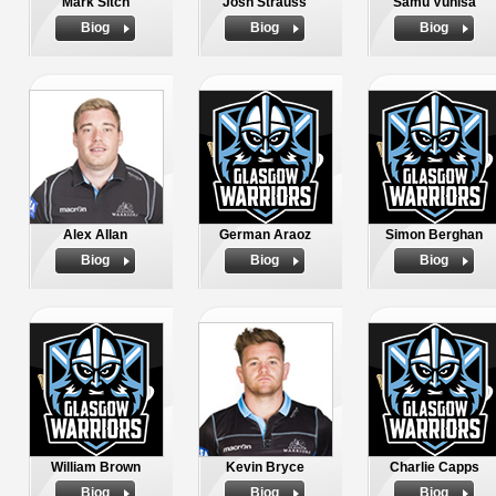
Mark Sitch
Josh Strauss
Samu Vunisa
Biog
Biog
Biog
Alex Allan
German Araoz
Simon Berghan
Biog
Biog
Biog
William Brown
Kevin Bryce
Charlie Capps
Biog
Biog
Biog