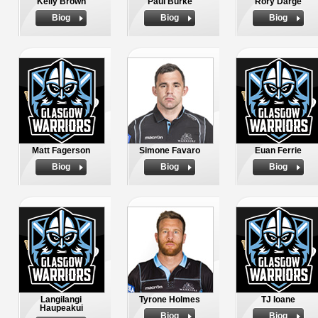
Kelly Brown
Paul Burke
Rory Darge
Biog
Biog
Biog
Matt Fagerson
Simone Favaro
Euan Ferrie
Biog
Biog
Biog
Langilangi
Tyrone Holmes
TJ Ioane
Haupeakui
Biog
Biog