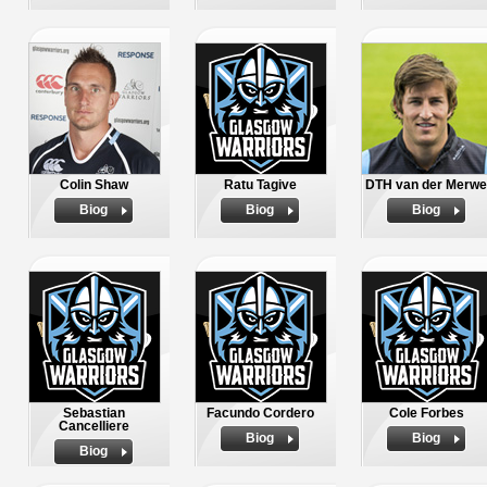
Colin Shaw
Ratu Tagive
DTH van der Merwe
Biog
Biog
Biog
Sebastian
Facundo Cordero
Cole Forbes
Cancelliere
Biog
Biog
Biog