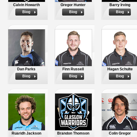
Calvin Howarth
Gregor Hunter
Barry Irving
Biog
Biog
Biog
Dan Parks
Finn Russell
Hagan Schulte
Biog
Biog
Biog
Ruaridh Jackson
Brandon Thomson
Colin Gregor