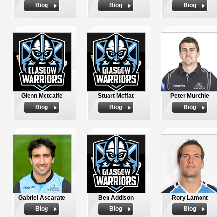
Biog
Biog
Biog
Glenn Metcalfe
Stuart Moffat
Peter Murchie
Biog
Biog
Biog
Gabriel Ascarate
Ben Addison
Rory Lamont
Biog
Biog
Biog