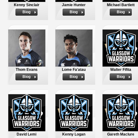
Kenny Sinclair
Jamie Hunter
Michael Bartlett
Biog
Biog
Biog
Thom Evans
Lome Fa'atau
Walter Fifita
Biog
Biog
Biog
David Lemi
Kenny Logan
Gareth Maclure