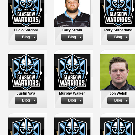
Lucio Sordoni
Gary Strain
Rory Sutherland
Biog
Biog
Biog
Justin Va'a
Murphy Walker
Jon Welsh
Biog
Biog
Biog