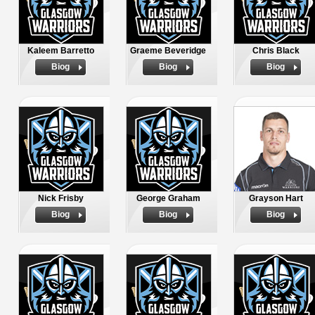
Kaleem Barretto
Graeme Beveridge
Chris Black
Biog
Biog
Biog
Nick Frisby
George Graham
Grayson Hart
Biog
Biog
Biog