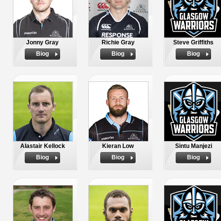
Jonny Gray
Richie Gray
Steve Griffiths
Biog
Biog
Biog
Alastair Kellock
Kieran Low
Sintu Manjezi
Biog
Biog
Biog