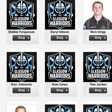
Robbie Fergusson
Daryl Gibson
Nick Grigg
Biog
Biog
Biog
Kerr Johnston
Huw Jones
Tom Jordan
Biog
Biog
Biog