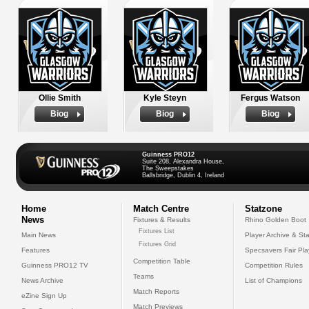
Ollie Smith
Kyle Steyn
Fergus Watson
Biog
Biog
Biog
Guinness PRO12
Suite 208, Alexandra House,
The Sweepstakes
Ballsbridge, Dublin 4, Ireland
Home
Match Centre
Statzone
News
Fixtures & Results
Rhino Golden Boot
Fixtures List
Main News
Player Archive & Sta
Fixtures Grid
Features
Specsavers Fair Pl
Competition Table
Guinness PRO12 TV
Competition Rules
Teams
News Archive
List of Champions
Match Reports
eZine Sign Up
Match Previews