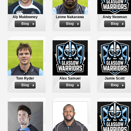
Aly Muldowney
Leone Nakarawa
Andy Newman
Biog
Biog
Biog
Tom Ryder
Alex Samuel
Jamie Scott
Biog
Biog
Biog