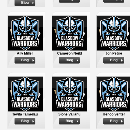
Biog
Ally Miller
Cameron Neild
Jon Petrie
Biog
Biog
Biog
Tevita Tameilau
Sione Vailanu
Henco Venter
Biog
Biog
Biog