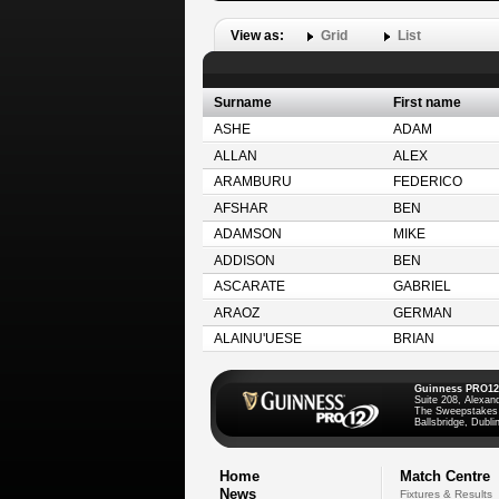
View as:
Grid
List
Surname
First name
ASHE
ADAM
ALLAN
ALEX
ARAMBURU
FEDERICO
AFSHAR
BEN
ADAMSON
MIKE
ADDISON
BEN
ASCARATE
GABRIEL
ARAOZ
GERMAN
ALAINU'UESE
BRIAN
Guinness PRO12
Suite 208, Alexan
The Sweepstakes
Ballsbridge, Dublin
Home
Match Centre
News
Fixtures & Results