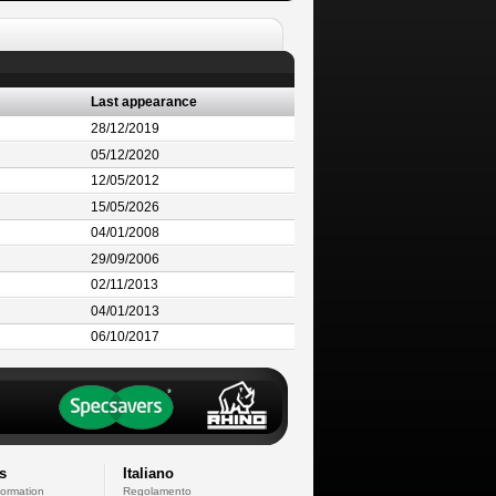
Last appearance
28/12/2019
05/12/2020
12/05/2012
15/05/2026
04/01/2008
29/09/2006
02/11/2013
04/01/2013
06/10/2017
s
Italiano
formation
Regolamento