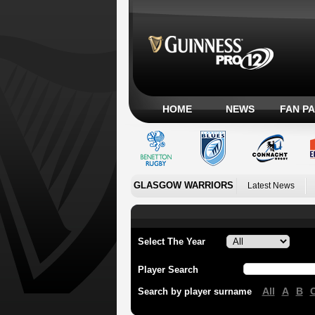
HOME
NEWS
FAN P
GLASGOW WARRIORS
Latest News
Select The Year
Player Search
All
A
B
Search by player surname