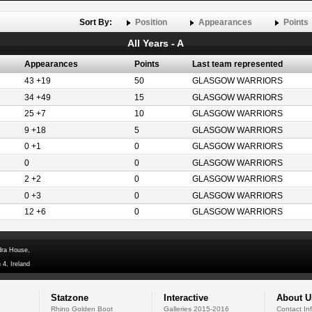
Sort By:
Position
Appearances
Points
All Years - A
Appearances
Points
Last team represented
43 +19
50
GLASGOW WARRIORS
34 +49
15
GLASGOW WARRIORS
25 +7
10
GLASGOW WARRIORS
9 +18
5
GLASGOW WARRIORS
0 +1
0
GLASGOW WARRIORS
0
0
GLASGOW WARRIORS
2 +2
0
GLASGOW WARRIORS
0 +3
0
GLASGOW WARRIORS
12 +6
0
GLASGOW WARRIORS
dra House,
 4, Ireland
Statzone
Interactive
About U
Rhino Golden Boot
Galleries 2015-2016
Contact In