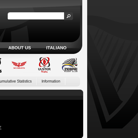
ABOUT US
ITALIANO
umulative Statistics
Information
Z