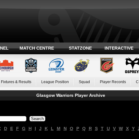
ANEL
MATCH CENTRE
STATZONE
INTERACTIVE
Fixtures & Results
League Position
Squad
Player Records
C
Glasgow Warriors Player Archive
C
D
E
F
G
H
I
J
K
L
M
N
O
P
Q
R
S
T
U
V
W
X
Y