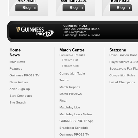
Alex Allan
German Araoz
Ben Afshar
Biog
Biog
Biog
Guinness PRO12
Suite 208, Alexandra House,
The Sweepstakes
Ballsbridge, Dublin 4, Ireland
Home
Match Centre
Statzone
News
Fixtures & Results
Rhino Golden Boot
Fixtures List
Main News
Player Archive & Sta
Fixtures Grid
Features
Specsavers Fair Pl
Competition Table
Guinness PRO12 TV
Competition Rules
Teams
News Archive
List of Champions
Match Reports
eZine Sign Up
Match Previews
Stay Connected
Final
Site Search
Matchday Live
Matchday Live - Mobile
GUINNESS PRO12 App
Broadcast Schedule
Guinness PRO12 TV