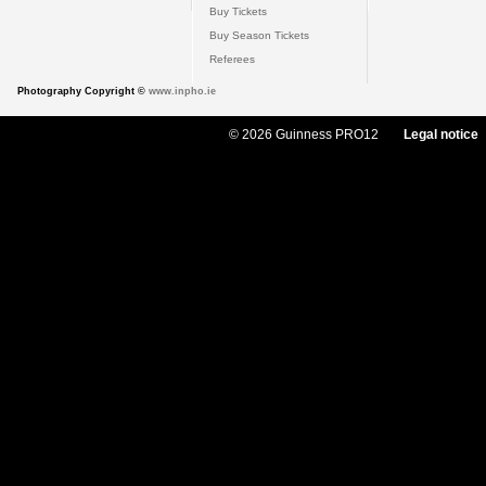
Buy Tickets
Buy Season Tickets
Referees
Photography Copyright ©
www.inpho.ie
© 2026 Guinness PRO12
Legal notice