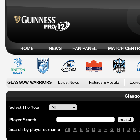
HOME
NEWS
FAN PANEL
MATCH CENTR
GLASGOW WARRIORS
Latest News
Fixtures & Results
Leagu
Glasgo
Select The Year
Player Search
All
A
B
C
D
E
F
G
H
I
J
K
Search by player surname