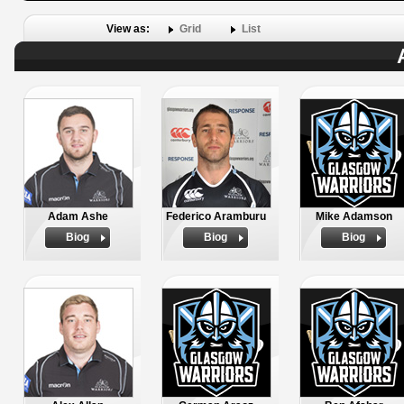
View as:
Grid
List
Adam Ashe
Federico Aramburu
Mike Adamson
Biog
Biog
Biog