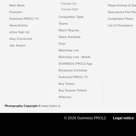
Fixtures List
Main News
Player Archive & Sta
Fixtures Grid
Features
Specsavers Fair Pl
Competition Table
Guinness PRO12 TV
Competition Rules
Teams
News Archive
List of Champions
Match Reports
eZine Sign Up
Match Previews
Stay Connected
Final
Site Search
Matchday Live
Matchday Live - Mobile
GUINNESS PRO12 App
Broadcast Schedule
Guinness PRO12 TV
Buy Tickets
Buy Season Tickets
Referees
Photography Copyright ©
www.inpho.ie
© 2026 Guinness PRO12
Legal notice