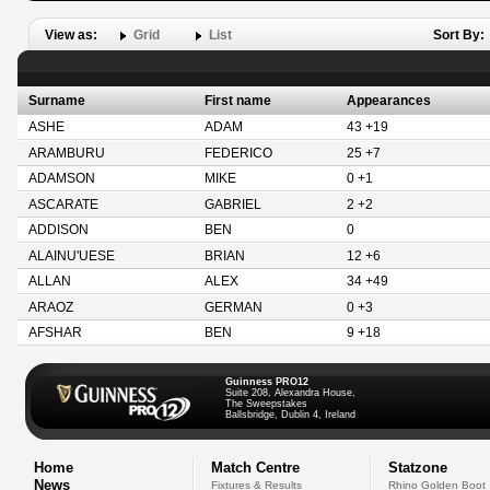
View as:
Grid
List
Sort By:
Surname
First name
Appearances
ASHE
ADAM
43 +19
ARAMBURU
FEDERICO
25 +7
ADAMSON
MIKE
0 +1
ASCARATE
GABRIEL
2 +2
ADDISON
BEN
0
ALAINU'UESE
BRIAN
12 +6
ALLAN
ALEX
34 +49
ARAOZ
GERMAN
0 +3
AFSHAR
BEN
9 +18
Guinness PRO12
Suite 208, Alexandra House,
The Sweepstakes
Ballsbridge, Dublin 4, Ireland
Home
Match Centre
Statzone
News
Fixtures & Results
Rhino Golden Boot