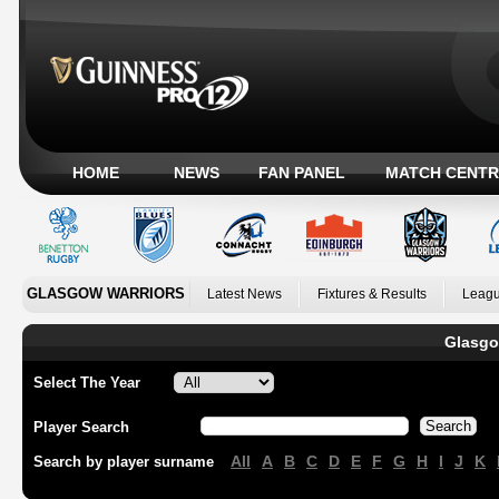
HOME
NEWS
FAN PANEL
MATCH CENTR
GLASGOW WARRIORS
Latest News
Fixtures & Results
Leagu
Glasgo
Select The Year
Player Search
All
A
B
C
D
E
F
G
H
I
J
K
Search by player surname