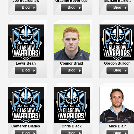
Joe Beardshaw
Graeme Beveridge
Michael Bartlett
Biog
Biog
Biog
Lewis Bean
Connor Braid
Gordon Bulloch
Biog
Biog
Biog
Cameron Blades
Chris Black
Mike Blair
Biog
Biog
Biog