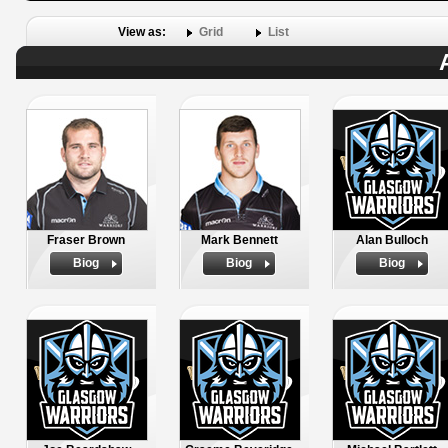
View as:
Grid
List
Fraser Brown
Mark Bennett
Alan Bulloch
Biog
Biog
Biog