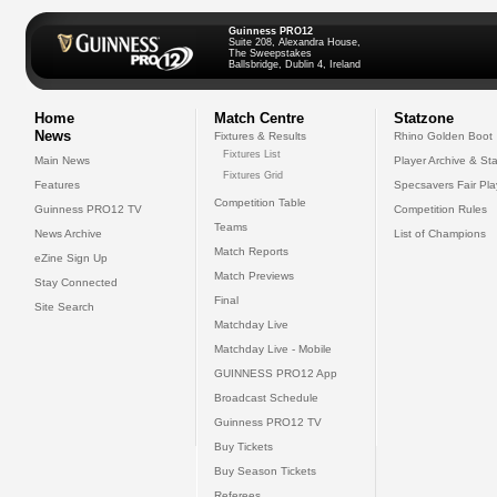
Guinness PRO12
Suite 208, Alexandra House,
The Sweepstakes
Ballsbridge, Dublin 4, Ireland
Home
Match Centre
Statzone
News
Fixtures & Results
Rhino Golden Boot
Fixtures List
Main News
Player Archive & Sta
Fixtures Grid
Features
Specsavers Fair Pl
Competition Table
Guinness PRO12 TV
Competition Rules
Teams
News Archive
List of Champions
Match Reports
eZine Sign Up
Match Previews
Stay Connected
Final
Site Search
Matchday Live
Matchday Live - Mobile
GUINNESS PRO12 App
Broadcast Schedule
Guinness PRO12 TV
Buy Tickets
Buy Season Tickets
Referees