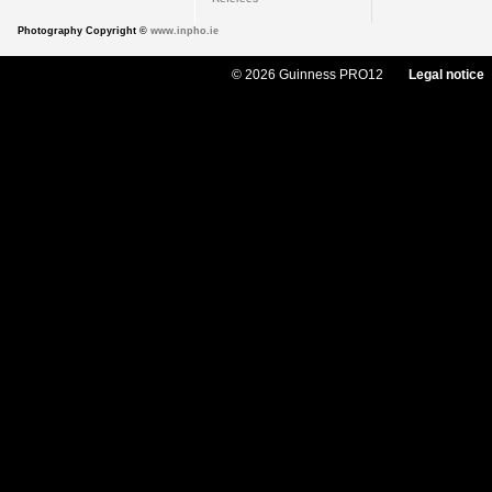
Photography Copyright ©
www.inpho.ie
© 2026 Guinness PRO12
Legal notice