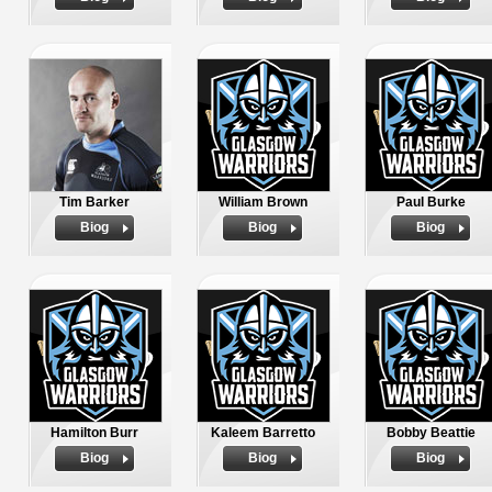
Tim Barker
William Brown
Paul Burke
Biog
Biog
Biog
Hamilton Burr
Kaleem Barretto
Bobby Beattie
Biog
Biog
Biog