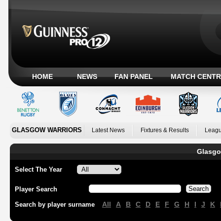
HOME
NEWS
FAN PANEL
MATCH CENTR
GLASGOW WARRIORS
Latest News
Fixtures & Results
Leagu
Glasgo
Select The Year
Player Search
All
A
B
C
D
E
F
G
H
I
J
K
Search by player surname