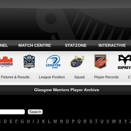
ANEL
MATCH CENTRE
STATZONE
INTERACTIVE
Fixtures & Results
League Position
Squad
Player Records
C
Glasgow Warriors Player Archive
C
D
E
F
G
H
I
J
K
L
M
N
O
P
Q
R
S
T
U
V
W
X
Y