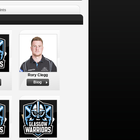
ints
Rory Clegg
Biog