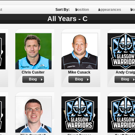
st
Sort By:
Position
Appearances
Po
All Years - C
Chris Cusiter
Mike Cusack
Andy Craig
Biog
Biog
Biog