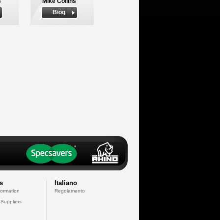
s
Mike Collins
Biog
s
Italiano
formation
Regolamento
 Suppliers