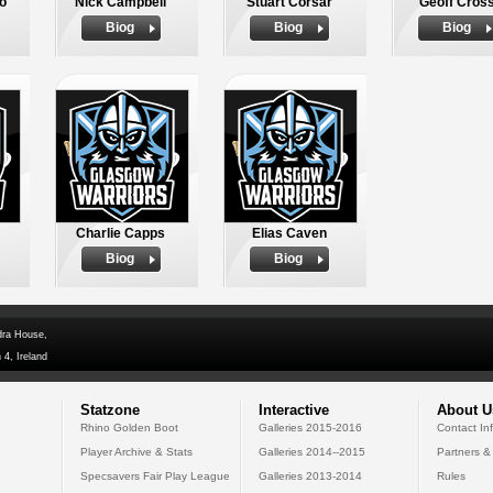
o
Nick Campbell
Stuart Corsar
Geoff Cros
Biog
Biog
Biog
Charlie Capps
Elias Caven
Biog
Biog
dra House,
 4, Ireland
Statzone
Interactive
About U
Rhino Golden Boot
Galleries 2015-2016
Contact In
Player Archive & Stats
Galleries 2014--2015
Partners &
Specsavers Fair Play League
Galleries 2013-2014
Rules