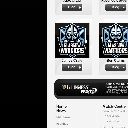
Alex Craig
Facundo Corder
Biog
Biog
James Craig
Ben Cairns
Biog
Biog
Guinness PRO12
Suite 208, Alexan
The Sweepstakes
Ballsbridge, Dublin
Home
Match Centre
News
Fixtures & Results
Fixtures List
Main News
Fixtures Grid
Features