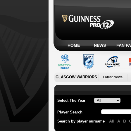
HOME
NEWS
FAN P
GLASGOW WARRIORS
Latest News
Select The Year
Player Search
All
A
B
Search by player surname