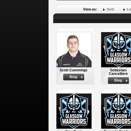
View as:
Grid
Li
Scott Cummings
Sebastian
Cancelliere
Biog
Biog