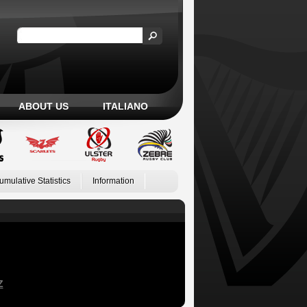
ABOUT US
ITALIANO
umulative Statistics
Information
Z