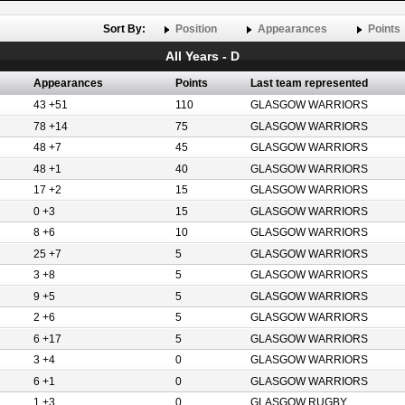
Sort By:
Position
Appearances
Points
All Years - D
Appearances
Points
Last team represented
43 +51
110
GLASGOW WARRIORS
78 +14
75
GLASGOW WARRIORS
48 +7
45
GLASGOW WARRIORS
48 +1
40
GLASGOW WARRIORS
17 +2
15
GLASGOW WARRIORS
0 +3
15
GLASGOW WARRIORS
8 +6
10
GLASGOW WARRIORS
25 +7
5
GLASGOW WARRIORS
3 +8
5
GLASGOW WARRIORS
9 +5
5
GLASGOW WARRIORS
2 +6
5
GLASGOW WARRIORS
6 +17
5
GLASGOW WARRIORS
3 +4
0
GLASGOW WARRIORS
6 +1
0
GLASGOW WARRIORS
1 +3
0
GLASGOW RUGBY