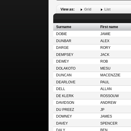
View as:
Grid
List
Surname
First name
DOBIE
JAMIE
DUNBAR
ALEX
DARGE
RORY
DEMPSEY
JACK
DEWEY
ROB
DOLAKOTO
MESU
DUNCAN
MACENZZIE
DEARLOVE
PAUL
DELL
ALLAN
DE KLERK
ROSSOUW
DAVIDSON
ANDREW
DU PREEZ
JP
DOWNEY
JAMES
DAVEY
SPENCER
DALY
BEN