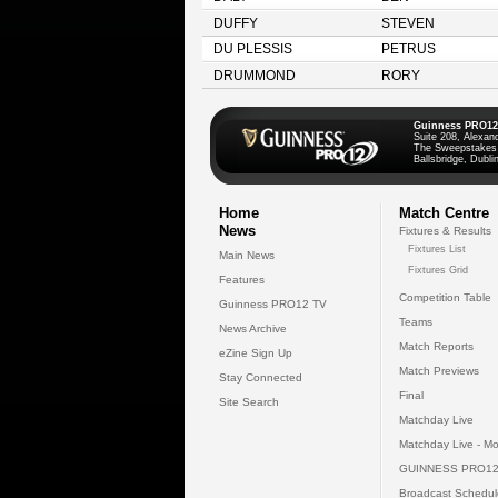
DUFFY
STEVEN
DU PLESSIS
PETRUS
DRUMMOND
RORY
Guinness PRO12
Suite 208, Alexan
The Sweepstakes
Ballsbridge, Dublin
Home
Match Centre
News
Fixtures & Results
Fixtures List
Main News
Fixtures Grid
Features
Competition Table
Guinness PRO12 TV
Teams
News Archive
Match Reports
eZine Sign Up
Match Previews
Stay Connected
Final
Site Search
Matchday Live
Matchday Live - Mo
GUINNESS PRO12
Broadcast Schedul