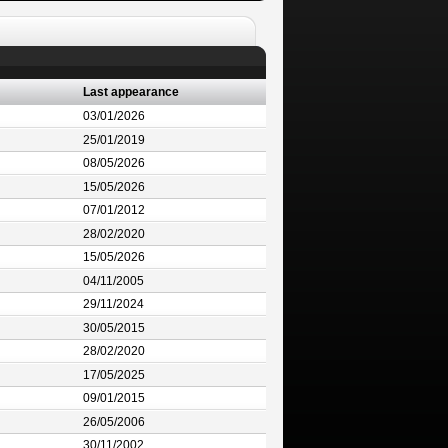
Last appearance
03/01/2026
25/01/2019
08/05/2026
15/05/2026
07/01/2012
28/02/2020
15/05/2026
04/11/2005
29/11/2024
30/05/2015
28/02/2020
17/05/2025
09/01/2015
26/05/2006
30/11/2002