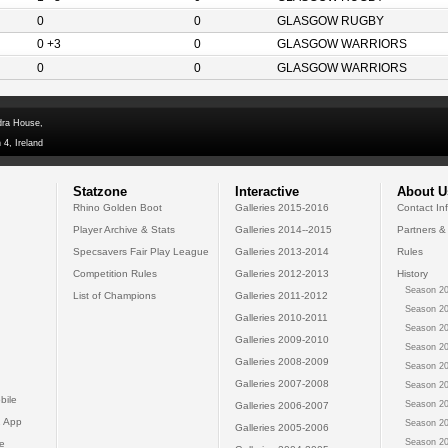
0
0
GLASGOW RUGBY
0 +3
0
GLASGOW WARRIORS
0
0
GLASGOW WARRIORS
dra House,
 4, Ireland
Statzone
Interactive
About U
Rhino Golden Boot
Galleries 2015-2016
Contact In
Player Archive & Stats
Galleries 2014--2015
Partners &
Specsavers Fair Play League
Galleries 2013-2014
Rules
Competition Rules
Galleries 2012-2013
History
Season 20
List of Champions
Galleries 2011-2012
Season 20
Galleries 2010-2011
Season 20
Galleries 2009-2010
Season 20
Galleries 2008-2009
Season 20
Galleries 2007-2008
Season 20
bile
Season 20
Galleries 2006-2007
 App
Season 20
Galleries 2005-2006
Season 20
e