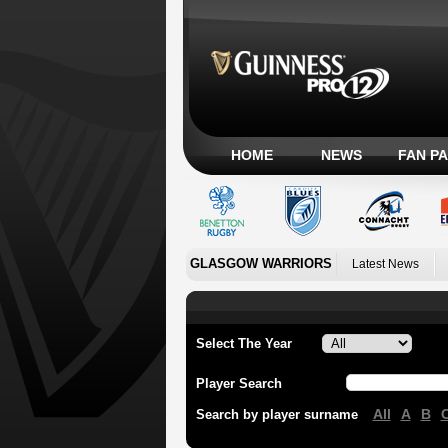
HOME
NEWS
FAN P
GLASGOW WARRIORS
Latest News
Select The Year
Player Search
All
A
B
Search by player surname