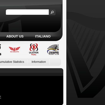
ABOUT US
ITALIANO
umulative Statistics
Information
Z