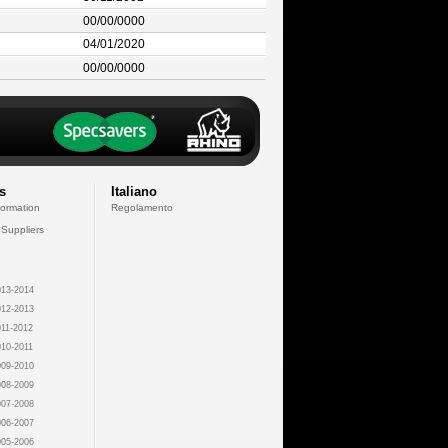
00/00/0000
04/01/2020
00/00/0000
s
Italiano
formation
Regolamento
 Suppliers
13-2014
12-2013
11-2012
10-2011
09-2010
08-2009
07-2008
06-2007
05-2006