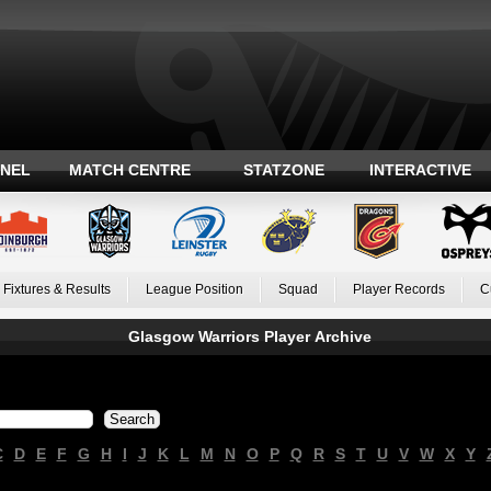
ANEL
MATCH CENTRE
STATZONE
INTERACTIVE
Fixtures & Results
League Position
Squad
Player Records
C
Glasgow Warriors Player Archive
C
D
E
F
G
H
I
J
K
L
M
N
O
P
Q
R
S
T
U
V
W
X
Y