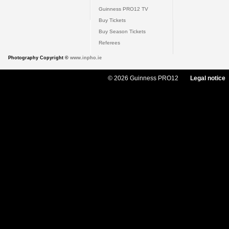
Guinness PRO12 TV
Buy Tickets
Buy Season Tickets
Referees
Photography Copyright ©
www.inpho.ie
© 2026 Guinness PRO12
Legal notice