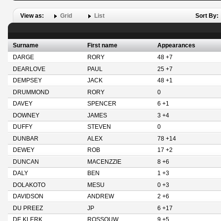
View as:
Grid
List
Sort By:
Surname
First name
Appearances
DARGE
RORY
48 +7
DEARLOVE
PAUL
25 +7
DEMPSEY
JACK
48 +1
DRUMMOND
RORY
0
DAVEY
SPENCER
6 +1
DOWNEY
JAMES
3 +4
DUFFY
STEVEN
0
DUNBAR
ALEX
78 +14
DEWEY
ROB
17 +2
DUNCAN
MACENZZIE
8 +6
DALY
BEN
1 +3
DOLAKOTO
MESU
0 +3
DAVIDSON
ANDREW
2 +6
DU PREEZ
JP
6 +17
DE KLERK
ROSSOUW
9 +5