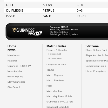
DELL
ALLAN
3 +8
DU PLESSIS
PETRUS
0 +3
DOBIE
JAMIE
43 +51
Guinness PRO12
Suite 208, Alexandra House,
The Sweepstakes
Ballsbridge, Dublin 4, Ireland
Home
Match Centre
Statzone
News
Fixtures & Results
Rhino Golden Boot
Fixtures List
Main News
Player Archive & Sta
Fixtures Grid
Features
Specsavers Fair Pl
Competition Table
Guinness PRO12 TV
Competition Rules
Teams
News Archive
List of Champions
Match Reports
eZine Sign Up
Match Previews
Stay Connected
Final
Site Search
Matchday Live
Matchday Live - Mobile
GUINNESS PRO12 App
Broadcast Schedule