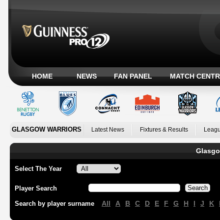
HOME
NEWS
FAN PANEL
MATCH CENTR
GLASGOW WARRIORS
Latest News
Fixtures & Results
Leagu
Glasgo
Select The Year
Player Search
All
A
B
C
D
E
F
G
H
I
J
K
Search by player surname