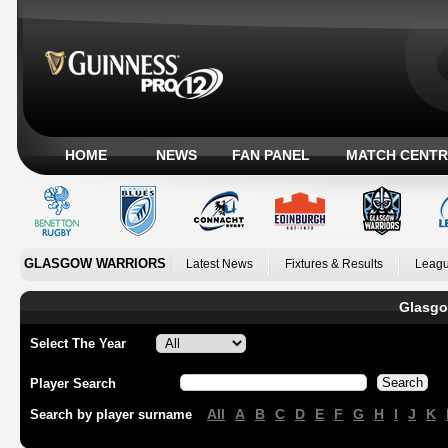
HOME
NEWS
FAN PANEL
MATCH CENTR
GLASGOW WARRIORS
Latest News
Fixtures & Results
Leagu
Glasgo
Select The Year
Player Search
All
A
B
C
D
E
F
G
H
I
J
K
Search by player surname