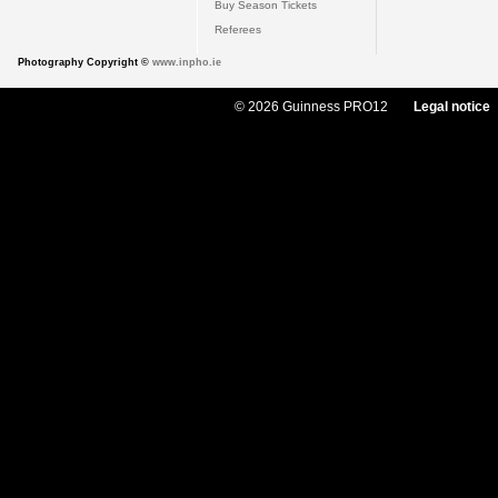
Buy Season Tickets
Referees
Photography Copyright ©
www.inpho.ie
© 2026 Guinness PRO12
Legal notice