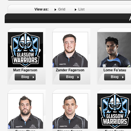
View as:
Grid
List
Matt Fagerson
Zander Fagerson
Lome Fa'atau
Biog
Biog
Biog