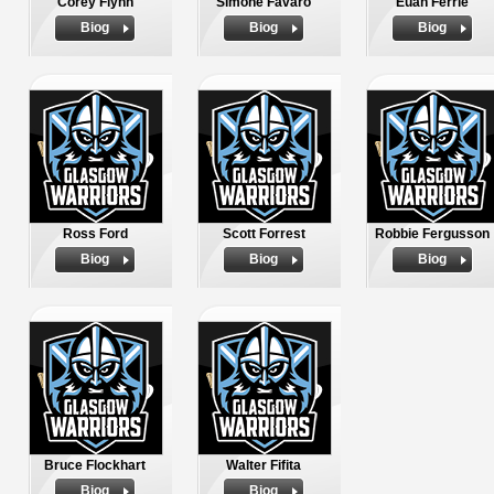
Corey Flynn
Simone Favaro
Euan Ferrie
Biog
Biog
Biog
Ross Ford
Scott Forrest
Robbie Fergusson
Biog
Biog
Biog
Bruce Flockhart
Walter Fifita
Biog
Biog