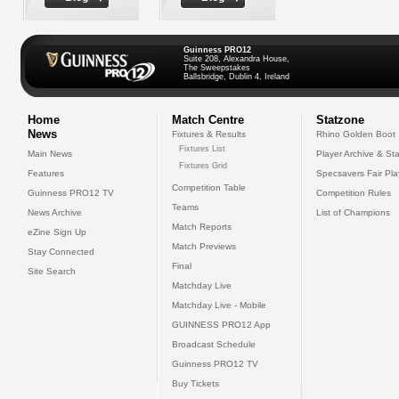
Guinness PRO12
Suite 208, Alexandra House,
The Sweepstakes
Ballsbridge, Dublin 4, Ireland
Home
Match Centre
Statzone
News
Fixtures & Results
Rhino Golden Boot
Fixtures List
Main News
Player Archive & Sta
Fixtures Grid
Features
Specsavers Fair Pl
Competition Table
Guinness PRO12 TV
Competition Rules
Teams
News Archive
List of Champions
Match Reports
eZine Sign Up
Match Previews
Stay Connected
Final
Site Search
Matchday Live
Matchday Live - Mobile
GUINNESS PRO12 App
Broadcast Schedule
Guinness PRO12 TV
Buy Tickets