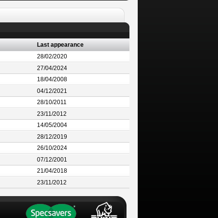
Last appearance
28/02/2020
27/04/2024
18/04/2008
04/12/2021
28/10/2011
23/11/2012
14/05/2004
28/12/2019
26/10/2024
07/12/2001
21/04/2018
23/11/2012