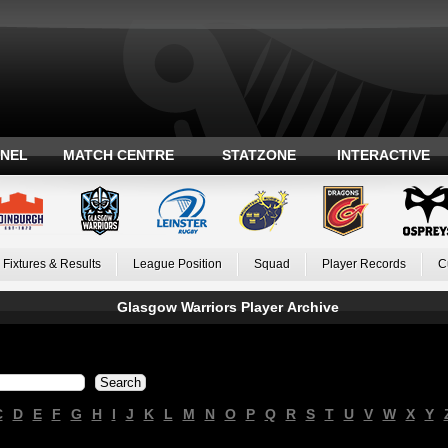
ANEL
MATCH CENTRE
STATZONE
INTERACTIVE
Fixtures & Results
League Position
Squad
Player Records
C
Glasgow Warriors Player Archive
C
D
E
F
G
H
I
J
K
L
M
N
O
P
Q
R
S
T
U
V
W
X
Y