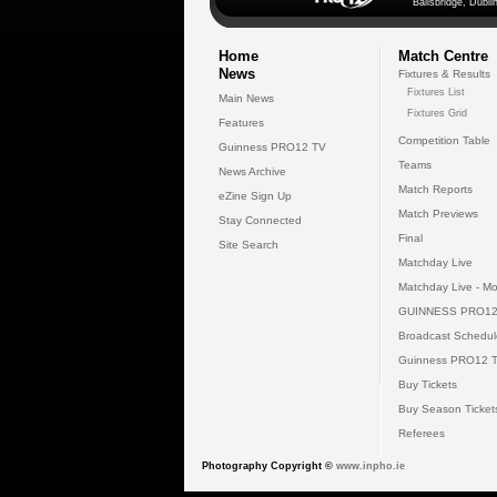
Ballsbridge, Dublin
Home
Match Centre
News
Fixtures & Results
Fixtures List
Main News
Fixtures Grid
Features
Competition Table
Guinness PRO12 TV
Teams
News Archive
Match Reports
eZine Sign Up
Match Previews
Stay Connected
Final
Site Search
Matchday Live
Matchday Live - Mo
GUINNESS PRO12
Broadcast Schedul
Guinness PRO12 
Buy Tickets
Buy Season Ticket
Referees
Photography Copyright ©
www.inpho.ie