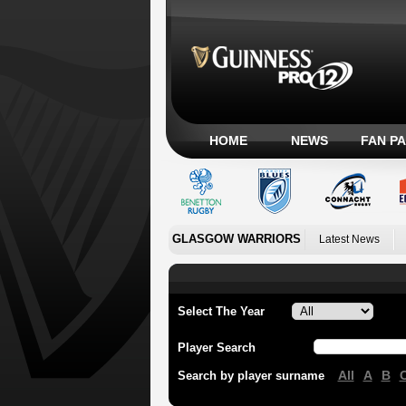
HOME
NEWS
FAN P
GLASGOW WARRIORS
Latest News
Select The Year
Player Search
All
A
B
Search by player surname