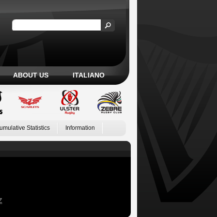
ABOUT US
ITALIANO
umulative Statistics
Information
Z