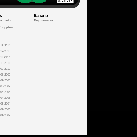
s
Italiano
formation
Regolamento
 Suppliers
13-2014
12-2013
11-2012
10-2011
09-2010
08-2009
07-2008
06-2007
05-2006
04-2005
03-2004
02-2003
01-2002