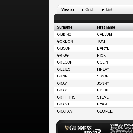
View as:
Grid
List
Surname
First name
GIBBINS
CALLUM
GORDON
TOM
GIBSON
DARYL
GRIGG
NICK
GREGOR
COLIN
GILLIES
FINLAY
GUNN
SIMON
GRAY
JONNY
GRAY
RICHIE
GRIFFITHS
STEVE
GRANT
RYAN
GRAHAM
GEORGE
Guinness PRO12
Suite 208, Alexan
The Sweepstakes