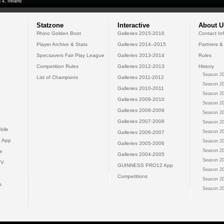
 4, Ireland
Statzone
Interactive
About U
Rhino Golden Boot
Galleries 2015-2016
Contact In
Player Archive & Stats
Galleries 2014--2015
Partners &
Specsavers Fair Play League
Galleries 2013-2014
Rules
Competition Rules
Galleries 2012-2013
History
Season 20
List of Champions
Galleries 2011-2012
Season 20
Galleries 2010-2011
Season 20
Galleries 2009-2010
Season 20
Galleries 2008-2009
Season 20
Galleries 2007-2008
Season 20
bile
Season 20
Galleries 2006-2007
 App
Season 20
Galleries 2005-2006
Season 20
e
Galleries 2004-2005
Season 20
TV
GUINNESS PRO12 App
Season 20
Competitions
Season 20
s
Season 20