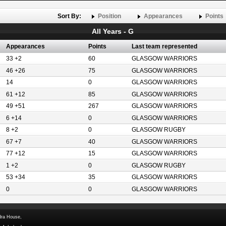
Sort By:
Position
Appearances
Points
All Years - G
Appearances
Points
Last team represented
33 +2
60
GLASGOW WARRIORS
46 +26
75
GLASGOW WARRIORS
14
0
GLASGOW WARRIORS
61 +12
85
GLASGOW WARRIORS
49 +51
267
GLASGOW WARRIORS
6 +14
0
GLASGOW WARRIORS
8 +2
0
GLASGOW RUGBY
67 +7
40
GLASGOW WARRIORS
77 +12
15
GLASGOW WARRIORS
1 +2
0
GLASGOW RUGBY
53 +34
35
GLASGOW WARRIORS
0
0
GLASGOW WARRIORS
dra House,