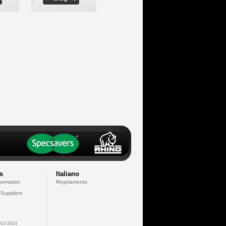
s
Italiano
formation
Regolamento
 Suppliers
13-2014