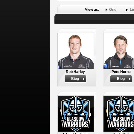
View as:
Grid
Li
Rob Harley
Pete Horne
Biog
Biog