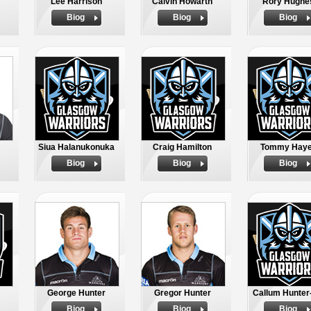
Lee Harrison
Calvin Howarth
Rory Hughe
Biog
Biog
Biog
Siua Halanukonuka
Craig Hamilton
Tommy Hay
Biog
Biog
Biog
George Hunter
Gregor Hunter
Callum Hunter-
Biog
Biog
Biog