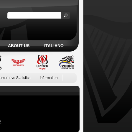
ABOUT US
ITALIANO
umulative Statistics
Information
Z