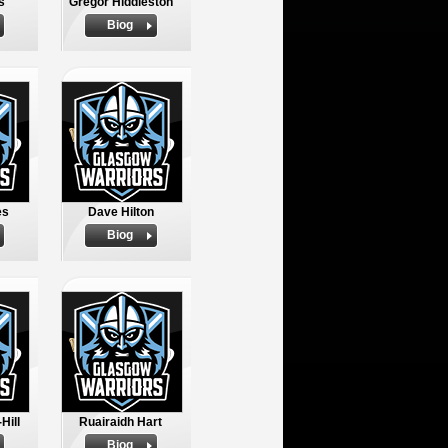
s
Gregor Hiddleston
Biog
es
Dave Hilton
Biog
Hill
Ruairaidh Hart
Biog