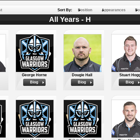
st
Sort By:
Position
Appearances
Po
All Years - H
George Horne
Dougie Hall
Stuart Hog
Biog
Biog
Biog