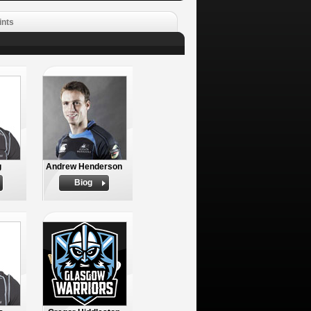
ints
g
Andrew Henderson
Biog