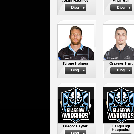
Adam Hastings
Andy Hall
Biog
Biog
Tyrone Holmes
Grayson Hart
Biog
Biog
Gregor Hayter
Langilangi
Haupeakui
Biog