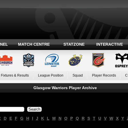
ANEL
MATCH CENTRE
STATZONE
INTERACTIVE
Fixtures & Results
League Position
Squad
Player Records
C
Glasgow Warriors Player Archive
C
D
E
F
G
H
I
J
K
L
M
N
O
P
Q
R
S
T
U
V
W
X
Y