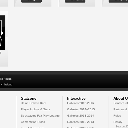
n
dra House,
 4, Ireland
Statzone
Interactive
About U
Rhino Golden Boot
Galleries 2015-2016
Contact In
Player Archive & Stats
Galleries 2014--2015
Partners &
Specsavers Fair Play League
Galleries 2013-2014
Rules
Competition Rules
Galleries 2012-2013
History
Season 20