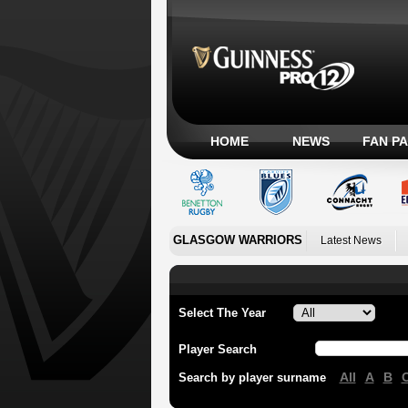
HOME
NEWS
FAN P
GLASGOW WARRIORS
Latest News
Select The Year
Player Search
All
A
B
Search by player surname