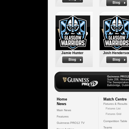
Biog
Jamie Hunter
Josh Henderso
Biog
Biog
Guinness PRO12
Suite 208, Alexan
The Sweepstakes
Ballsbridge, Dublin
Home
Match Centre
News
Fixtures & Results
Fixtures List
Main News
Fixtures Grid
Features
Competition Table
Guinness PRO12 TV
Teams