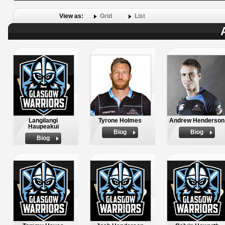
View as:
Grid
List
Langilangi
Tyrone Holmes
Andrew Henderson
Haupeakui
Biog
Biog
Biog