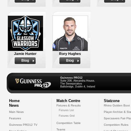
Jamie Hunter
Rory Hughes
Biog
Biog
Guinness PRO12
Suite 208, Alexandra House,
The Sweepstakes
Ballsbridge, Dublin 4, Ireland
Home
Match Centre
Statzone
News
Fixtures & Results
Rhino Golden Boot
Fixtures List
Main News
Player Archive & Sta
Fixtures Grid
Features
Specsavers Fair Pl
Competition Table
Guinness PRO12 TV
Competition Rules
Teams