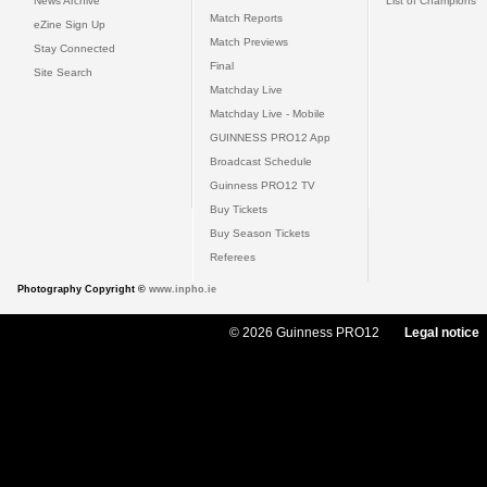
News Archive
List of Champions
Match Reports
eZine Sign Up
Match Previews
Stay Connected
Final
Site Search
Matchday Live
Matchday Live - Mobile
GUINNESS PRO12 App
Broadcast Schedule
Guinness PRO12 TV
Buy Tickets
Buy Season Tickets
Referees
Photography Copyright ©
www.inpho.ie
© 2026 Guinness PRO12
Legal notice