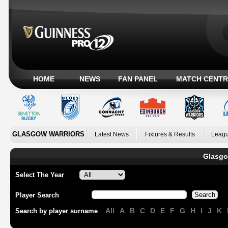
HOME
NEWS
FAN PANEL
MATCH CENTR
GLASGOW WARRIORS
Latest News
Fixtures & Results
Leagu
Glasgo
Select The Year
Player Search
All
A
B
C
D
E
F
G
H
I
J
K
Search by player surname