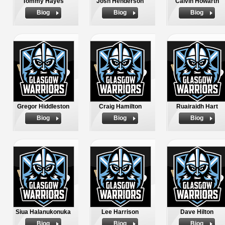
Tommy Hayes
Josh Henderson
Calvin Howarth
Biog
Biog
Biog
Gregor Hiddleston
Craig Hamilton
Ruairaidh Hart
Biog
Biog
Biog
Siua Halanukonuka
Lee Harrison
Dave Hilton
Biog
Biog
Biog