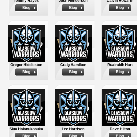
Tommy Hayes
Josh Henderson
Calvin Howarth
Biog
Biog
Biog
Gregor Hiddleston
Craig Hamilton
Ruairaidh Hart
Biog
Biog
Biog
Siua Halanukonuka
Lee Harrison
Dave Hilton
Biog
Biog
Biog