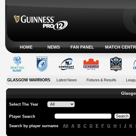
HOME
NEWS
FAN PANEL
MATCH CENTR
GLASGOW WARRIORS
Latest News
Fixtures & Results
Leagu
Glasgo
Select The Year
Player Search
All
A
B
C
D
E
F
G
H
I
J
K
Search by player surname