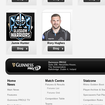
Jamie Hunter
Rory Hughes
Biog
Biog
Guinness PRO12
Suite 208, Alexandra House,
The Sweepstakes
Ballsbridge, Dublin 4, Ireland
Home
Match Centre
Statzone
News
Fixtures & Results
Rhino Golden Boot
Fixtures List
Main News
Player Archive & Sta
Fixtures Grid
Features
Specsavers Fair Pl
Competition Table
Guinness PRO12 TV
Competition Rules
Teams