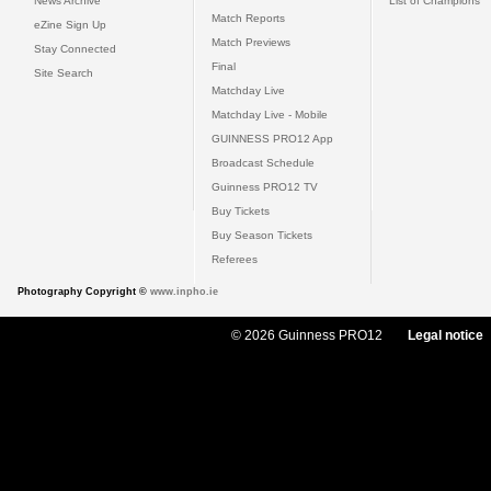
News Archive
List of Champions
Match Reports
eZine Sign Up
Match Previews
Stay Connected
Final
Site Search
Matchday Live
Matchday Live - Mobile
GUINNESS PRO12 App
Broadcast Schedule
Guinness PRO12 TV
Buy Tickets
Buy Season Tickets
Referees
Photography Copyright ©
www.inpho.ie
© 2026 Guinness PRO12
Legal notice