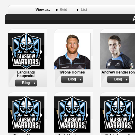
View as:
Grid
List
Langilangi
Tyrone Holmes
Andrew Henderson
Haupeakui
Biog
Biog
Biog