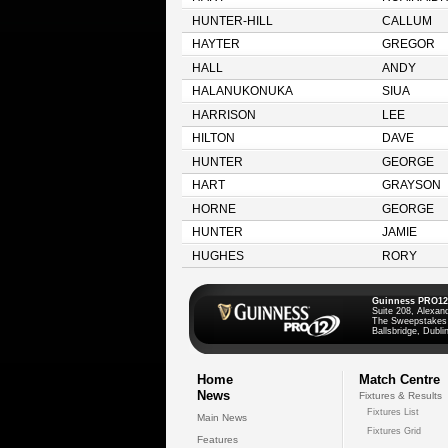
HUNTER-HILL
CALLUM
HAYTER
GREGOR
HALL
ANDY
HALANUKONUKA
SIUA
HARRISON
LEE
HILTON
DAVE
HUNTER
GEORGE
HART
GRAYSON
HORNE
GEORGE
HUNTER
JAMIE
HUGHES
RORY
Guinness PRO12
Suite 208, Alexan
The Sweepstakes
Ballsbridge, Dublin
Home
Match Centre
News
Fixtures & Results
Fixtures List
Main News
Fixtures Grid
Features