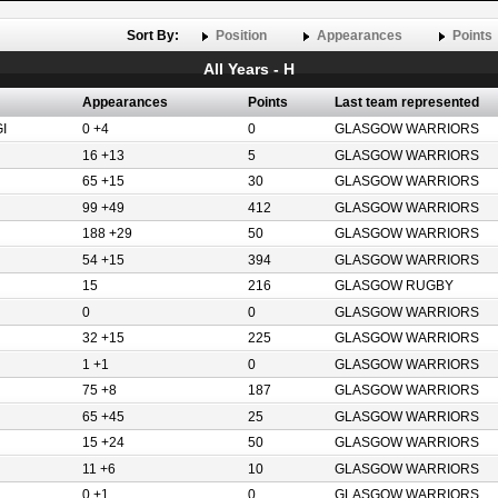
Sort By:
Position
Appearances
Points
All Years - H
Appearances
Points
Last team represented
I
0 +4
0
GLASGOW WARRIORS
16 +13
5
GLASGOW WARRIORS
65 +15
30
GLASGOW WARRIORS
99 +49
412
GLASGOW WARRIORS
188 +29
50
GLASGOW WARRIORS
54 +15
394
GLASGOW WARRIORS
15
216
GLASGOW RUGBY
0
0
GLASGOW WARRIORS
32 +15
225
GLASGOW WARRIORS
1 +1
0
GLASGOW WARRIORS
75 +8
187
GLASGOW WARRIORS
65 +45
25
GLASGOW WARRIORS
15 +24
50
GLASGOW WARRIORS
11 +6
10
GLASGOW WARRIORS
H
0 +1
0
GLASGOW WARRIORS