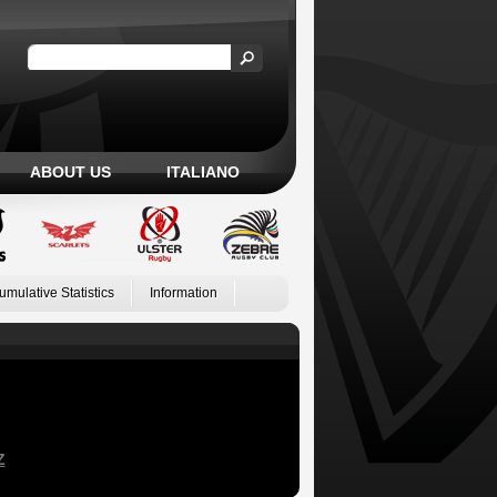
ABOUT US
ITALIANO
umulative Statistics
Information
Z