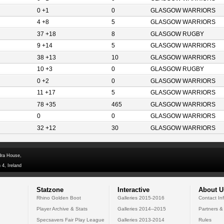
0 +1
0
GLASGOW WARRIORS
4 +8
5
GLASGOW WARRIORS
37 +18
8
GLASGOW RUGBY
9 +14
5
GLASGOW WARRIORS
38 +13
10
GLASGOW WARRIORS
10 +3
0
GLASGOW RUGBY
0 +2
0
GLASGOW WARRIORS
11 +17
5
GLASGOW WARRIORS
78 +35
465
GLASGOW WARRIORS
0
0
GLASGOW WARRIORS
32 +12
30
GLASGOW WARRIORS
dra House,
 4, Ireland
Statzone
Interactive
About U
Rhino Golden Boot
Galleries 2015-2016
Contact In
Player Archive & Stats
Galleries 2014--2015
Partners &
Specsavers Fair Play League
Galleries 2013-2014
Rules