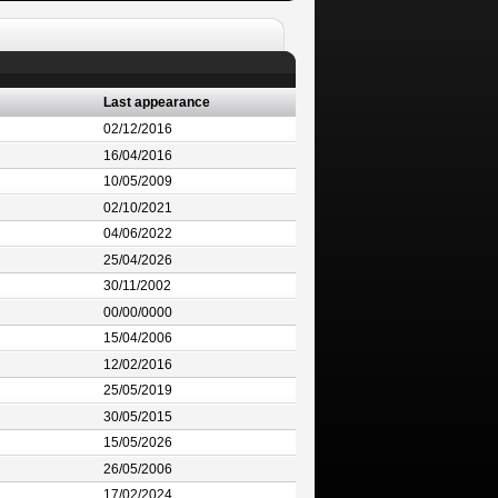
Last appearance
02/12/2016
16/04/2016
10/05/2009
02/10/2021
04/06/2022
25/04/2026
30/11/2002
00/00/0000
15/04/2006
12/02/2016
25/05/2019
30/05/2015
15/05/2026
26/05/2006
17/02/2024