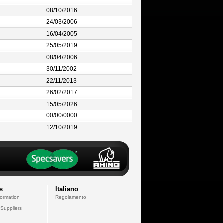
08/10/2016
24/03/2006
16/04/2005
25/05/2019
08/04/2006
30/11/2002
22/11/2013
26/02/2017
15/05/2026
00/00/0000
12/10/2019
s
Italiano
formation
Regolamento
 Suppliers