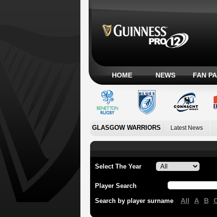
HOME
NEWS
FAN P
GLASGOW WARRIORS
Latest News
Select The Year
Player Search
All
A
B
Search by player surname