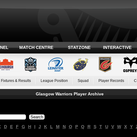
ANEL
MATCH CENTRE
STATZONE
INTERACTIVE
Fixtures & Results
League Position
Squad
Player Records
C
Glasgow Warriors Player Archive
C
D
E
F
G
H
I
J
K
L
M
N
O
P
Q
R
S
T
U
V
W
X
Y