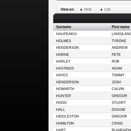
View as:
Grid
List
Surname
First name
HAUPEAKUI
LANGILANG
HOLMES
TYRONE
HENDERSON
ANDREW
HORNE
PETE
HARLEY
ROB
HASTINGS
ADAM
HAYES
TOMMY
HENDERSON
JOSH
HOWARTH
CALVIN
HUNTER
GREGOR
HOGG
STUART
HALL
DOUGIE
HIDDLESTON
GREGOR
HAMILTON
CRAIG
HART
RUAIRAID