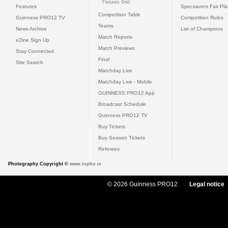
Fixtures Grid
Features
Specsavers Fair Pl
Competition Table
Guinness PRO12 TV
Competition Rules
Teams
News Archive
List of Champions
Match Reports
eZine Sign Up
Match Previews
Stay Connected
Final
Site Search
Matchday Live
Matchday Live - Mobile
GUINNESS PRO12 App
Broadcast Schedule
Guinness PRO12 TV
Buy Tickets
Buy Season Tickets
Referees
Photography Copyright ©
www.inpho.ie
© 2026 Guinness PRO12
Legal notice