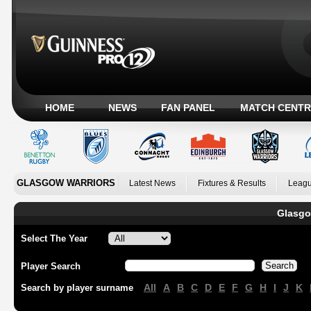
HOME
NEWS
FAN PANEL
MATCH CENTR
GLASGOW WARRIORS
Latest News
Fixtures & Results
Leagu
Glasgo
Select The Year
Player Search
All
A
B
C
D
E
F
G
H
I
J
K
Search by player surname