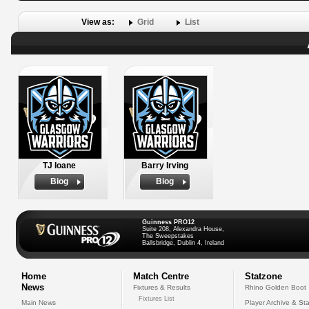
View as:
Grid
List
TJ Ioane
Barry Irving
Biog
Biog
Guinness PRO12
Suite 208, Alexandra House,
The Sweepstakes
Ballsbridge, Dublin 4, Ireland
Home
Match Centre
Statzone
News
Fixtures & Results
Rhino Golden Boot
Fixtures List
Main News
Player Archive & Sta