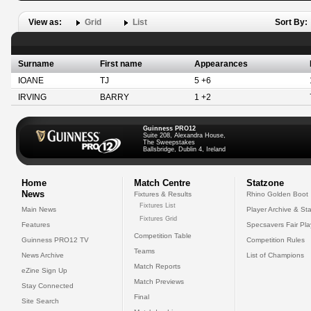
View as:
Grid
List
Sort By:
Surname
First name
Appearances
IOANE
TJ
5 +6
IRVING
BARRY
1 +2
Guinness PRO12
Suite 208, Alexandra House,
The Sweepstakes
Ballsbridge, Dublin 4, Ireland
Home
Match Centre
Statzone
News
Fixtures & Results
Rhino Golden Boot
Fixtures List
Main News
Player Archive & Sta
Fixtures Grid
Features
Specsavers Fair Pl
Competition Table
Guinness PRO12 TV
Competition Rules
Teams
News Archive
List of Champions
Match Reports
eZine Sign Up
Match Previews
Stay Connected
Final
Site Search