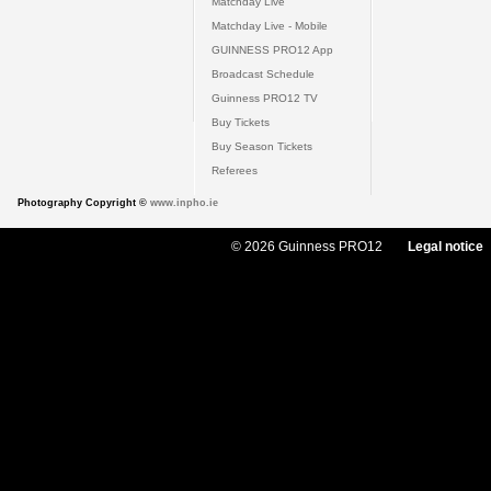
Matchday Live
Matchday Live - Mobile
GUINNESS PRO12 App
Broadcast Schedule
Guinness PRO12 TV
Buy Tickets
Buy Season Tickets
Referees
Photography Copyright ©
www.inpho.ie
© 2026 Guinness PRO12
Legal notice