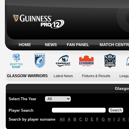
HOME
NEWS
FAN PANEL
MATCH CENTR
GLASGOW WARRIORS
Latest News
Fixtures & Results
Leagu
Glasgo
Select The Year
Player Search
All
A
B
C
D
E
F
G
H
I
J
K
Search by player surname