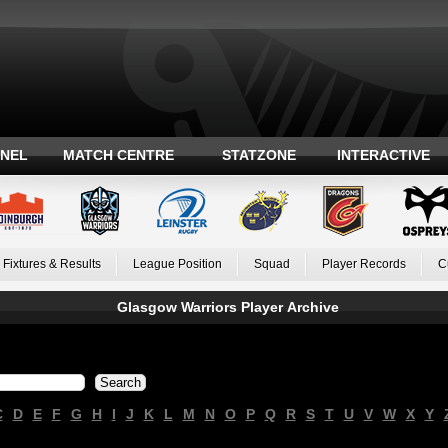
ANEL
MATCH CENTRE
STATZONE
INTERACTIVE
Fixtures & Results
League Position
Squad
Player Records
C
Glasgow Warriors Player Archive
C
D
E
F
G
H
I
J
K
L
M
N
O
P
Q
R
S
T
U
V
W
X
Y