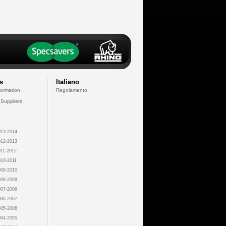
s
Italiano
formation
Regolamento
 Suppliers
13-2014
12-2013
11-2012
10-2011
09-2010
08-2009
07-2008
06-2007
05-2006
04-2005