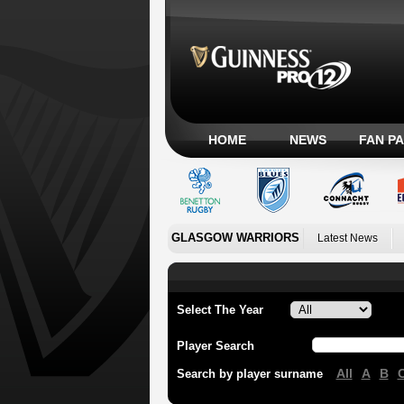
HOME
NEWS
FAN P
GLASGOW WARRIORS
Latest News
Select The Year
Player Search
All
A
B
Search by player surname