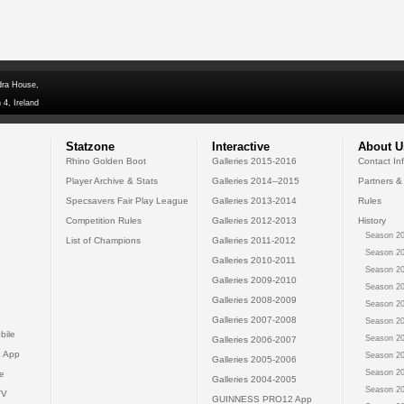
dra House,
 4, Ireland
Statzone
Interactive
About U
Rhino Golden Boot
Galleries 2015-2016
Contact In
Player Archive & Stats
Galleries 2014--2015
Partners &
Specsavers Fair Play League
Galleries 2013-2014
Rules
Competition Rules
Galleries 2012-2013
History
Season 20
List of Champions
Galleries 2011-2012
Season 20
Galleries 2010-2011
Season 20
Galleries 2009-2010
Season 20
Galleries 2008-2009
Season 20
Galleries 2007-2008
Season 20
bile
Season 20
Galleries 2006-2007
 App
Season 20
Galleries 2005-2006
Season 20
e
Galleries 2004-2005
Season 20
TV
GUINNESS PRO12 App