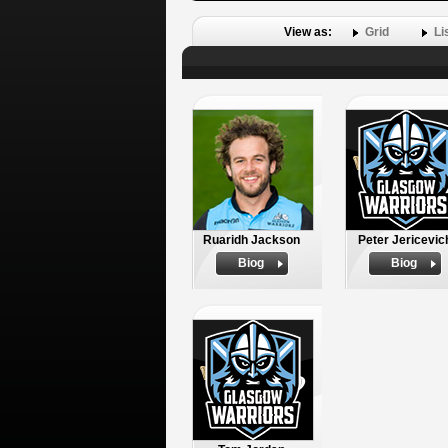
View as:
Grid
Li
Ruaridh Jackson
Peter Jericevic
Biog
Biog