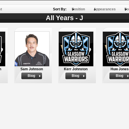
st
Sort By:
Position
Appearances
Po
All Years - J
h
Sam Johnson
Kerr Johnston
Huw Jones
Biog
Biog
Biog