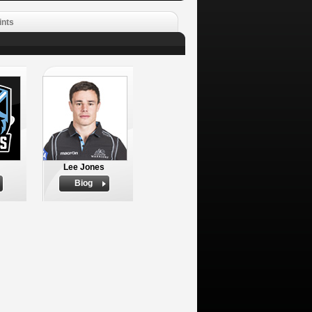
ints
Lee Jones
Biog