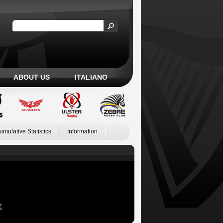
ABOUT US
ITALIANO
umulative Statistics
Information
Z