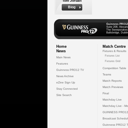
Tom Jordan
Biog
Guinness PRO12
Suite 208, Alexan
The Sweepstakes
Ballsbridge, Dublin
Home
Match Centre
News
Fixtures & Results
Fixtures List
Main News
Fixtures Grid
Features
Competition Table
Guinness PRO12 TV
Teams
News Archive
Match Reports
eZine Sign Up
Match Previews
Stay Connected
Final
Site Search
Matchday Live
Matchday Live - Mo
GUINNESS PRO12
Broadcast Schedul
Guinness PRO12 