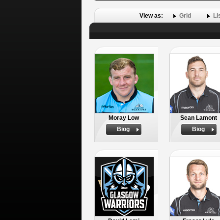
View as:
Grid
Li
Moray Low
Sean Lamont
Biog
Biog