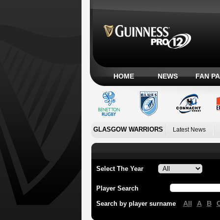
HOME
NEWS
FAN P
GLASGOW WARRIORS
Latest News
Select The Year
Player Search
All
A
B
Search by player surname