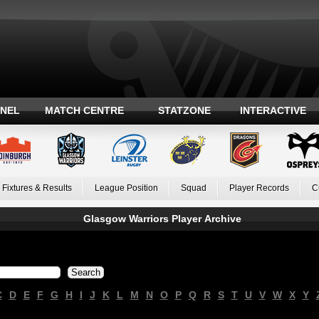
ANEL
MATCH CENTRE
STATZONE
INTERACTIVE
Fixtures & Results
League Position
Squad
Player Records
C
Glasgow Warriors Player Archive
C
D
E
F
G
H
I
J
K
L
M
N
O
P
Q
R
S
T
U
V
W
X
Y