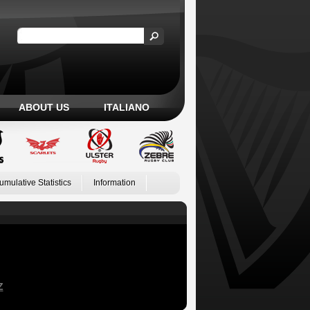
ABOUT US
ITALIANO
umulative Statistics
Information
Z