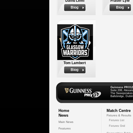
David Lemi
Fraser Lyle
Biog
Biog
Tom Lambert
Biog
Guinness PRO12
Suite 208, Alexan
The Sweepstakes
Ballsbridge, Dublin
Home
Match Centre
News
Fixtures & Results
Fixtures List
Main News
Fixtures Grid
Features