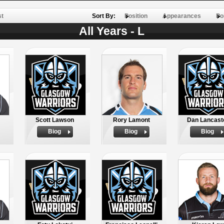
st
Sort By:
Position
Appearances
Po
All Years - L
Scott Lawson
Rory Lamont
Dan Lancast
Biog
Biog
Biog