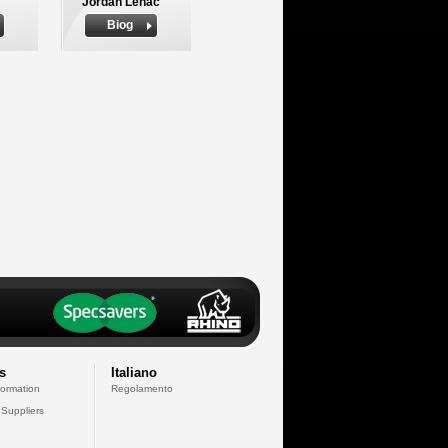
Jordan Lenac
Biog
s
Italiano
formation
Regolamento
 Suppliers