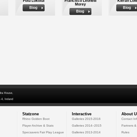
Fotu Lokotui
Francisco Leonelli
Kieran Low
Morey
Biog
Biog
Biog
dra House,
 4, Ireland
Statzone
Interactive
About U
Rhino Golden Boot
Galleries 2015-2016
Contact In
Player Archive & Stats
Galleries 2014--2015
Partners &
Specsavers Fair Play League
Galleries 2013-2014
Rules