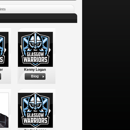
ints
er
Kenny Logan
Biog