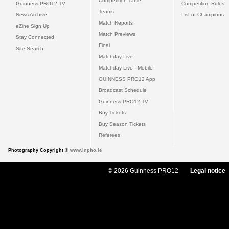
Competition Table
Guinness PRO12 TV
Competition Rules
Teams
News Archive
List of Champions
Match Reports
eZine Sign Up
Match Previews
Stay Connected
Final
Site Search
Matchday Live
Matchday Live - Mobile
GUINNESS PRO12 App
Broadcast Schedule
Guinness PRO12 TV
Buy Tickets
Buy Season Tickets
Referees
Photography Copyright ©
www.inpho.ie
© 2026 Guinness PRO12
Legal notice