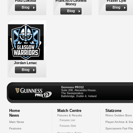
Fotu Lokotui
Francisco Leonelli
Fraser Lyle
Morey
Biog
Biog
Biog
Jordan Lenac
Biog
Guinness PRO12
Suite 208, Alexandra House,
The Sweepstakes
Ballsbridge, Dublin 4, Ireland
Home
Match Centre
Statzone
News
Fixtures & Results
Rhino Golden Boot
Fixtures List
Main News
Player Archive & Sta
Fixtures Grid
Features
Specsavers Fair Pl