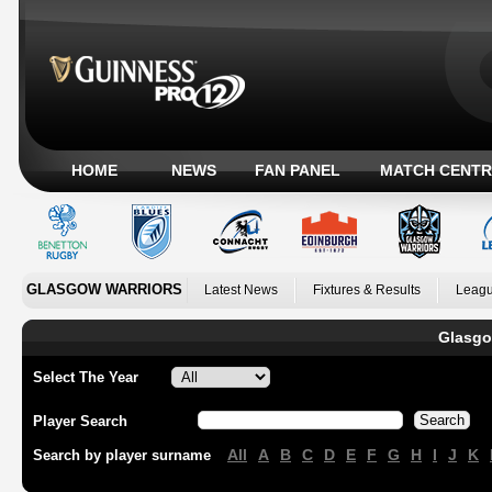
HOME
NEWS
FAN PANEL
MATCH CENTR
GLASGOW WARRIORS
Latest News
Fixtures & Results
Leagu
Glasgo
Select The Year
Player Search
All
A
B
C
D
E
F
G
H
I
J
K
Search by player surname