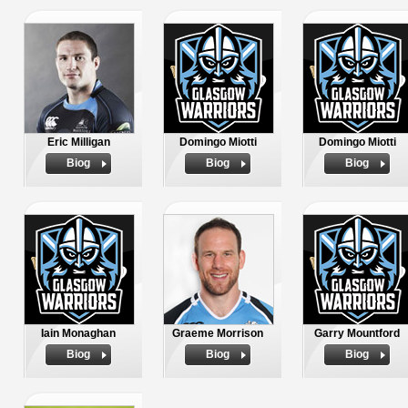
Eric Milligan
Domingo Miotti
Domingo Miotti
Biog
Biog
Biog
Iain Monaghan
Graeme Morrison
Garry Mountford
Biog
Biog
Biog