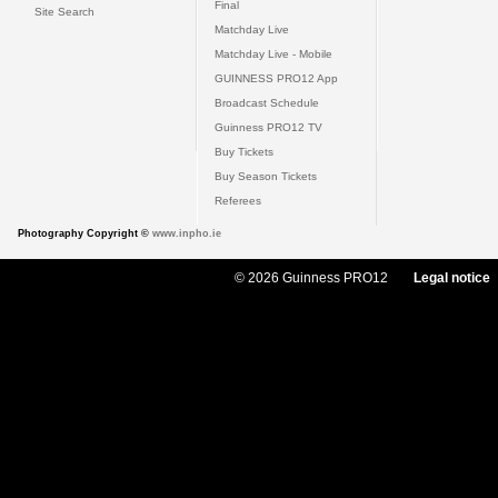
Final
Site Search
Matchday Live
Matchday Live - Mobile
GUINNESS PRO12 App
Broadcast Schedule
Guinness PRO12 TV
Buy Tickets
Buy Season Tickets
Referees
Photography Copyright ©
www.inpho.ie
© 2026 Guinness PRO12
Legal notice