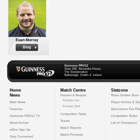
Euan Murray
Biog
Guinness PRO12
Suite 208, Alexandra House,
The Sweepstakes
Ballsbridge, Dublin 4, Ireland
Home
Match Centre
Statzone
News
Fixtures & Results
Rhino Golden Boot
Fixtures List
Main News
Player Archive & Sta
Fixtures Grid
Features
Specsavers Fair Pl
Competition Table
Guinness PRO12 TV
Competition Rules
Teams
News Archive
List of Champions
Match Reports
eZine Sign Up
Match Previews
Stay Connected