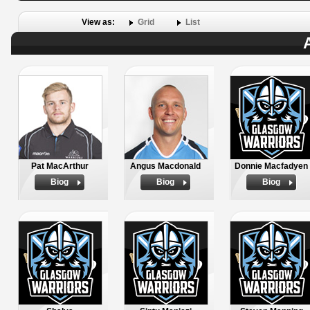
View as:
Grid
List
Pat MacArthur
Angus Macdonald
Donnie Macfadyen
Biog
Biog
Biog