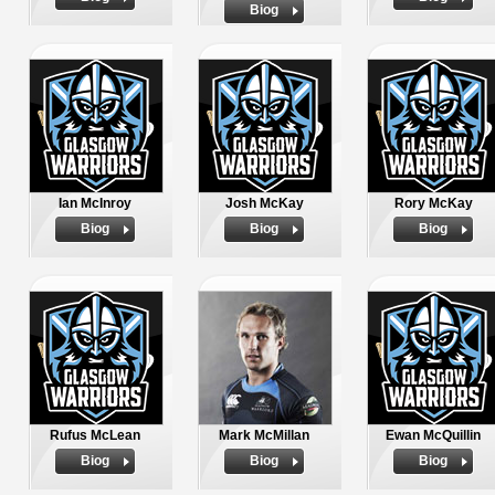
Biog
Ian McInroy
Josh McKay
Rory McKay
Biog
Biog
Biog
Rufus McLean
Mark McMillan
Ewan McQuillin
Biog
Biog
Biog