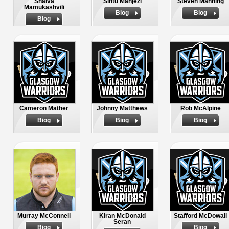
Shalva
Sintu Manjezi
Steven Manning
Mamukashvili
Biog
Biog
Biog
Cameron Mather
Johnny Matthews
Rob McAlpine
Biog
Biog
Biog
Murray McConnell
Kiran McDonald
Stafford McDowall
Seran
Biog
Biog