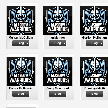
Murray McCallum
Ian McInroy
Gordon McIlwham
Biog
Biog
Biog
Fraser McKenzie
Garry Mountford
Domingo Miotti
Biog
Biog
Biog