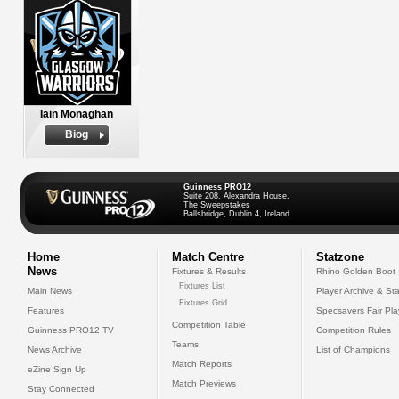
Iain Monaghan
Biog
Guinness PRO12
Suite 208, Alexandra House,
The Sweepstakes
Ballsbridge, Dublin 4, Ireland
Home
Match Centre
Statzone
News
Fixtures & Results
Rhino Golden Boot
Fixtures List
Main News
Player Archive & Sta
Fixtures Grid
Features
Specsavers Fair Pl
Competition Table
Guinness PRO12 TV
Competition Rules
Teams
News Archive
List of Champions
Match Reports
eZine Sign Up
Match Previews
Stay Connected