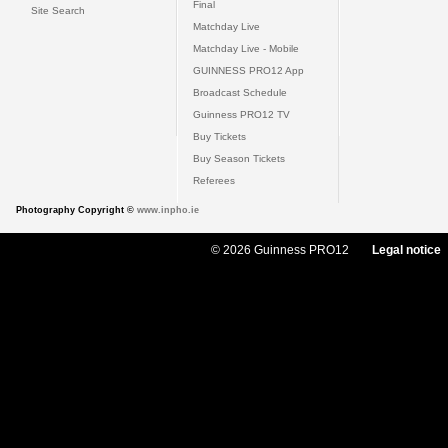
Final
Site Search
Matchday Live
Matchday Live - Mobile
GUINNESS PRO12 App
Broadcast Schedule
Guinness PRO12 TV
Buy Tickets
Buy Season Tickets
Referees
Photography Copyright ©
www.inpho.ie
© 2026 Guinness PRO12
Legal notice