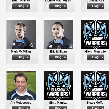
Euan Murray
Donnie Macfadyen
Josh McKay
Biog
Biog
Biog
Mark McMillan
Eric Milligan
Glenn Metcalfe
Biog
Biog
Biog
Aly Muldowney
Sintu Manjezi
Stuart Moffat
Biog
Biog
Biog