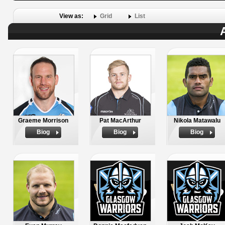
View as:
Grid
List
Graeme Morrison
Pat MacArthur
Nikola Matawalu
Biog
Biog
Biog