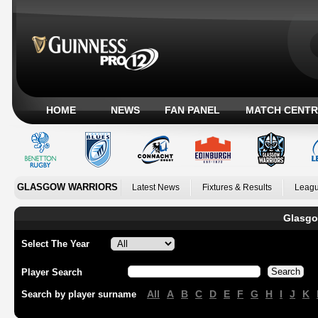
HOME
NEWS
FAN PANEL
MATCH CENTR
GLASGOW WARRIORS
Latest News
Fixtures & Results
Leagu
Glasgo
Select The Year
Player Search
All
A
B
C
D
E
F
G
H
I
J
K
Search by player surname