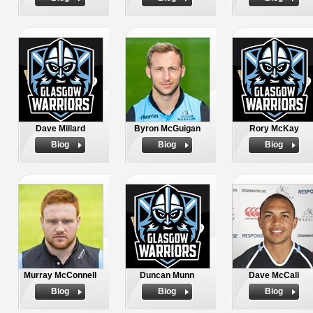
Dave Millard
Byron McGuigan
Rory McKay
Biog
Biog
Biog
Murray McConnell
Duncan Munn
Dave McCall
Biog
Biog
Biog