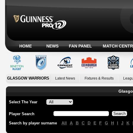
HOME
NEWS
FAN PANEL
MATCH CENTR
GLASGOW WARRIORS
Latest News
Fixtures & Results
Leagu
Glasgo
Select The Year
Player Search
All
A
B
C
D
E
F
G
H
I
J
K
Search by player surname