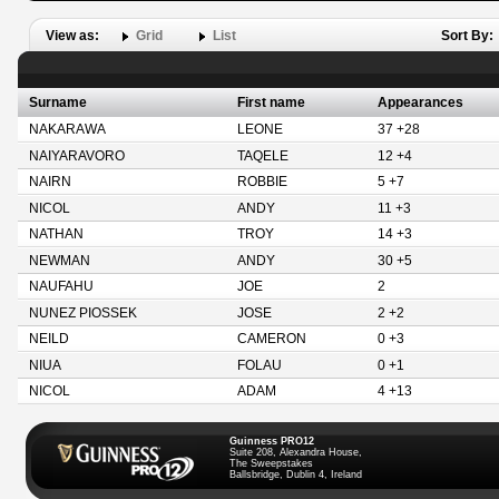
View as:
Grid
List
Sort By:
Surname
First name
Appearances
NAKARAWA
LEONE
37 +28
NAIYARAVORO
TAQELE
12 +4
NAIRN
ROBBIE
5 +7
NICOL
ANDY
11 +3
NATHAN
TROY
14 +3
NEWMAN
ANDY
30 +5
NAUFAHU
JOE
2
NUNEZ PIOSSEK
JOSE
2 +2
NEILD
CAMERON
0 +3
NIUA
FOLAU
0 +1
NICOL
ADAM
4 +13
Guinness PRO12
Suite 208, Alexandra House,
The Sweepstakes
Ballsbridge, Dublin 4, Ireland