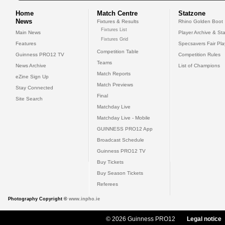
Home
Match Centre
Statzone
News
Fixtures & Results
Rhino Golden Boot
Fixtures List
Main News
Player Archive & Sta
Fixtures Grid
Features
Specsavers Fair Pl
Competition Table
Guinness PRO12 TV
Competition Rules
Teams
News Archive
List of Champions
Match Reports
eZine Sign Up
Match Previews
Stay Connected
Final
Site Search
Matchday Live
Matchday Live - Mobile
GUINNESS PRO12 App
Broadcast Schedule
Guinness PRO12 TV
Buy Tickets
Buy Season Tickets
Referees
Photography Copyright ©
www.inpho.ie
© 2026 Guinness PRO12
Legal notice