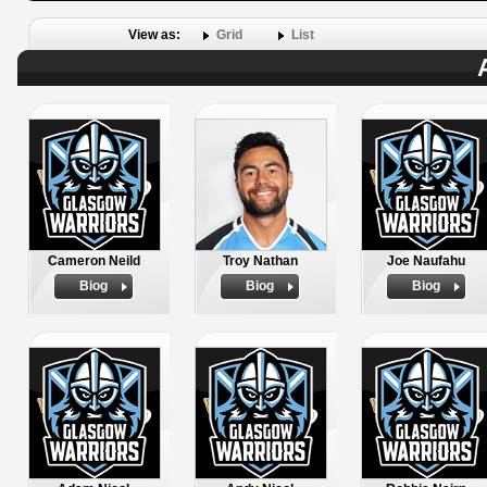
View as:
Grid
List
Cameron Neild
Troy Nathan
Joe Naufahu
Biog
Biog
Biog