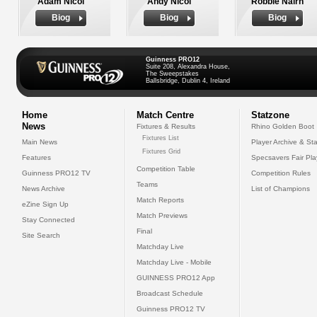
Adam Nicol
Andy Nicol
Robbie Nairn
Biog
Biog
Biog
Guinness PRO12
Suite 208, Alexandra House,
The Sweepstakes
Ballsbridge, Dublin 4, Ireland
Home
Match Centre
Statzone
News
Fixtures & Results
Rhino Golden Boot
Fixtures List
Main News
Player Archive & Sta
Fixtures Grid
Features
Specsavers Fair Pl
Competition Table
Guinness PRO12 TV
Competition Rules
Teams
News Archive
List of Champions
Match Reports
eZine Sign Up
Match Previews
Stay Connected
Final
Site Search
Matchday Live
Matchday Live - Mobile
GUINNESS PRO12 App
Broadcast Schedule
Guinness PRO12 TV