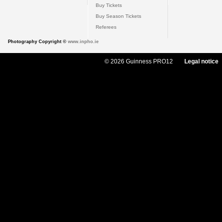
Buy Tickets
Buy Season Tickets
Referees
Photography Copyright ©
www.inpho.ie
© 2026 Guinness PRO12
Legal notice