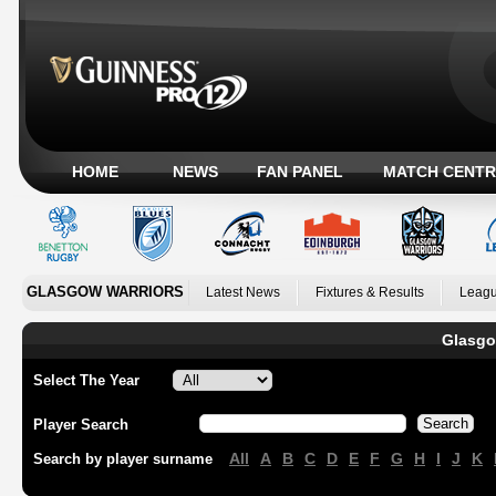
HOME
NEWS
FAN PANEL
MATCH CENTR
GLASGOW WARRIORS
Latest News
Fixtures & Results
Leagu
Glasgo
Select The Year
Player Search
All
A
B
C
D
E
F
G
H
I
J
K
Search by player surname