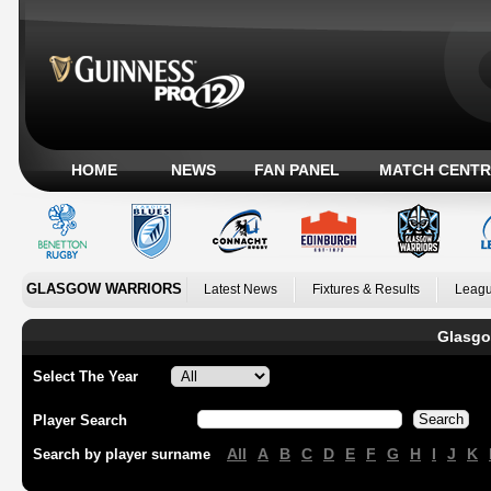
HOME
NEWS
FAN PANEL
MATCH CENTR
GLASGOW WARRIORS
Latest News
Fixtures & Results
Leagu
Glasgo
Select The Year
Player Search
All
A
B
C
D
E
F
G
H
I
J
K
Search by player surname