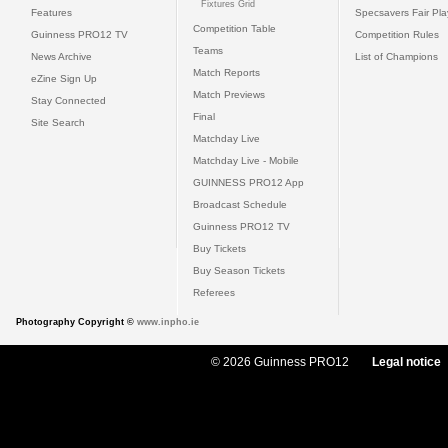
Fixtures Grid
Features
Specsavers Fair Pl
Competition Table
Guinness PRO12 TV
Competition Rules
Teams
News Archive
List of Champions
Match Reports
eZine Sign Up
Match Previews
Stay Connected
Final
Site Search
Matchday Live
Matchday Live - Mobile
GUINNESS PRO12 App
Broadcast Schedule
Guinness PRO12 TV
Buy Tickets
Buy Season Tickets
Referees
Photography Copyright ©
www.inpho.ie
© 2026 Guinness PRO12
Legal notice