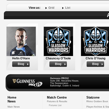
View as:
Grid
List
Hefin O'Hare
Chauncey O'Toole
Chris O'Young
Biog
Biog
Biog
Guinness PRO12
Suite 208, Alexandra House,
The Sweepstakes
Ballsbridge, Dublin 4, Ireland
Home
Match Centre
Statzone
News
Fixtures & Results
Rhino Golden Boot
Fixtures List
Main News
Player Archive & Sta