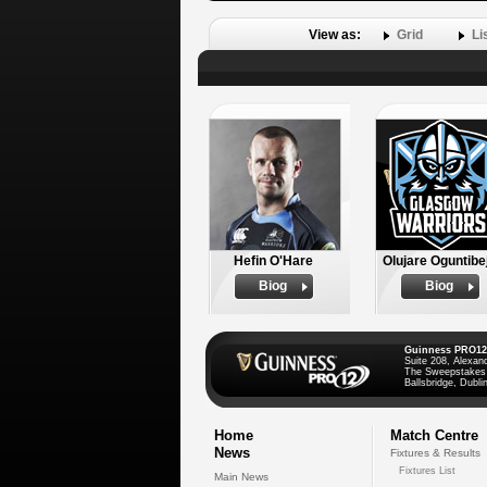
View as:
Grid
Li
Hefin O'Hare
Olujare Oguntibe
Biog
Biog
Guinness PRO12
Suite 208, Alexan
The Sweepstakes
Ballsbridge, Dublin
Home
Match Centre
News
Fixtures & Results
Fixtures List
Main News