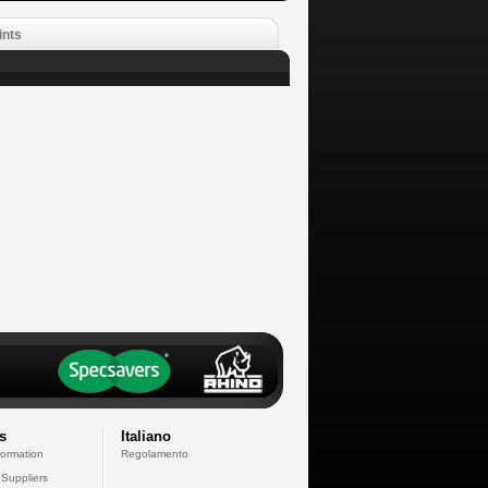
ints
s
Italiano
formation
Regolamento
 Suppliers