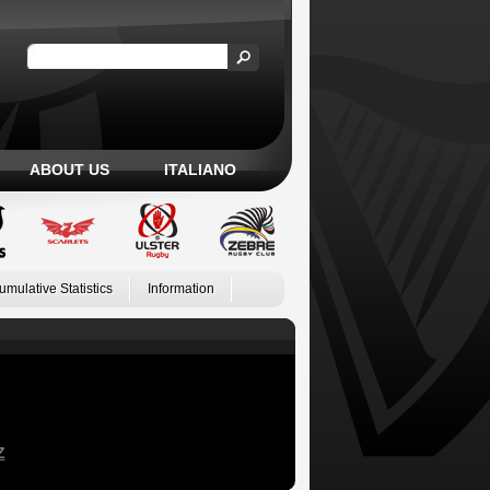
ABOUT US
ITALIANO
umulative Statistics
Information
Z