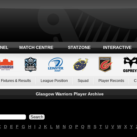
ANEL
MATCH CENTRE
STATZONE
INTERACTIVE
Fixtures & Results
League Position
Squad
Player Records
C
Glasgow Warriors Player Archive
C
D
E
F
G
H
I
J
K
L
M
N
O
P
Q
R
S
T
U
V
W
X
Y