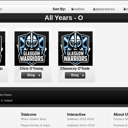
st
Sort By:
Position
Appearances
Po
All Years - O
ju
Chris O'Young
Chauncey O'Toole
Biog
Biog
dra House,
 4, Ireland
Statzone
Interactive
About U
Rhino Golden Boot
Galleries 2015-2016
Contact In
Player Archive & Stats
Galleries 2014--2015
Partners &