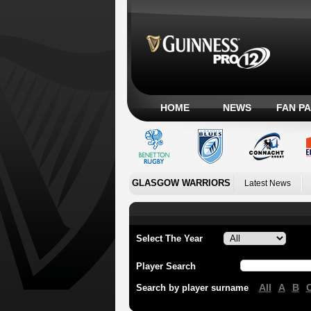
HOME
NEWS
FAN P
GLASGOW WARRIORS
Latest News
Select The Year
Player Search
All
A
B
Search by player surname